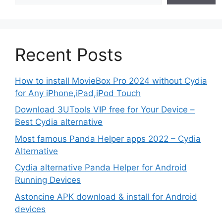
Recent Posts
How to install MovieBox Pro 2024 without Cydia
for Any iPhone,iPad,iPod Touch
Download 3UTools VIP free for Your Device –
Best Cydia alternative
Most famous Panda Helper apps 2022 – Cydia
Alternative
Cydia alternative Panda Helper for Android
Running Devices
Astoncine APK download & install for Android
devices