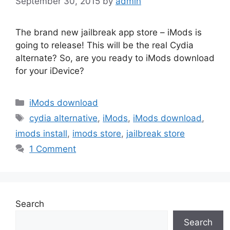
September 30, 2015
by
admin
The brand new jailbreak app store – iMods is
going to release! This will be the real Cydia
alternate? So, are you ready to iMods download
for your iDevice?
Categories
iMods download
Tags
cydia alternative
,
iMods
,
iMods download
,
imods install
,
imods store
,
jailbreak store
1 Comment
Search
Search