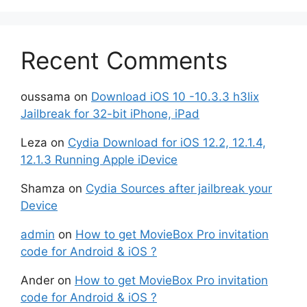
Recent Comments
oussama
on
Download iOS 10 -10.3.3 h3lix
Jailbreak for 32-bit iPhone, iPad
Leza
on
Cydia Download for iOS 12.2, 12.1.4,
12.1.3 Running Apple iDevice
Shamza
on
Cydia Sources after jailbreak your
Device
admin
on
How to get MovieBox Pro invitation
code for Android & iOS ?
Ander
on
How to get MovieBox Pro invitation
code for Android & iOS ?