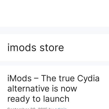
imods store
iMods – The true Cydia
alternative is now
ready to launch