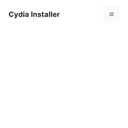
Skip
to
Cydia Installer
Menu
content