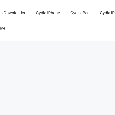
ia Downloader
Cydia iPhone
Cydia iPad
Cydia i
evi