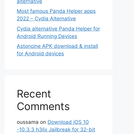
alternative
Most famous Panda Helper apps
2022 – Cydia Alternative
Cydia alternative Panda Helper for
Android Running Devices
Astoncine APK download & install
for Android devices
Recent
Comments
oussama
on
Download iOS 10
-10.3.3 h3lix Jailbreak for 32-bit