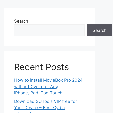
Search
Search
Recent Posts
How to install MovieBox Pro 2024
without Cydia for Any
iPhone,iPad,iPod Touch
Download 3UTools VIP free for
Your Device – Best Cydia