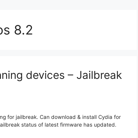
ios 8.2
nning devices – Jailbreak
g for jailbreak. Can download & install Cydia for
 jailbreak status of latest firmware has updated.