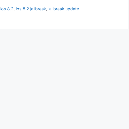
 ios 8.2
,
ios 8.2 jailbreak
,
jailbreak update