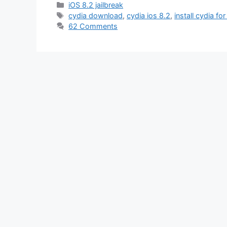
Categories
iOS 8.2 jailbreak
Tags
cydia download
,
cydia ios 8.2
,
install cydia for
62 Comments