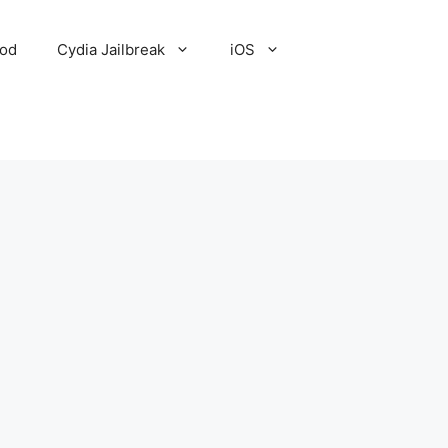
Pod
Cydia Jailbreak
iOS