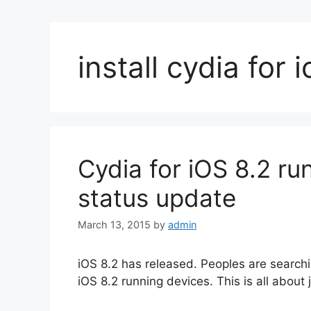
install cydia for 
Cydia for iOS 8.2 ru
status update
March 13, 2015
by
admin
iOS 8.2 has released. Peoples are searchin
iOS 8.2 running devices. This is all about