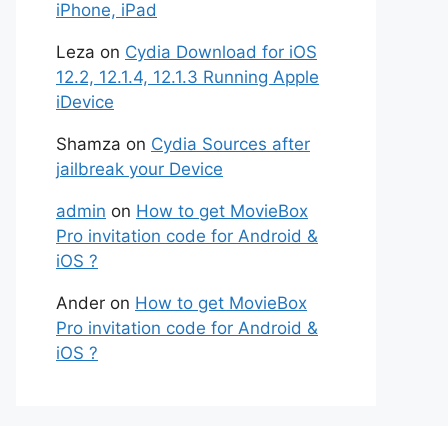
iPhone, iPad
Leza
on
Cydia Download for iOS
12.2, 12.1.4, 12.1.3 Running Apple
iDevice
Shamza
on
Cydia Sources after
jailbreak your Device
admin
on
How to get MovieBox
Pro invitation code for Android &
iOS ?
Ander
on
How to get MovieBox
Pro invitation code for Android &
iOS ?