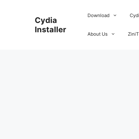
Skip
to
Download
Cyd
Cydia
content
Installer
About Us
ZiniT