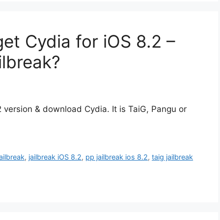
get Cydia for iOS 8.2 –
ilbreak?
.2 version & download Cydia. It is TaiG, Pangu or
jailbreak
,
jailbreak iOS 8.2
,
pp jailbreak ios 8.2
,
taig jailbreak