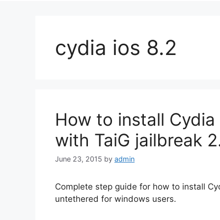
cydia ios 8.2
How to install Cydia 
with TaiG jailbreak 2
June 23, 2015
by
admin
Complete step guide for how to install Cydi
untethered for windows users.