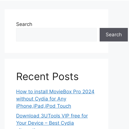
Search
Search
Recent Posts
How to install MovieBox Pro 2024
without Cydia for Any
iPhone,iPad,iPod Touch
Download 3UTools VIP free for
Your Device – Best Cydia