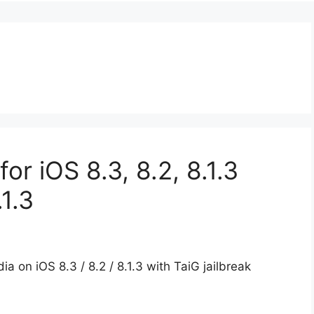
for iOS 8.3, 8.2, 8.1.3
.1.3
a on iOS 8.3 / 8.2 / 8.1.3 with TaiG jailbreak