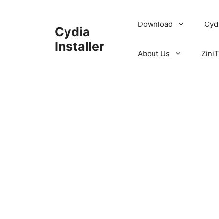
Skip
to
Download
Cyd
Cydia
content
Installer
About Us
ZiniT