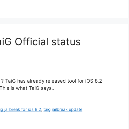
aiG Official status
e ? TaiG has already released tool for iOS 8.2
This is what TaiG says..
ig jailbreak for ios 8.2
,
taig jailbreak update