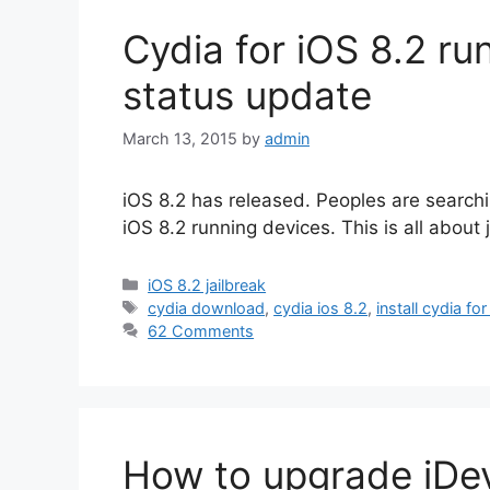
Cydia for iOS 8.2 ru
status update
March 13, 2015
by
admin
iOS 8.2 has released. Peoples are searchin
iOS 8.2 running devices. This is all about
Categories
iOS 8.2 jailbreak
Tags
cydia download
,
cydia ios 8.2
,
install cydia for
62 Comments
How to upgrade iDev