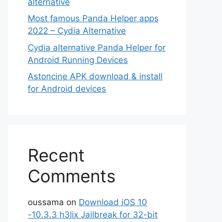
alternative
Most famous Panda Helper apps
2022 – Cydia Alternative
Cydia alternative Panda Helper for
Android Running Devices
Astoncine APK download & install
for Android devices
Recent
Comments
oussama
on
Download iOS 10
-10.3.3 h3lix Jailbreak for 32-bit