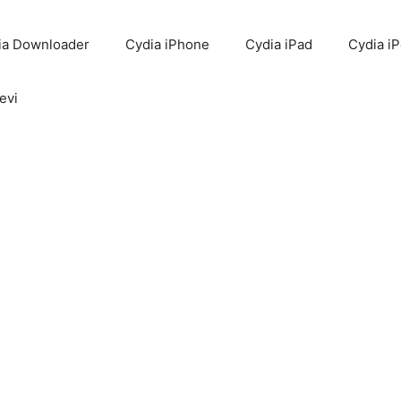
ia Downloader
Cydia iPhone
Cydia iPad
Cydia i
evi