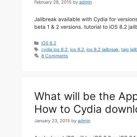
February 28, 2015
by
admin
Jailbreak available with Cydia for version
beta 1 & 2 versions. tutorial to iOS 8.2 jai
Categories
iOS 8.2
Tags
cydia ios 8.2
,
ios 8.2
,
ios 8.2 jailbreak
,
taig jai
8 Comments
What will be the App
How to Cydia downl
January 23, 2015
by
admin