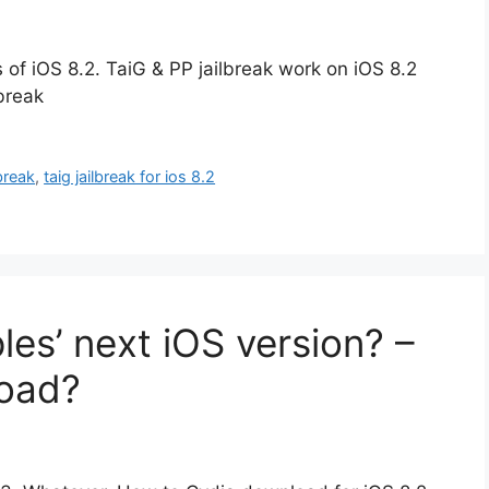
s of iOS 8.2. TaiG & PP jailbreak work on iOS 8.2
lbreak
lbreak
,
taig jailbreak for ios 8.2
les’ next iOS version? –
oad?