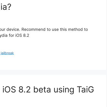
ia?
2 your device. Recommend to use this method to
Cydia for iOS 8.2
 jailbreak
 iOS 8.2 beta using TaiG