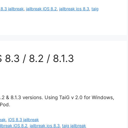
 8.3 jailbreak
,
jailbreak iOS 8.2
,
jailbreak ios 8.3
,
taig
 8.3 / 8.2 / 8.1.3
8.2 & 8.1.3 versions. Using TaiG v 2.0 for Windows,
iPod.
reak
,
iOS 8.3 jailbreak
ailbreak iOS 8.2
,
jailbreak ios 8.3
,
taig jailbreak