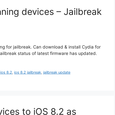
nning devices – Jailbreak
g for jailbreak. Can download & install Cydia for
 jailbreak status of latest firmware has updated.
 ios 8.2
,
ios 8.2 jailbreak
,
jailbreak update
ices to iOS 8.2 as