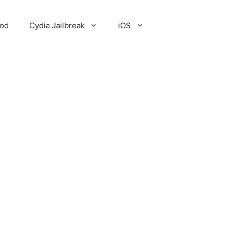
Pod
Cydia Jailbreak
iOS