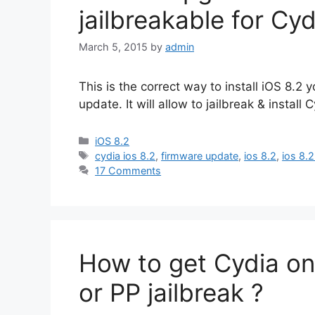
jailbreakable for Cyd
March 5, 2015
by
admin
This is the correct way to install iOS 8.
update. It will allow to jailbreak & install 
Categories
iOS 8.2
Tags
cydia ios 8.2
,
firmware update
,
ios 8.2
,
ios 8.2
17 Comments
How to get Cydia on
or PP jailbreak ?