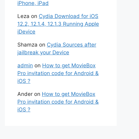
iPhone, iPad
Leza
on
Cydia Download for iOS
12.2, 12.1.4, 12.1.3 Running Apple
iDevice
Shamza
on
Cydia Sources after
jailbreak your Device
admin
on
How to get MovieBox
Pro invitation code for Android &
iOS ?
Ander
on
How to get MovieBox
Pro invitation code for Android &
iOS ?