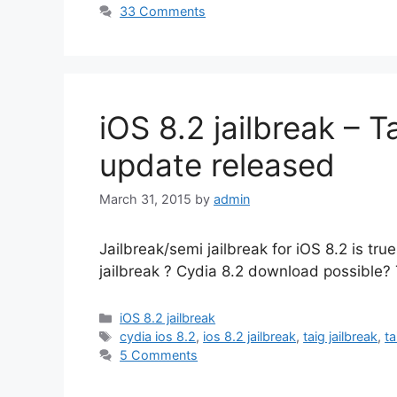
33 Comments
iOS 8.2 jailbreak – T
update released
March 31, 2015
by
admin
Jailbreak/semi jailbreak for iOS 8.2 is tru
jailbreak ? Cydia 8.2 download possible? 
Categories
iOS 8.2 jailbreak
Tags
cydia ios 8.2
,
ios 8.2 jailbreak
,
taig jailbreak
,
ta
5 Comments