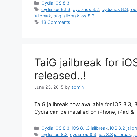
Categories
Cydia iOS 8.3
Tags
cydia ios 8.1.3
,
cydia ios 8.2
,
cydia ios 8.3
,
ios
jailbreak
,
taig jailbreak ios 8.3
13 Comments
TaiG jailbreak for iOS
released..!
June 23, 2015
by
admin
TaiG jailbreak now available for iOS 8.3, 
Cydia can be installed on iPhone, iPad & 
Categories
Cydia iOS 8.3
,
iOS 8.1.3 jailbreak
,
iOS 8.2 jailb
Tags
cydia ios 8.2
,
cydia ios 8.3
,
ios 8.3 jailbreak
,
j