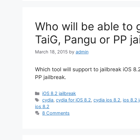
Who will be able to 
TaiG, Pangu or PP ja
March 18, 2015
by
admin
Which tool will support to jailbreak iOS 8
PP jailbreak.
Categories
iOS 8.2 jailbreak
Tags
cydia
,
cydia for iOS 8.2
,
cydia ios 8.2
,
ios 8.2 
ios 8.2
8 Comments