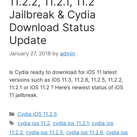
11.2.2, 11.2.1, 11.2
Jailbreak & Cydia
Download Status
Update
January 27, 2018
by
admin
Is Cydia ready to download for iOS 11 latest
versions such as iOS 11.3, 11.2.6, 11.2.5, 11.2.2,
11.2.1 or iOS 11.2 ? Here’s newest status of iOS
11 jailbreak.
Categories
Cydia iOS 11.2.5
Tags
cydia ios 11.2
,
cydia ios 11.2.1
,
cydia ios
11.2.2
,
cydia ios 11.2.5
,
cydia ios 11.2.6
,
cydia ios