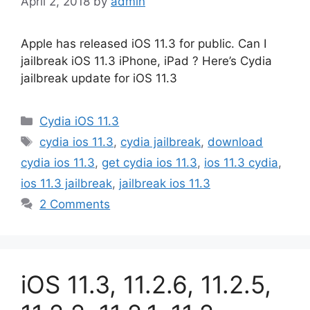
April 2, 2018
by
admin
Apple has released iOS 11.3 for public. Can I
jailbreak iOS 11.3 iPhone, iPad ? Here’s Cydia
jailbreak update for iOS 11.3
Categories
Cydia iOS 11.3
Tags
cydia ios 11.3
,
cydia jailbreak
,
download
cydia ios 11.3
,
get cydia ios 11.3
,
ios 11.3 cydia
,
ios 11.3 jailbreak
,
jailbreak ios 11.3
2 Comments
iOS 11.3, 11.2.6, 11.2.5,