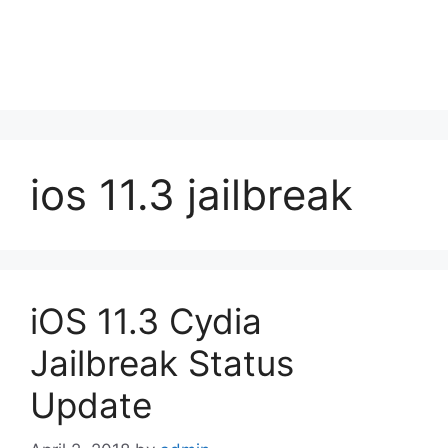
ios 11.3 jailbreak
iOS 11.3 Cydia
Jailbreak Status
Update