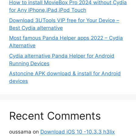
How to install MovieBox Pro 2024 without Cydia
for Any iPhone,iPad,iPod Touch
Download 3UTools VIP free for Your Device –
Best Cydia alternative
Most famous Panda Helper apps 2022 – Cydia
Alternative
Cydia alternative Panda Helper for Android
Running Devices
Astoncine APK download & install for Android
devices
Recent Comments
oussama
on
Download iOS 10 -10.3.3 h3lix