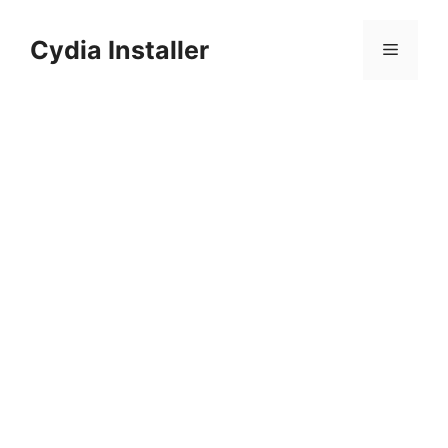
Skip
to
Cydia Installer
Menu
content