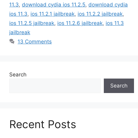
11.3
,
download cydia ios 11.2.5
,
download cydia
ios 11.3
,
ios 11.2.1 jailbreak
,
ios 11.2.2 jailbreak
,
ios 11.2.5 jailbreak
,
ios 11.2.6 jailbreak
,
ios 11.3
jailbreak
13 Comments
Search
Search
Recent Posts