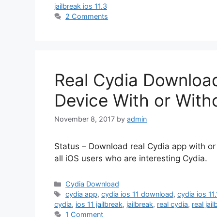
jailbreak ios 11.3
2 Comments
Real Cydia Download
Device With or Witho
November 8, 2017
by
admin
Status – Download real Cydia app with or w
all iOS users who are interesting Cydia.
Categories
Cydia Download
Tags
cydia app
,
cydia ios 11 download
,
cydia ios 11.
cydia
,
ios 11 jailbreak
,
jailbreak
,
real cydia
,
real jai
1 Comment