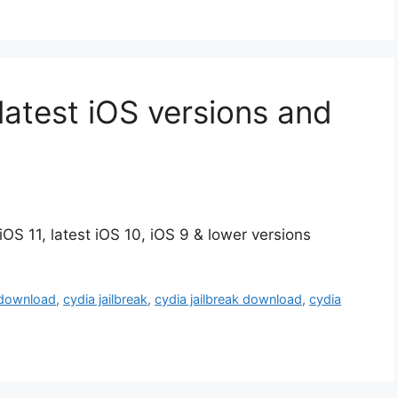
latest iOS versions and
OS 11, latest iOS 10, iOS 9 & lower versions
 download
,
cydia jailbreak
,
cydia jailbreak download
,
cydia