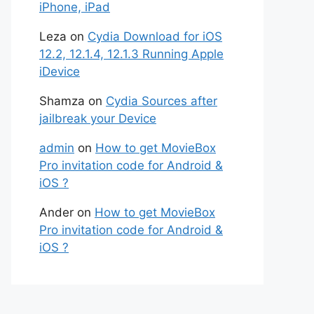
iPhone, iPad
Leza
on
Cydia Download for iOS
12.2, 12.1.4, 12.1.3 Running Apple
iDevice
Shamza
on
Cydia Sources after
jailbreak your Device
admin
on
How to get MovieBox
Pro invitation code for Android &
iOS ?
Ander
on
How to get MovieBox
Pro invitation code for Android &
iOS ?