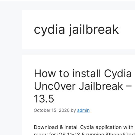
cydia jailbreak
How to install Cydia
Unc0ver Jailbreak – 
13.5
October 15, 2020
by
admin
Download & install Cydia application with
ready for iOS 11-13.5 running iPhone/iPa