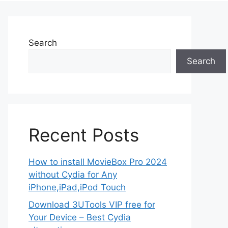
Search
Search
Recent Posts
How to install MovieBox Pro 2024
without Cydia for Any
iPhone,iPad,iPod Touch
Download 3UTools VIP free for
Your Device – Best Cydia