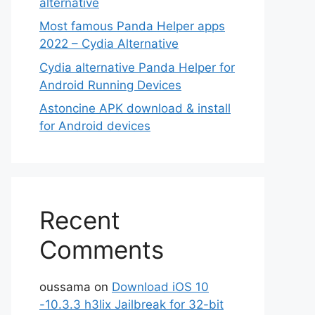
alternative
Most famous Panda Helper apps
2022 – Cydia Alternative
Cydia alternative Panda Helper for
Android Running Devices
Astoncine APK download & install
for Android devices
Recent
Comments
oussama
on
Download iOS 10
-10.3.3 h3lix Jailbreak for 32-bit