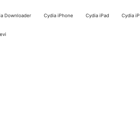
ia Downloader
Cydia iPhone
Cydia iPad
Cydia i
evi