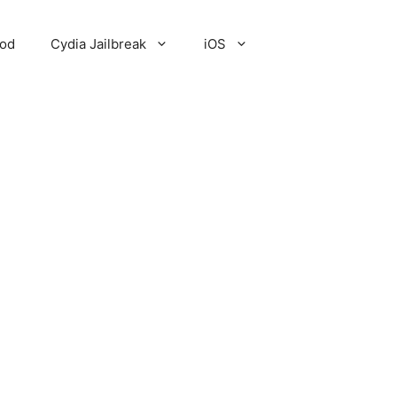
Pod
Cydia Jailbreak
iOS