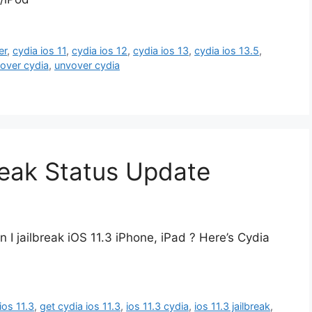
er
,
cydia ios 11
,
cydia ios 12
,
cydia ios 13
,
cydia ios 13.5
,
over cydia
,
unvover cydia
reak Status Update
n I jailbreak iOS 11.3 iPhone, iPad ? Here’s Cydia
ios 11.3
,
get cydia ios 11.3
,
ios 11.3 cydia
,
ios 11.3 jailbreak
,