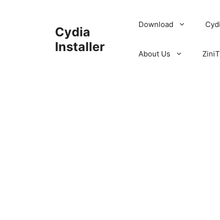
Skip
to
Download
Cyd
Cydia
content
Installer
About Us
ZiniT