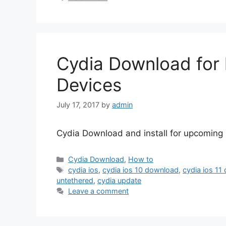
Cydia Download for 
Devices
July 17, 2017
by
admin
Cydia Download and install for upcoming i
Categories
Cydia Download
,
How to
Tags
cydia ios
,
cydia ios 10 download
,
cydia ios 11
untethered
,
cydia update
Leave a comment