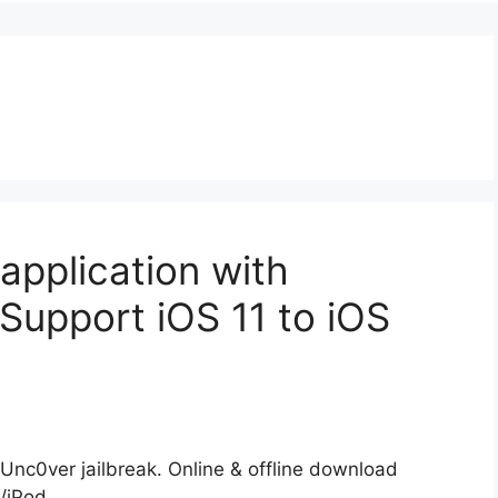
 application with
Support iOS 11 to iOS
 Unc0ver jailbreak. Online & offline download
d/iPod