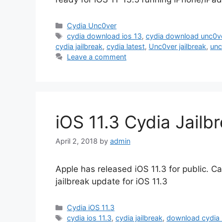
Categories
Cydia Unc0ver
Tags
cydia download ios 13
,
cydia download unc0v
cydia jailbreak
,
cydia latest
,
Unc0ver jailbreak
,
unc
Leave a comment
iOS 11.3 Cydia Jailb
April 2, 2018
by
admin
Apple has released iOS 11.3 for public. Ca
jailbreak update for iOS 11.3
Categories
Cydia iOS 11.3
Tags
cydia ios 11.3
,
cydia jailbreak
,
download cydia 