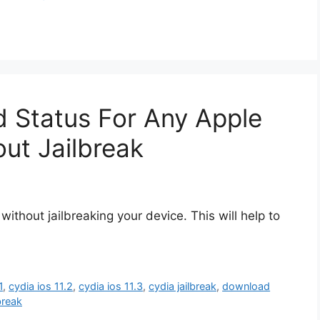
 Status For Any Apple
ut Jailbreak
ithout jailbreaking your device. This will help to
1
,
cydia ios 11.2
,
cydia ios 11.3
,
cydia jailbreak
,
download
lbreak