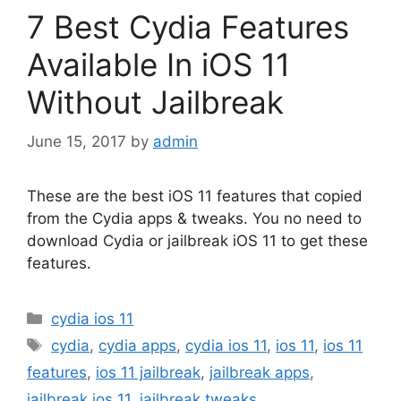
7 Best Cydia Features
Available In iOS 11
Without Jailbreak
June 15, 2017
by
admin
These are the best iOS 11 features that copied
from the Cydia apps & tweaks. You no need to
download Cydia or jailbreak iOS 11 to get these
features.
Categories
cydia ios 11
Tags
cydia
,
cydia apps
,
cydia ios 11
,
ios 11
,
ios 11
features
,
ios 11 jailbreak
,
jailbreak apps
,
jailbreak ios 11
,
jailbreak tweaks