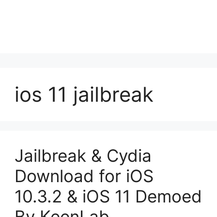
ios 11 jailbreak
Jailbreak & Cydia
Download for iOS
10.3.2 & iOS 11 Demoed
By KeenLab