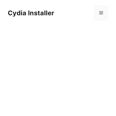
Skip
to
Cydia Installer
Menu
content