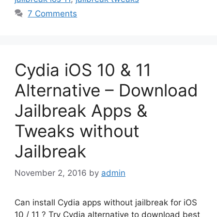
7 Comments
Cydia iOS 10 & 11
Alternative – Download
Jailbreak Apps &
Tweaks without
Jailbreak
November 2, 2016
by
admin
Can install Cydia apps without jailbreak for iOS
10 / 11 ? Try Cydia alternative to download best