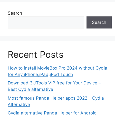
Search
Search
Recent Posts
How to install MovieBox Pro 2024 without Cydia
for Any iPhone,iPad,iPod Touch
Download 3UTools VIP free for Your Device –
Best Cydia alternative
Most famous Panda Helper apps 2022 – Cydia
Alternative
Cydia alternative Panda Helper for Android