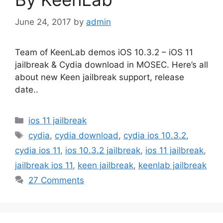
June 24, 2017
by
admin
Team of KeenLab demos iOS 10.3.2 – iOS 11
jailbreak & Cydia download in MOSEC. Here’s all
about new Keen jailbreak support, release
date..
Categories
ios 11 jailbreak
Tags
cydia
,
cydia download
,
cydia ios 10.3.2
,
cydia ios 11
,
ios 10.3.2 jailbreak
,
ios 11 jailbreak
,
jailbreak ios 11
,
keen jailbreak
,
keenlab jailbreak
27 Comments