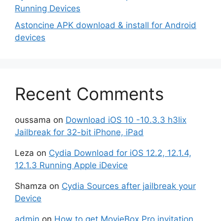
Running Devices
Astoncine APK download & install for Android
devices
Recent Comments
oussama
on
Download iOS 10 -10.3.3 h3lix
Jailbreak for 32-bit iPhone, iPad
Leza
on
Cydia Download for iOS 12.2, 12.1.4,
12.1.3 Running Apple iDevice
Shamza
on
Cydia Sources after jailbreak your
Device
admin
on
How to get MovieBox Pro invitation