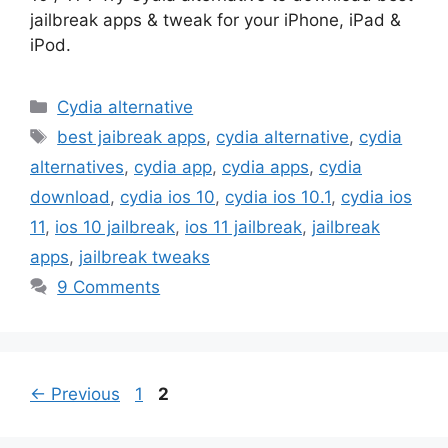
jailbreak apps & tweak for your iPhone, iPad &
iPod.
Categories
Cydia alternative
Tags
best jaibreak apps
,
cydia alternative
,
cydia
alternatives
,
cydia app
,
cydia apps
,
cydia
download
,
cydia ios 10
,
cydia ios 10.1
,
cydia ios
11
,
ios 10 jailbreak
,
ios 11 jailbreak
,
jailbreak
apps
,
jailbreak tweaks
9 Comments
Page
Page
←
Previous
1
2