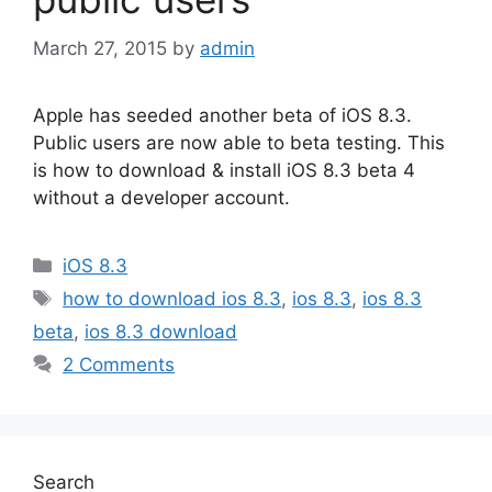
March 27, 2015
by
admin
Apple has seeded another beta of iOS 8.3.
Public users are now able to beta testing. This
is how to download & install iOS 8.3 beta 4
without a developer account.
Categories
iOS 8.3
Tags
how to download ios 8.3
,
ios 8.3
,
ios 8.3
beta
,
ios 8.3 download
2 Comments
Search