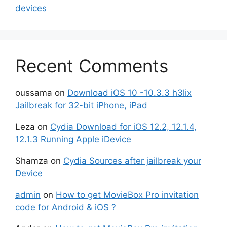
devices
Recent Comments
oussama
on
Download iOS 10 -10.3.3 h3lix
Jailbreak for 32-bit iPhone, iPad
Leza
on
Cydia Download for iOS 12.2, 12.1.4,
12.1.3 Running Apple iDevice
Shamza
on
Cydia Sources after jailbreak your
Device
admin
on
How to get MovieBox Pro invitation
code for Android & iOS ?