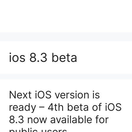
ios 8.3 beta
Next iOS version is
ready – 4th beta of iOS
8.3 now available for
public users