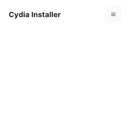
Skip
to
Cydia Installer
Menu
content