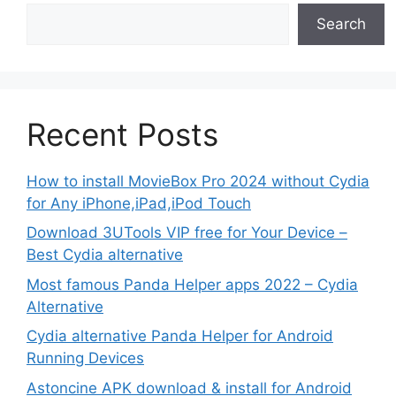
Search
Recent Posts
How to install MovieBox Pro 2024 without Cydia
for Any iPhone,iPad,iPod Touch
Download 3UTools VIP free for Your Device –
Best Cydia alternative
Most famous Panda Helper apps 2022 – Cydia
Alternative
Cydia alternative Panda Helper for Android
Running Devices
Astoncine APK download & install for Android