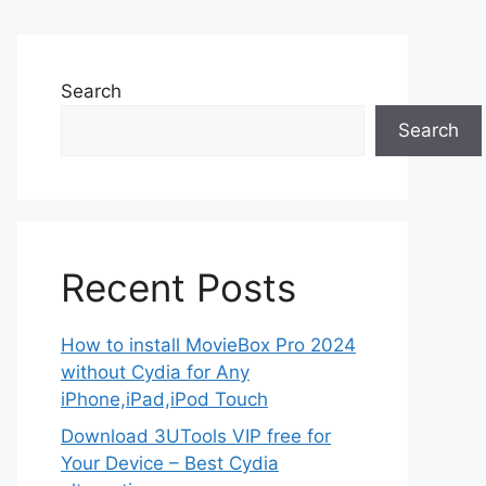
Search
Search
Recent Posts
How to install MovieBox Pro 2024
without Cydia for Any
iPhone,iPad,iPod Touch
Download 3UTools VIP free for
Your Device – Best Cydia