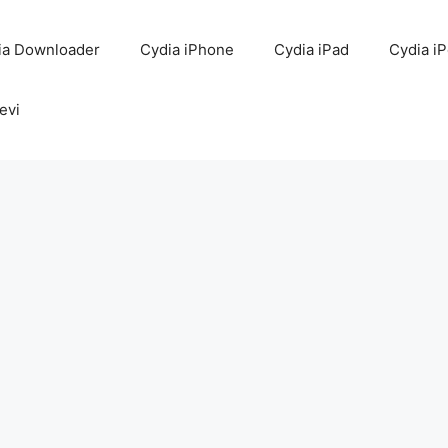
ia Downloader
Cydia iPhone
Cydia iPad
Cydia i
evi