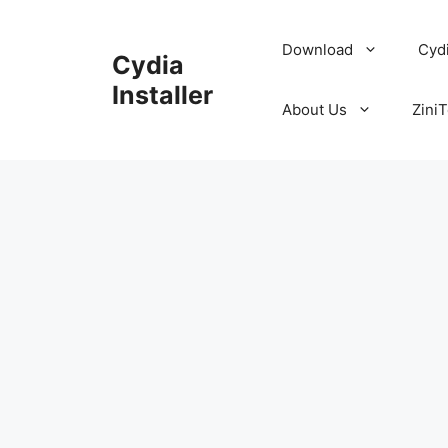
Skip
to
Download
Cyd
Cydia
content
Installer
About Us
ZiniT