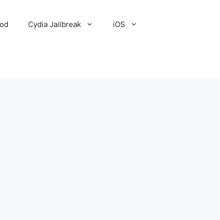
Pod
Cydia Jailbreak
iOS