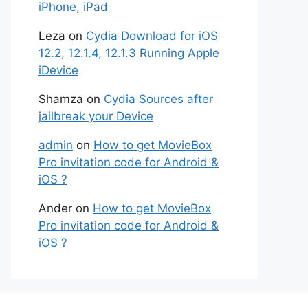
iPhone, iPad
Leza
on
Cydia Download for iOS
12.2, 12.1.4, 12.1.3 Running Apple
iDevice
Shamza
on
Cydia Sources after
jailbreak your Device
admin
on
How to get MovieBox
Pro invitation code for Android &
iOS ?
Ander
on
How to get MovieBox
Pro invitation code for Android &
iOS ?