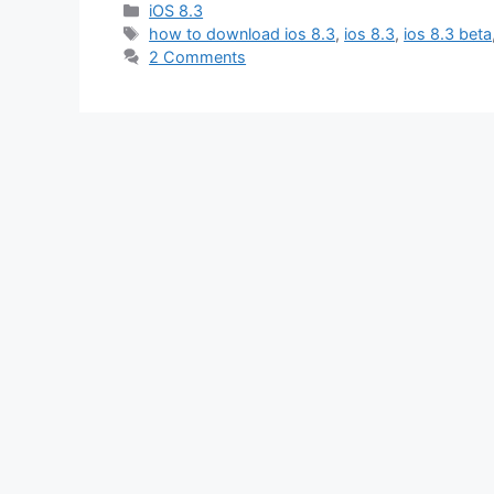
Categories
iOS 8.3
Tags
how to download ios 8.3
,
ios 8.3
,
ios 8.3 beta
2 Comments