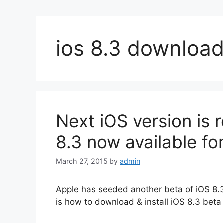
ios 8.3 downloa
Next iOS version is 
8.3 now available fo
March 27, 2015
by
admin
Apple has seeded another beta of iOS 8.3.
is how to download & install iOS 8.3 beta