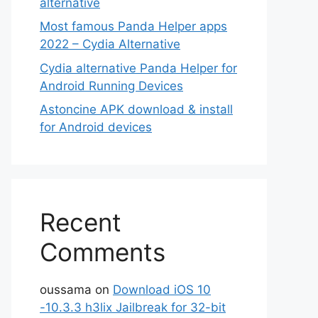
alternative
Most famous Panda Helper apps
2022 – Cydia Alternative
Cydia alternative Panda Helper for
Android Running Devices
Astoncine APK download & install
for Android devices
Recent
Comments
oussama
on
Download iOS 10
-10.3.3 h3lix Jailbreak for 32-bit