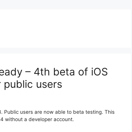
d
ready – 4th beta of iOS
r public users
 Public users are now able to beta testing. This
 4 without a developer account.