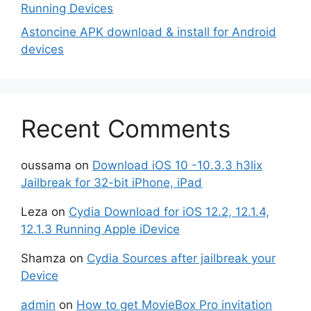
Running Devices
Astoncine APK download & install for Android
devices
Recent Comments
oussama
on
Download iOS 10 -10.3.3 h3lix
Jailbreak for 32-bit iPhone, iPad
Leza
on
Cydia Download for iOS 12.2, 12.1.4,
12.1.3 Running Apple iDevice
Shamza
on
Cydia Sources after jailbreak your
Device
admin
on
How to get MovieBox Pro invitation