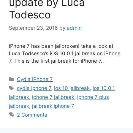
update by Luca
Todesco
September 23, 2016
by
admin
iPhone 7 has been jailbroken! take a look at
Luca Todsesco’s iOS 10.0.1 jailbreak on iPhone
7. This is the first jailbreak for iPhone 7..
Categories
Cydia iPhone 7
Tags
cydia iphone 7
,
ios 10 jailbreak
,
ios 10.0.1
jailbreak
,
iphone 7 jailbreak
,
iphone 7 plus
jailbreak
,
jailbreak iphone 7
2 Comments