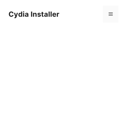
Skip
to
Cydia Installer
Menu
content