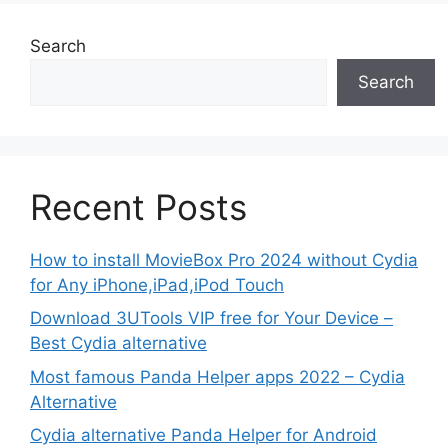
Search
Search
Recent Posts
How to install MovieBox Pro 2024 without Cydia
for Any iPhone,iPad,iPod Touch
Download 3UTools VIP free for Your Device –
Best Cydia alternative
Most famous Panda Helper apps 2022 – Cydia
Alternative
Cydia alternative Panda Helper for Android