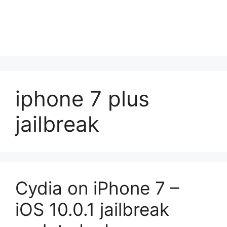
iphone 7 plus
jailbreak
Cydia on iPhone 7 –
iOS 10.0.1 jailbreak