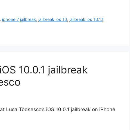
,
iphone 7 jailbreak
,
jailbreak ios 10
,
jailbreak ios 10.1.1
,
OS 10.0.1 jailbreak
esco
 at Luca Todsesco’s iOS 10.0.1 jailbreak on iPhone