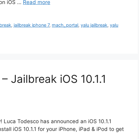
s on iOS …
Read more
lbreak
,
jailbreak iphone 7
,
mach_portal
,
yalu jailbreak
,
yalu
– Jailbreak iOS 10.1.1
ay! Luca Todesco has announced an iOS 10.1.1
stall iOS 10.1.1 for your iPhone, iPad & iPod to get