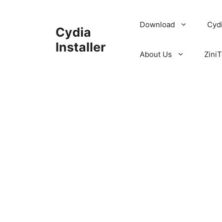
Skip
to
Download
Cyd
Cydia
content
Installer
About Us
ZiniT