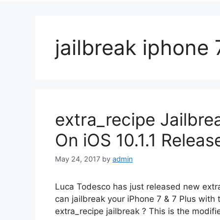
jailbreak iphone 
extra_recipe Jailbre
On iOS 10.1.1 Releas
May 24, 2017
by
admin
Luca Todesco has just released new extra
can jailbreak your iPhone 7 & 7 Plus with 
extra_recipe jailbreak ? This is the modifi