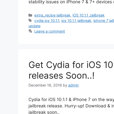
stability issues on iPhone 7 & 7+ device
Categories
extra_recipe jailbreak
,
iOS 10.1.1 Jailbreak
Tags
cydia ios 10.1.1
,
ios 10.1.1 jailbreak
,
iphone 7 jai
update
Leave a comment
Get Cydia for iOS 10 
releases Soon..!
December 16, 2016
by
admin
Cydia for iOS 10.1.1 & iPhone 7 on the w
jailbreak release. Hurry-up! Download & in
jailbreak soon..