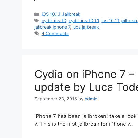
Categories
iOS 10.1.1 Jailbreak
Tags
cydia ios 10
,
cydia ios 10.1.1
,
ios 10.1.1 jailbreak
jailbreak iphone 7
,
luca jailbreak
4 Comments
Cydia on iPhone 7 – i
update by Luca Tod
September 23, 2016
by
admin
iPhone 7 has been jailbroken! take a look
7. This is the first jailbreak for iPhone 7..