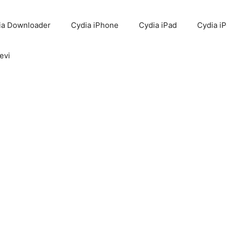
ia Downloader
Cydia iPhone
Cydia iPad
Cydia i
evi