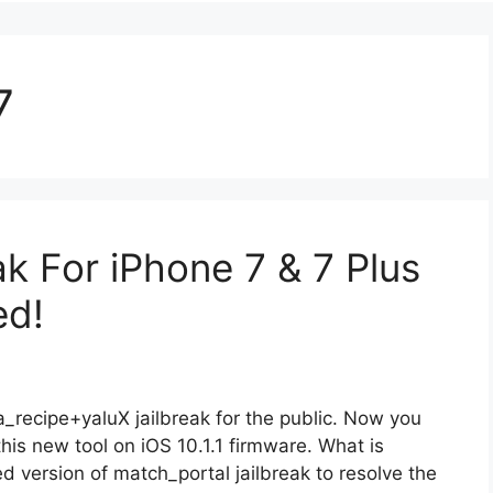
7
ak For iPhone 7 & 7 Plus
ed!
_recipe+yaluX jailbreak for the public. Now you
this new tool on iOS 10.1.1 firmware. What is
ed version of match_portal jailbreak to resolve the