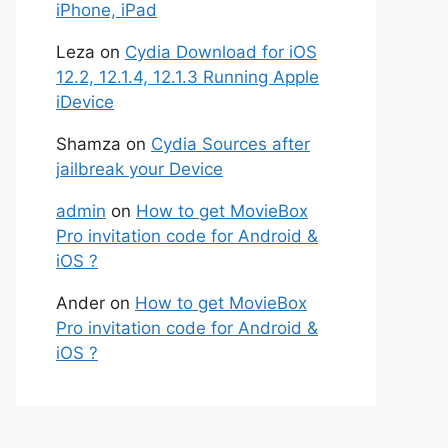
iPhone, iPad
Leza
on
Cydia Download for iOS
12.2, 12.1.4, 12.1.3 Running Apple
iDevice
Shamza
on
Cydia Sources after
jailbreak your Device
admin
on
How to get MovieBox
Pro invitation code for Android &
iOS ?
Ander
on
How to get MovieBox
Pro invitation code for Android &
iOS ?