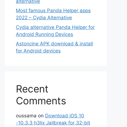
alternative
Most famous Panda Helper apps
2022 – Cydia Alternative
Cydia alternative Panda Helper for
Android Running Devices
Astoncine APK download & install
for Android devices
Recent
Comments
oussama
on
Download iOS 10
-10.3.3 h3lix Jailbreak for 32-bit