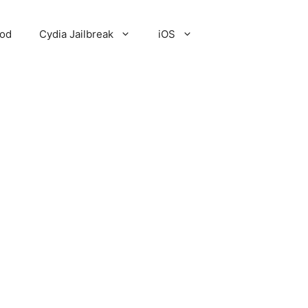
Pod
Cydia Jailbreak
iOS