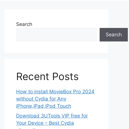
Search
Search
Recent Posts
How to install MovieBox Pro 2024
without Cydia for Any
iPhone,iPad,iPod Touch
Download 3UTools VIP free for
Your Device – Best Cydia