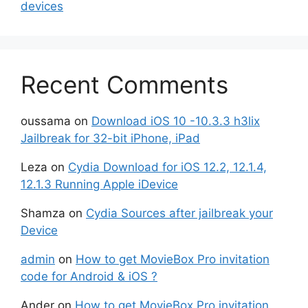
devices
Recent Comments
oussama
on
Download iOS 10 -10.3.3 h3lix
Jailbreak for 32-bit iPhone, iPad
Leza
on
Cydia Download for iOS 12.2, 12.1.4,
12.1.3 Running Apple iDevice
Shamza
on
Cydia Sources after jailbreak your
Device
admin
on
How to get MovieBox Pro invitation
code for Android & iOS ?
Ander
on
How to get MovieBox Pro invitation