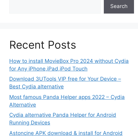
Search
Recent Posts
How to install MovieBox Pro 2024 without Cydia
for Any iPhone,iPad,iPod Touch
Download 3UTools VIP free for Your Device –
Best Cydia alternative
Most famous Panda Helper apps 2022 – Cydia
Alternative
Cydia alternative Panda Helper for Android
Running Devices
Astoncine APK download & install for Android