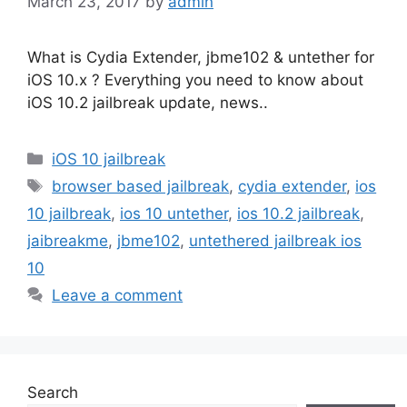
March 23, 2017
by
admin
What is Cydia Extender, jbme102 & untether for
iOS 10.x ? Everything you need to know about
iOS 10.2 jailbreak update, news..
Categories
iOS 10 jailbreak
Tags
browser based jailbreak
,
cydia extender
,
ios
10 jailbreak
,
ios 10 untether
,
ios 10.2 jailbreak
,
jaibreakme
,
jbme102
,
untethered jailbreak ios
10
Leave a comment
Search