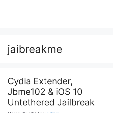
jaibreakme
Cydia Extender,
Jbme102 & iOS 10
Untethered Jailbreak