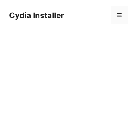
Skip
to
Cydia Installer
Menu
content