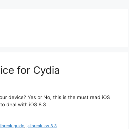
ice for Cydia
ur device? Yes or No, this is the must read iOS
 to deal with iOS 8.3….
ailbreak guide
,
jailbreak ios 8.3