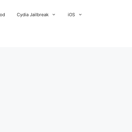
Pod
Cydia Jailbreak
iOS