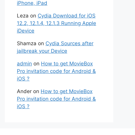
iPhone, iPad
Leza
on
Cydia Download for iOS
12.2, 12.1.4, 12.1.3 Running Apple
iDevice
Shamza
on
Cydia Sources after
jailbreak your Device
admin
on
How to get MovieBox
Pro invitation code for Android &
iOS ?
Ander
on
How to get MovieBox
Pro invitation code for Android &
iOS ?