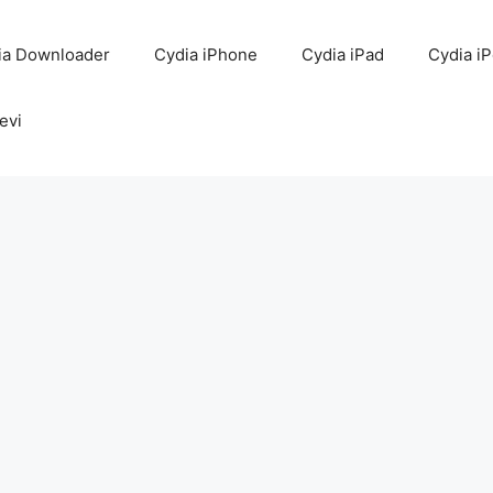
ia Downloader
Cydia iPhone
Cydia iPad
Cydia i
evi