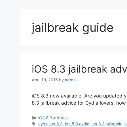
jailbreak guide
iOS 8.3 jailbreak adv
April 10, 2015
by
admin
iOS 8.3 now available. Are you updated yo
8.3 jailbreak advice for Cydia lovers. how
Categories
iOS 8.3 jailbreak
Tags
cydia ios 8.3
,
ios 8.3 cydia
,
ios 8.3 jailbreak
,
j