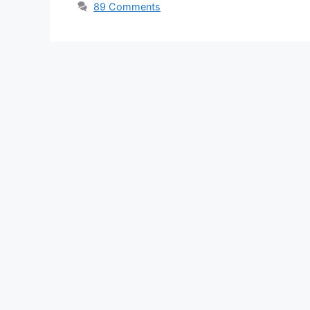
89 Comments