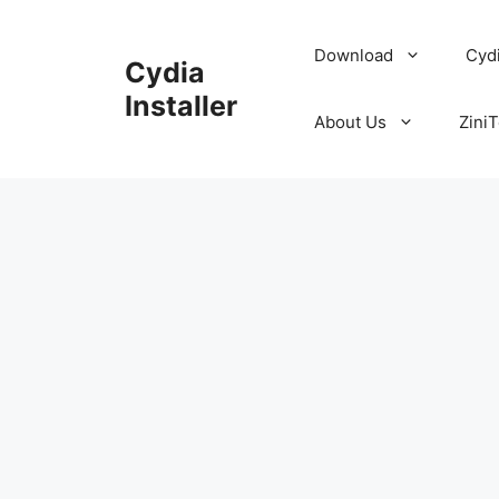
Skip
to
Download
Cyd
Cydia
content
Installer
About Us
ZiniT