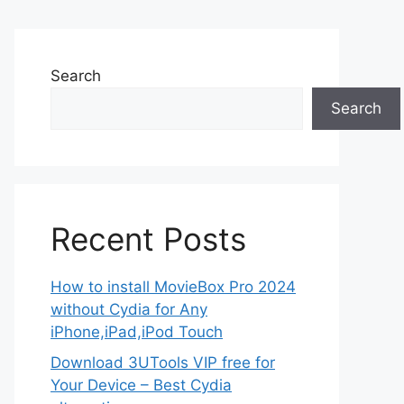
Search
Search
Recent Posts
How to install MovieBox Pro 2024
without Cydia for Any
iPhone,iPad,iPod Touch
Download 3UTools VIP free for
Your Device – Best Cydia