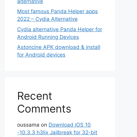
alternative
Most famous Panda Helper apps
2022 – Cydia Alternative
Cydia alternative Panda Helper for
Android Running Devices
Astoncine APK download & install
for Android devices
Recent
Comments
oussama
on
Download iOS 10
-10.3.3 h3lix Jailbreak for 32-bit