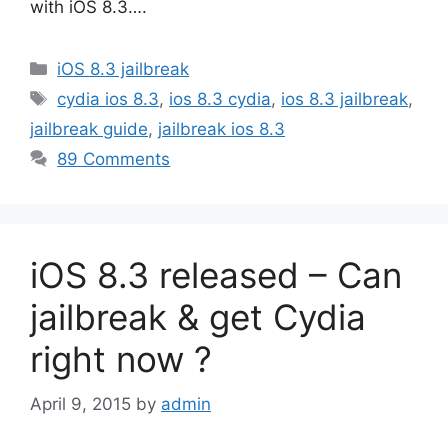
with iOS 8.3….
Categories
iOS 8.3 jailbreak
Tags
cydia ios 8.3
,
ios 8.3 cydia
,
ios 8.3 jailbreak
,
jailbreak guide
,
jailbreak ios 8.3
89 Comments
iOS 8.3 released – Can
jailbreak & get Cydia
right now ?
April 9, 2015
by
admin