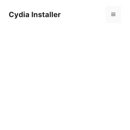
Skip
to
Cydia Installer
Menu
content