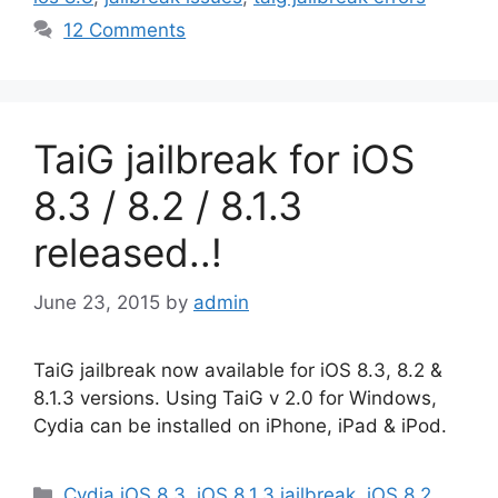
12 Comments
TaiG jailbreak for iOS
8.3 / 8.2 / 8.1.3
released..!
June 23, 2015
by
admin
TaiG jailbreak now available for iOS 8.3, 8.2 &
8.1.3 versions. Using TaiG v 2.0 for Windows,
Cydia can be installed on iPhone, iPad & iPod.
Categories
Cydia iOS 8.3
,
iOS 8.1.3 jailbreak
,
iOS 8.2