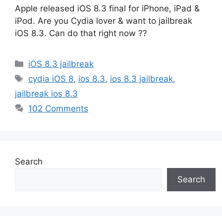
Apple released iOS 8.3 final for iPhone, iPad &
iPod. Are you Cydia lover & want to jailbreak
iOS 8.3. Can do that right now ??
Categories
iOS 8.3 jailbreak
Tags
cydia iOS 8
,
ios 8.3
,
ios 8.3 jailbreak
,
jailbreak ios 8.3
102 Comments
Search
Search