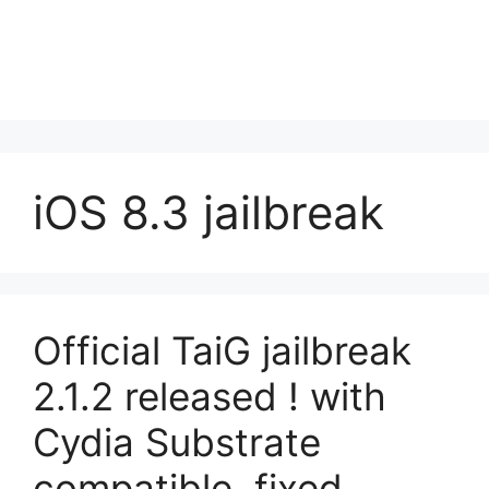
iOS 8.3 jailbreak
Official TaiG jailbreak
2.1.2 released ! with
Cydia Substrate
compatible, fixed