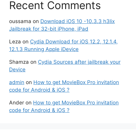
Recent Comments
oussama
on
Download iOS 10 -10.3.3 h3lix
Jailbreak for 32-bit iPhone, iPad
Leza
on
Cydia Download for iOS 12.2, 12.1.4,
12.1.3 Running Apple iDevice
Shamza
on
Cydia Sources after jailbreak your
Device
admin
on
How to get MovieBox Pro invitation
code for Android & iOS ?
Ander
on
How to get MovieBox Pro invitation
code for Android & iOS ?