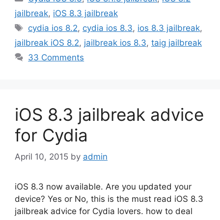
jailbreak
,
iOS 8.3 jailbreak
Tags
cydia ios 8.2
,
cydia ios 8.3
,
ios 8.3 jailbreak
,
jailbreak iOS 8.2
,
jailbreak ios 8.3
,
taig jailbreak
33 Comments
iOS 8.3 jailbreak advice
for Cydia
April 10, 2015
by
admin
iOS 8.3 now available. Are you updated your
device? Yes or No, this is the must read iOS 8.3
jailbreak advice for Cydia lovers. how to deal