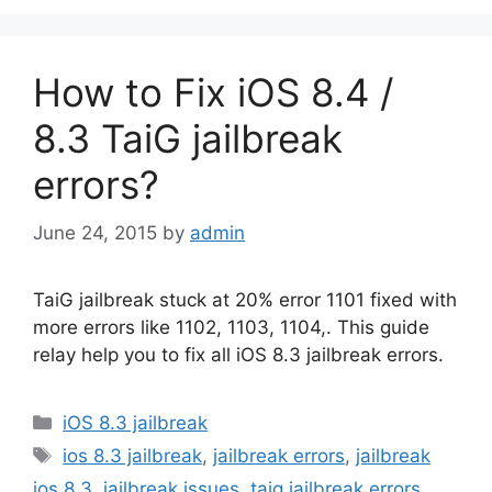
How to Fix iOS 8.4 /
8.3 TaiG jailbreak
errors?
June 24, 2015
by
admin
TaiG jailbreak stuck at 20% error 1101 fixed with
more errors like 1102, 1103, 1104,. This guide
relay help you to fix all iOS 8.3 jailbreak errors.
Categories
iOS 8.3 jailbreak
Tags
ios 8.3 jailbreak
,
jailbreak errors
,
jailbreak
ios 8.3
,
jailbreak issues
,
taig jailbreak errors