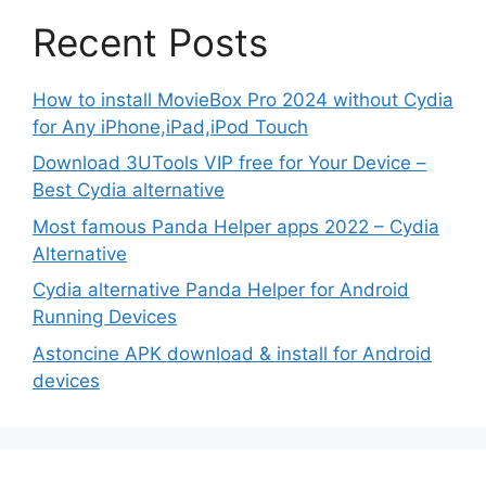
Recent Posts
How to install MovieBox Pro 2024 without Cydia
for Any iPhone,iPad,iPod Touch
Download 3UTools VIP free for Your Device –
Best Cydia alternative
Most famous Panda Helper apps 2022 – Cydia
Alternative
Cydia alternative Panda Helper for Android
Running Devices
Astoncine APK download & install for Android
devices