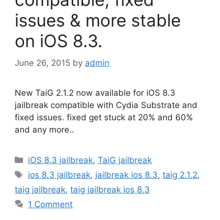
issues & more stable
on iOS 8.3.
June 26, 2015
by
admin
New TaiG 2.1.2 now available for iOS 8.3
jailbreak compatible with Cydia Substrate and
fixed issues. fixed get stuck at 20% and 60%
and any more..
Categories
iOS 8.3 jailbreak
,
TaiG jailbreak
Tags
ios 8.3 jailbreak
,
jailbreak ios 8.3
,
taig 2.1.2
,
taig jailbreak
,
taig jailbreak ios 8.3
1 Comment