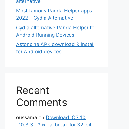
alternative
Most famous Panda Helper apps
2022 – Cydia Alternative
Cydia alternative Panda Helper for
Android Running Devices
Astoncine APK download & install
for Android devices
Recent
Comments
oussama
on
Download iOS 10
-10.3.3 h3lix Jailbreak for 32-bit