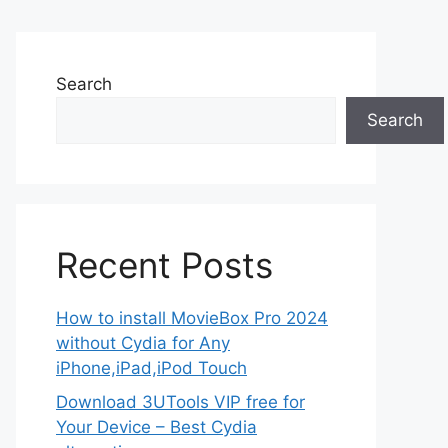
Search
Search
Recent Posts
How to install MovieBox Pro 2024
without Cydia for Any
iPhone,iPad,iPod Touch
Download 3UTools VIP free for
Your Device – Best Cydia