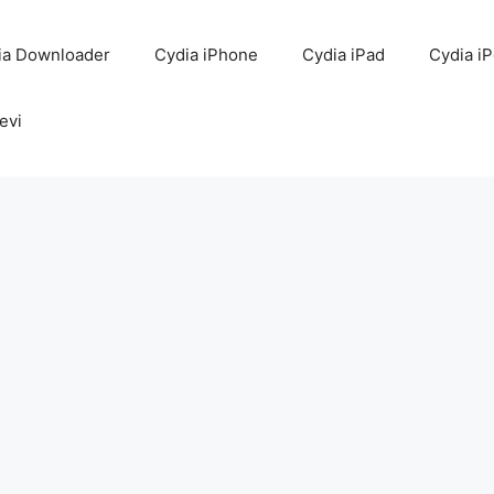
ia Downloader
Cydia iPhone
Cydia iPad
Cydia i
evi