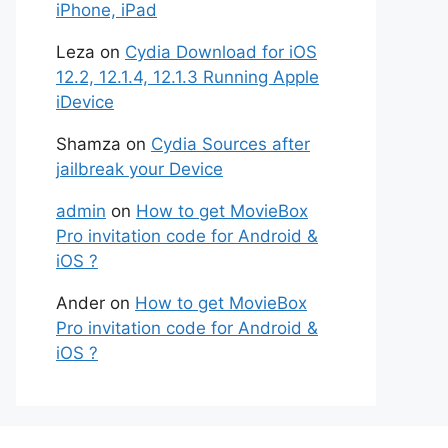
iPhone, iPad
Leza
on
Cydia Download for iOS
12.2, 12.1.4, 12.1.3 Running Apple
iDevice
Shamza
on
Cydia Sources after
jailbreak your Device
admin
on
How to get MovieBox
Pro invitation code for Android &
iOS ?
Ander
on
How to get MovieBox
Pro invitation code for Android &
iOS ?