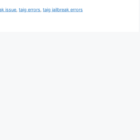
eak issue
,
taig errors
,
taig jailbreak errors