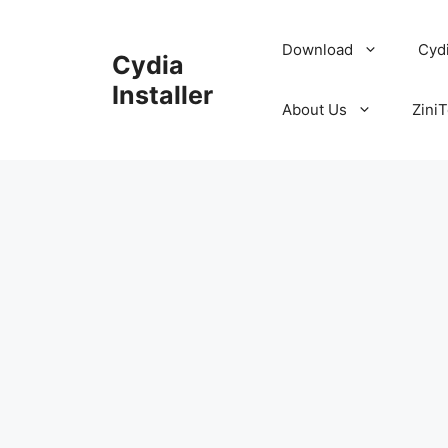
Skip
to
Download
Cyd
Cydia
content
Installer
About Us
ZiniT