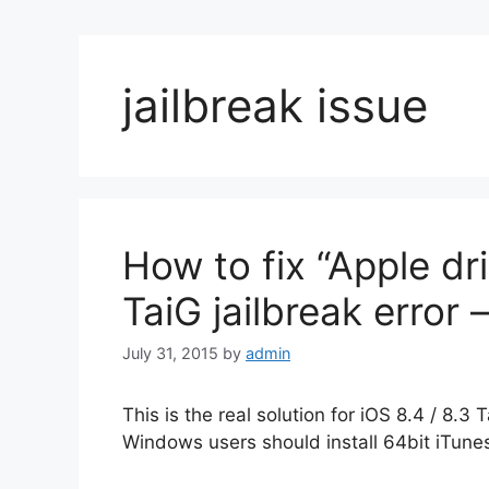
jailbreak issue
How to fix “Apple dr
TaiG jailbreak error 
July 31, 2015
by
admin
This is the real solution for iOS 8.4 / 8.3 
Windows users should install 64bit iTunes 