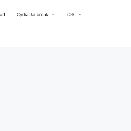
Pod
Cydia Jailbreak
iOS