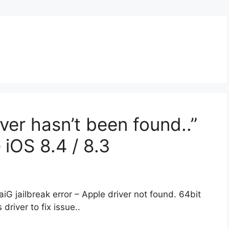
iver hasn’t been found..”
– iOS 8.4 / 8.3
TaiG jailbreak error – Apple driver not found. 64bit
driver to fix issue..