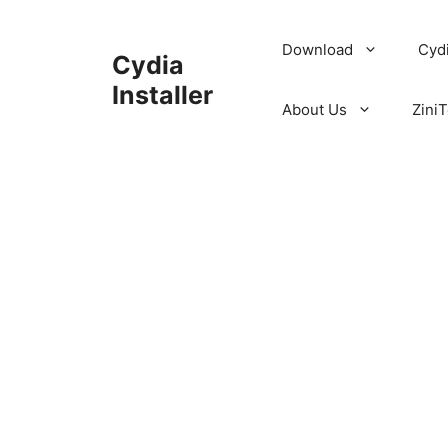
Skip
to
Download
Cyd
Cydia
content
Installer
About Us
ZiniT