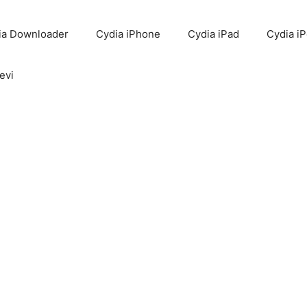
ia Downloader
Cydia iPhone
Cydia iPad
Cydia i
evi