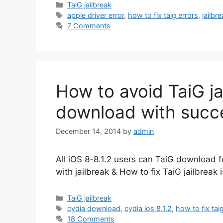
Categories
TaiG jailbreak
Tags
apple driver error
,
how to fix taig errors
,
jailbr
7 Comments
How to avoid TaiG jai
download with succ
December 14, 2014
by
admin
All iOS 8-8.1.2 users can TaiG download for
with jailbreak & How to fix TaiG jailbreak 
Categories
TaiG jailbreak
Tags
cydia download
,
cydia ios 8.1.2
,
how to fix tai
18 Comments