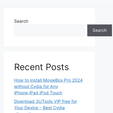
Search
Search
Recent Posts
How to install MovieBox Pro 2024
without Cydia for Any
iPhone,iPad,iPod Touch
Download 3UTools VIP free for
Your Device – Best Cydia