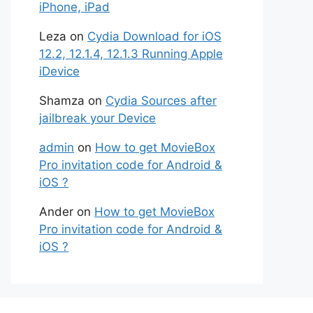
iPhone, iPad
Leza
on
Cydia Download for iOS
12.2, 12.1.4, 12.1.3 Running Apple
iDevice
Shamza
on
Cydia Sources after
jailbreak your Device
admin
on
How to get MovieBox
Pro invitation code for Android &
iOS ?
Ander
on
How to get MovieBox
Pro invitation code for Android &
iOS ?