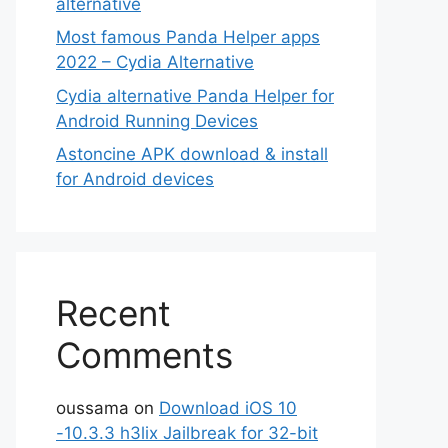
alternative
Most famous Panda Helper apps
2022 – Cydia Alternative
Cydia alternative Panda Helper for
Android Running Devices
Astoncine APK download & install
for Android devices
Recent
Comments
oussama
on
Download iOS 10
-10.3.3 h3lix Jailbreak for 32-bit