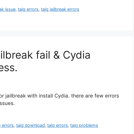
eak issue
,
taig errors
,
taig jailbreak errors
lbreak fail & Cydia
ess.
 jailbreak with install Cydia. there are few errors
issues.
g errors
,
taig download
,
taig errors
,
taig problems