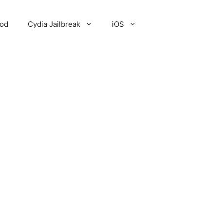
Pod
Cydia Jailbreak
iOS