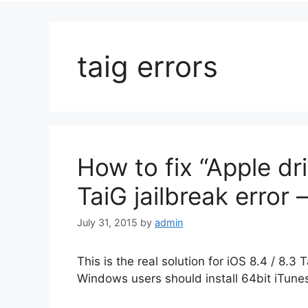
taig errors
How to fix “Apple dr
TaiG jailbreak error 
July 31, 2015
by
admin
This is the real solution for iOS 8.4 / 8.3 
Windows users should install 64bit iTunes 