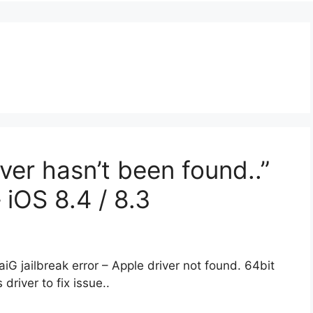
iver hasn’t been found..”
– iOS 8.4 / 8.3
TaiG jailbreak error – Apple driver not found. 64bit
driver to fix issue..