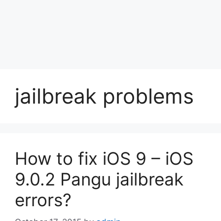
jailbreak problems
How to fix iOS 9 – iOS
9.0.2 Pangu jailbreak
errors?