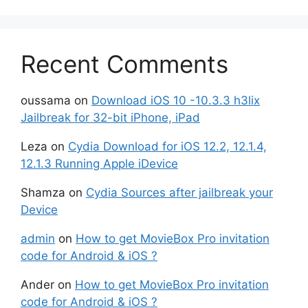
Recent Comments
oussama
on
Download iOS 10 -10.3.3 h3lix
Jailbreak for 32-bit iPhone, iPad
Leza
on
Cydia Download for iOS 12.2, 12.1.4,
12.1.3 Running Apple iDevice
Shamza
on
Cydia Sources after jailbreak your
Device
admin
on
How to get MovieBox Pro invitation
code for Android & iOS ?
Ander
on
How to get MovieBox Pro invitation
code for Android & iOS ?