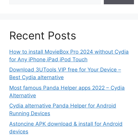
Recent Posts
How to install MovieBox Pro 2024 without Cydia
for Any iPhone,iPad,iPod Touch
Download 3UTools VIP free for Your Device –
Best Cydia alternative
Most famous Panda Helper apps 2022 – Cydia
Alternative
Cydia alternative Panda Helper for Android
Running Devices
Astoncine APK download & install for Android
devices