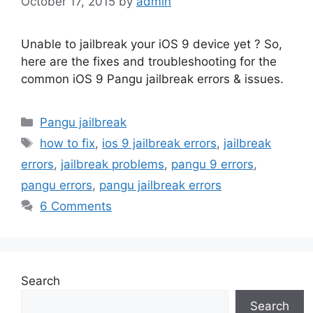
October 17, 2015
by
admin
Unable to jailbreak your iOS 9 device yet ? So,
here are the fixes and troubleshooting for the
common iOS 9 Pangu jailbreak errors & issues.
Categories
Pangu jailbreak
Tags
how to fix
,
ios 9 jailbreak errors
,
jailbreak
errors
,
jailbreak problems
,
pangu 9 errors
,
pangu errors
,
pangu jailbreak errors
6 Comments
Search
Search