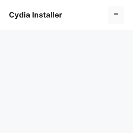
Skip
to
Cydia Installer
Menu
content