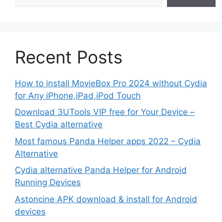
Recent Posts
How to install MovieBox Pro 2024 without Cydia
for Any iPhone,iPad,iPod Touch
Download 3UTools VIP free for Your Device –
Best Cydia alternative
Most famous Panda Helper apps 2022 – Cydia
Alternative
Cydia alternative Panda Helper for Android
Running Devices
Astoncine APK download & install for Android
devices