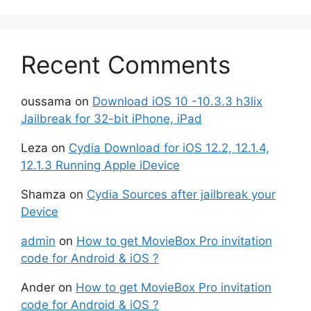
Recent Comments
oussama
on
Download iOS 10 -10.3.3 h3lix
Jailbreak for 32-bit iPhone, iPad
Leza
on
Cydia Download for iOS 12.2, 12.1.4,
12.1.3 Running Apple iDevice
Shamza
on
Cydia Sources after jailbreak your
Device
admin
on
How to get MovieBox Pro invitation
code for Android & iOS ?
Ander
on
How to get MovieBox Pro invitation
code for Android & iOS ?