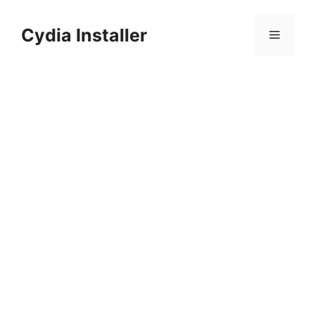
Skip
to
Cydia Installer
Menu
content