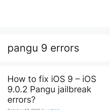
pangu 9 errors
How to fix iOS 9 – iOS
9.0.2 Pangu jailbreak
errors?