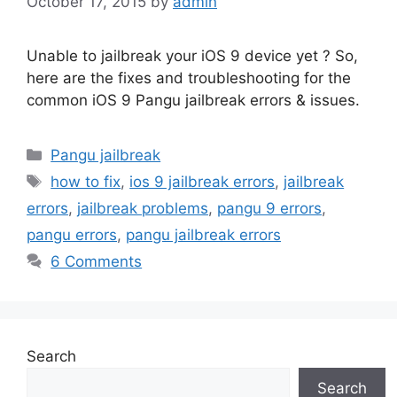
October 17, 2015
by
admin
Unable to jailbreak your iOS 9 device yet ? So,
here are the fixes and troubleshooting for the
common iOS 9 Pangu jailbreak errors & issues.
Categories
Pangu jailbreak
Tags
how to fix
,
ios 9 jailbreak errors
,
jailbreak
errors
,
jailbreak problems
,
pangu 9 errors
,
pangu errors
,
pangu jailbreak errors
6 Comments
Search
Search