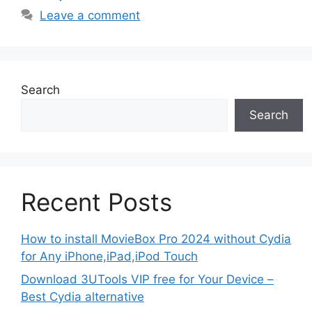
Leave a comment
Search
Search
Recent Posts
How to install MovieBox Pro 2024 without Cydia
for Any iPhone,iPad,iPod Touch
Download 3UTools VIP free for Your Device –
Best Cydia alternative