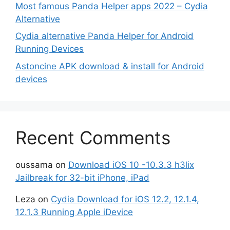
Most famous Panda Helper apps 2022 – Cydia
Alternative
Cydia alternative Panda Helper for Android
Running Devices
Astoncine APK download & install for Android
devices
Recent Comments
oussama
on
Download iOS 10 -10.3.3 h3lix
Jailbreak for 32-bit iPhone, iPad
Leza
on
Cydia Download for iOS 12.2, 12.1.4,
12.1.3 Running Apple iDevice