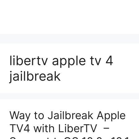
libertv apple tv 4
jailbreak
Way to Jailbreak Apple
TV4 with LiberTV –