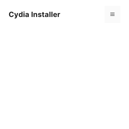
Skip
to
Cydia Installer
Menu
content