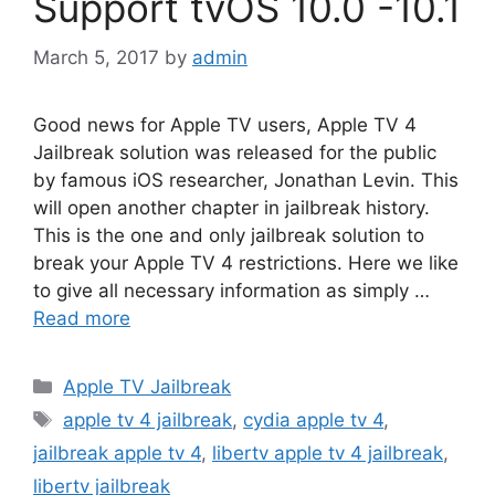
Support tvOS 10.0 -10.1
March 5, 2017
by
admin
Good news for Apple TV users, Apple TV 4
Jailbreak solution was released for the public
by famous iOS researcher, Jonathan Levin. This
will open another chapter in jailbreak history.
This is the one and only jailbreak solution to
break your Apple TV 4 restrictions. Here we like
to give all necessary information as simply …
Read more
Categories
Apple TV Jailbreak
Tags
apple tv 4 jailbreak
,
cydia apple tv 4
,
jailbreak apple tv 4
,
libertv apple tv 4 jailbreak
,
libertv jailbreak