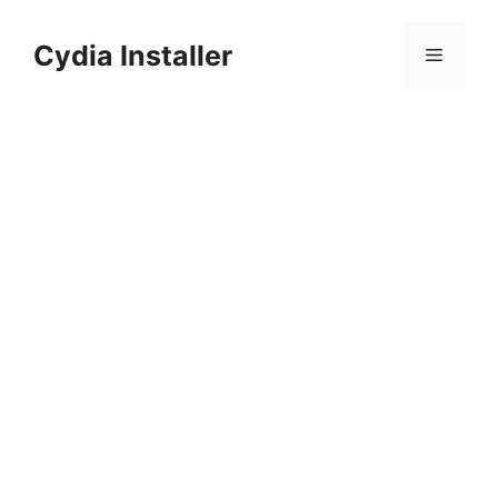
Skip
to
Cydia Installer
Menu
content