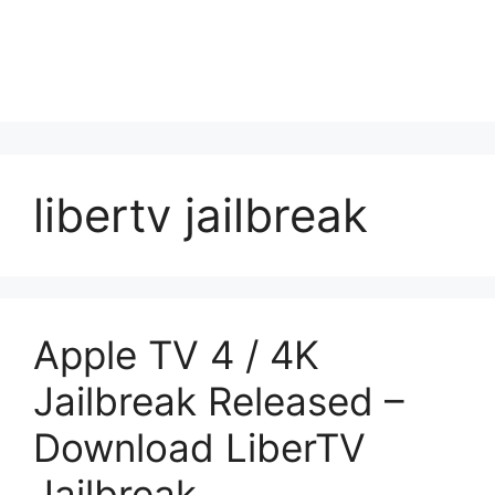
libertv jailbreak
Apple TV 4 / 4K
Jailbreak Released –
Download LiberTV
Jailbreak