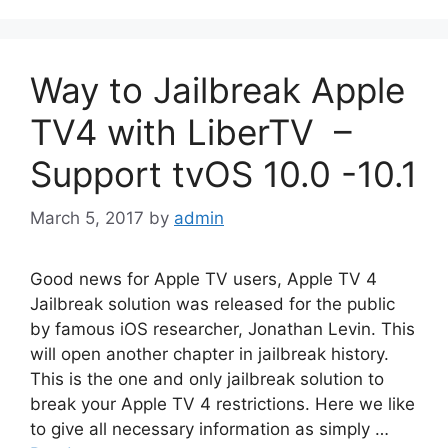
Way to Jailbreak Apple
TV4 with LiberTV –
Support tvOS 10.0 -10.1
March 5, 2017
by
admin
Good news for Apple TV users, Apple TV 4
Jailbreak solution was released for the public
by famous iOS researcher, Jonathan Levin. This
will open another chapter in jailbreak history.
This is the one and only jailbreak solution to
break your Apple TV 4 restrictions. Here we like
to give all necessary information as simply …