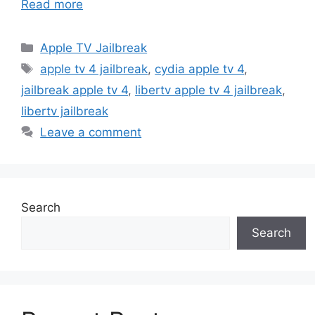
Read more
Categories
Apple TV Jailbreak
Tags
apple tv 4 jailbreak
,
cydia apple tv 4
,
jailbreak apple tv 4
,
libertv apple tv 4 jailbreak
,
libertv jailbreak
Leave a comment
Search
Search