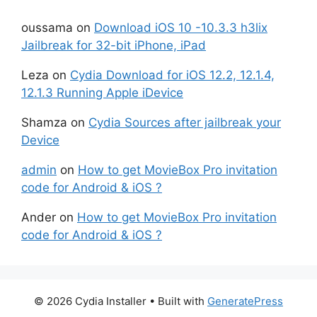
oussama
on
Download iOS 10 -10.3.3 h3lix
Jailbreak for 32-bit iPhone, iPad
Leza
on
Cydia Download for iOS 12.2, 12.1.4,
12.1.3 Running Apple iDevice
Shamza
on
Cydia Sources after jailbreak your
Device
admin
on
How to get MovieBox Pro invitation
code for Android & iOS ?
Ander
on
How to get MovieBox Pro invitation
code for Android & iOS ?
© 2026 Cydia Installer
• Built with
GeneratePress