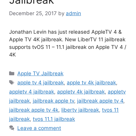
December 25, 2017
by
admin
Jonathan Levin has just released AppleTV 4 &
Apple TV 4K jailbreak. New LiberTV 11 jailbreak
supports tvOS 11 – 11.1 jailbreak on Apple TV 4 /
4K
Categories
Apple TV Jailbreak
Tags
apple tv 4 jailbreak
,
apple tv 4k jailbreak
,
appletv 4 jailbreak
,
appletv 4k jailbreak
,
appletv
jailbreak
,
jailbreak apple tv
,
jailbreak apple tv 4
,
jailbreak apple tv 4k
,
libertv jailbreak
,
tvos 11
jailbreak
,
tvos 11.1 jailbreak
Leave a comment