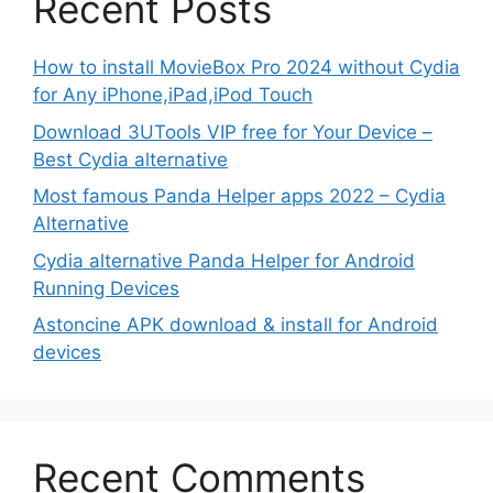
Recent Posts
How to install MovieBox Pro 2024 without Cydia
for Any iPhone,iPad,iPod Touch
Download 3UTools VIP free for Your Device –
Best Cydia alternative
Most famous Panda Helper apps 2022 – Cydia
Alternative
Cydia alternative Panda Helper for Android
Running Devices
Astoncine APK download & install for Android
devices
Recent Comments