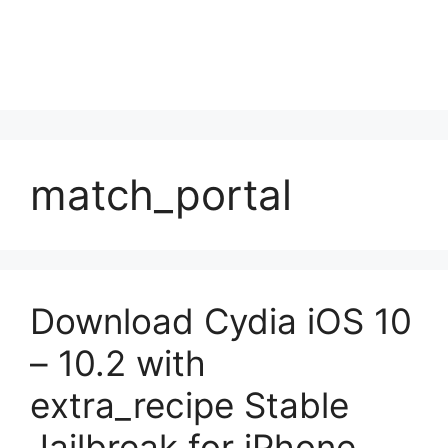
match_portal
Download Cydia iOS 10
– 10.2 with
extra_recipe Stable
Jailbreak for iPhone,