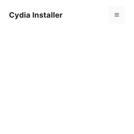
Skip
to
Cydia Installer
Menu
content