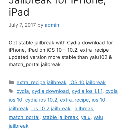
iPad
July 7, 2017
by
admin
Get stable jailbreak with Cydia download for
iPhone, iPad on iOS 10 – 10.2. extra_recipe
updated version more stable than yalu102 &
match_portal jailbreak
Categories
extra_recipe jailbreak
,
iOS 10 jailbreak
Tags
cydia
,
cydia download
,
cydia ios 1.1.1
,
cydia
ios 10
,
cydia ios 10.2
,
extra_recipe
,
ios 10
jailbreak
,
ios 10.2 jailbreak
,
jailbreak
,
match_portal
,
stable jailbreak
,
yalu
,
yalu
jailbreak