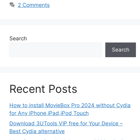
2 Comments
Search
Search
Recent Posts
How to install MovieBox Pro 2024 without Cydia
for Any iPhone,iPad,iPod Touch
Download 3UTools VIP free for Your Device –
Best Cydia alternative