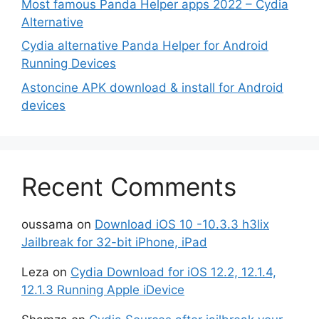
Most famous Panda Helper apps 2022 – Cydia
Alternative
Cydia alternative Panda Helper for Android
Running Devices
Astoncine APK download & install for Android
devices
Recent Comments
oussama
on
Download iOS 10 -10.3.3 h3lix
Jailbreak for 32-bit iPhone, iPad
Leza
on
Cydia Download for iOS 12.2, 12.1.4,
12.1.3 Running Apple iDevice