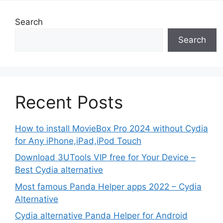
Search
Search
Recent Posts
How to install MovieBox Pro 2024 without Cydia
for Any iPhone,iPad,iPod Touch
Download 3UTools VIP free for Your Device –
Best Cydia alternative
Most famous Panda Helper apps 2022 – Cydia
Alternative
Cydia alternative Panda Helper for Android