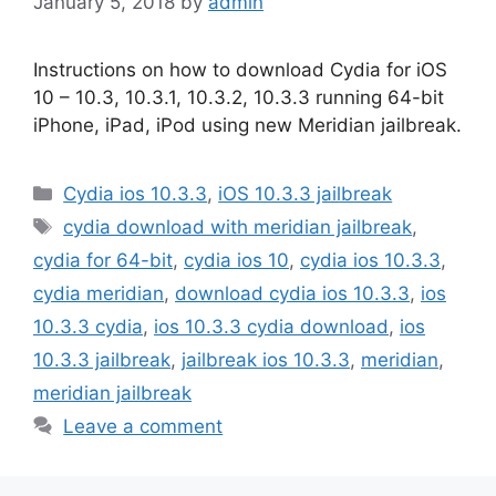
January 5, 2018
by
admin
Instructions on how to download Cydia for iOS
10 – 10.3, 10.3.1, 10.3.2, 10.3.3 running 64-bit
iPhone, iPad, iPod using new Meridian jailbreak.
Categories
Cydia ios 10.3.3
,
iOS 10.3.3 jailbreak
Tags
cydia download with meridian jailbreak
,
cydia for 64-bit
,
cydia ios 10
,
cydia ios 10.3.3
,
cydia meridian
,
download cydia ios 10.3.3
,
ios
10.3.3 cydia
,
ios 10.3.3 cydia download
,
ios
10.3.3 jailbreak
,
jailbreak ios 10.3.3
,
meridian
,
meridian jailbreak
Leave a comment