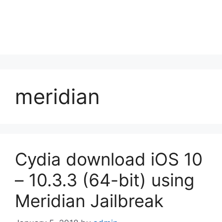
meridian
Cydia download iOS 10
– 10.3.3 (64-bit) using
Meridian Jailbreak