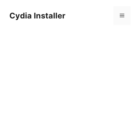
Skip
to
Cydia Installer
Menu
content