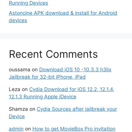
Running Devices
Astoncine APK download & install for Android
devices
Recent Comments
oussama
on
Download iOS 10 -10.3.3 h3lix
Jailbreak for 32-bit iPhone, iPad
Leza
on
Cydia Download for iOS 12.2, 12.1.4,
12.1.3 Running Apple iDevice
Shamza
on
Cydia Sources after jailbreak your
Device
admin
on
How to get MovieBox Pro invitation