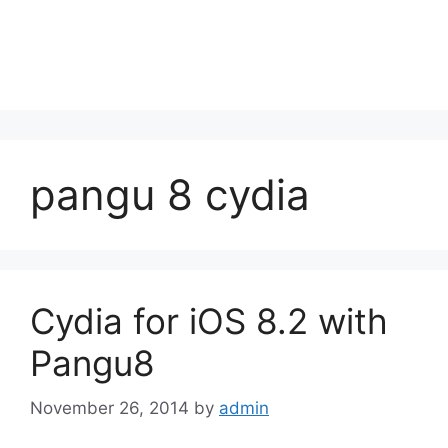
pangu 8 cydia
Cydia for iOS 8.2 with
Pangu8
November 26, 2014
by
admin