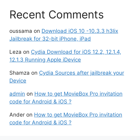
Recent Comments
oussama
on
Download iOS 10 -10.3.3 h3lix
Jailbreak for 32-bit iPhone, iPad
Leza
on
Cydia Download for iOS 12.2, 12.1.4,
12.1.3 Running Apple iDevice
Shamza
on
Cydia Sources after jailbreak your
Device
admin
on
How to get MovieBox Pro invitation
code for Android & iOS ?
Ander
on
How to get MovieBox Pro invitation
code for Android & iOS ?