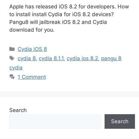
Apple has released iOS 8.2 for developers. How
to install install Cydia for iOS 8.2 devices?
Pangu8 will jailbreak iOS 8.2 and Cydia
download for you.
Categories
Cydia iOS 8
Tags
cydia 8
,
cydia 8.1.1
,
cydia ios 8.2
,
pangu 8
cydia
1 Comment
Search
Search