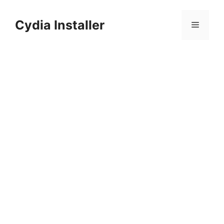
Skip
to
Cydia Installer
Menu
content