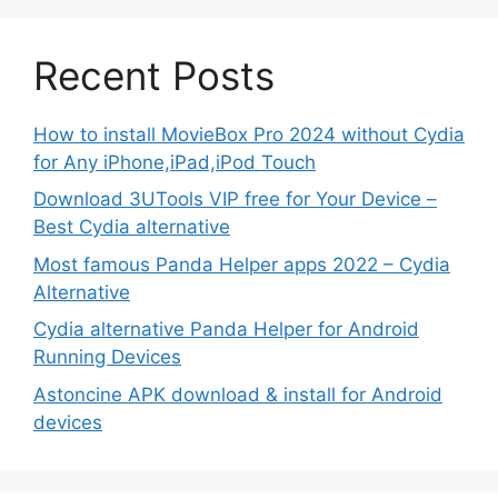
Recent Posts
How to install MovieBox Pro 2024 without Cydia
for Any iPhone,iPad,iPod Touch
Download 3UTools VIP free for Your Device –
Best Cydia alternative
Most famous Panda Helper apps 2022 – Cydia
Alternative
Cydia alternative Panda Helper for Android
Running Devices
Astoncine APK download & install for Android
devices