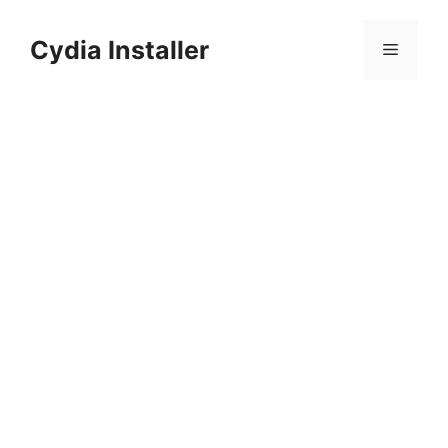
Skip
to
Cydia Installer
Menu
content