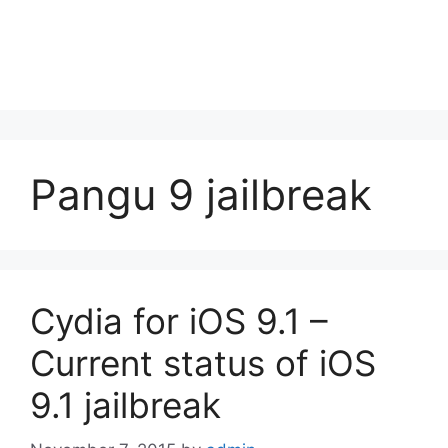
Pangu 9 jailbreak
Cydia for iOS 9.1 –
Current status of iOS
9.1 jailbreak