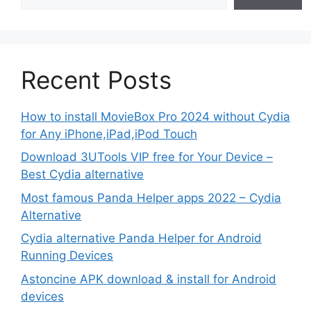
Recent Posts
How to install MovieBox Pro 2024 without Cydia
for Any iPhone,iPad,iPod Touch
Download 3UTools VIP free for Your Device –
Best Cydia alternative
Most famous Panda Helper apps 2022 – Cydia
Alternative
Cydia alternative Panda Helper for Android
Running Devices
Astoncine APK download & install for Android
devices