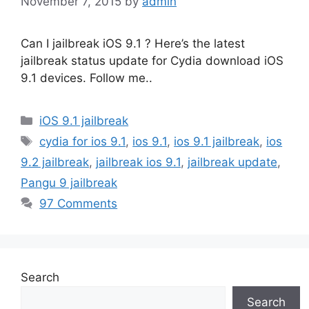
November 7, 2015
by
admin
Can I jailbreak iOS 9.1 ? Here’s the latest
jailbreak status update for Cydia download iOS
9.1 devices. Follow me..
Categories
iOS 9.1 jailbreak
Tags
cydia for ios 9.1
,
ios 9.1
,
ios 9.1 jailbreak
,
ios
9.2 jailbreak
,
jailbreak ios 9.1
,
jailbreak update
,
Pangu 9 jailbreak
97 Comments
Search
Search