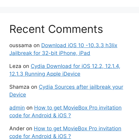
Recent Comments
oussama
on
Download iOS 10 -10.3.3 h3lix
Jailbreak for 32-bit iPhone, iPad
Leza
on
Cydia Download for iOS 12.2, 12.1.4,
12.1.3 Running Apple iDevice
Shamza
on
Cydia Sources after jailbreak your
Device
admin
on
How to get MovieBox Pro invitation
code for Android & iOS ?
Ander
on
How to get MovieBox Pro invitation
code for Android & iOS ?