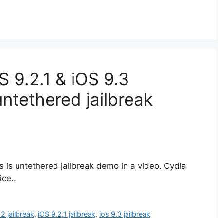
S 9.2.1 & iOS 9.3
ntethered jailbreak
his is untethered jailbreak demo in a video. Cydia
ice..
.2 jailbreak
,
iOS 9.2.1 jailbreak
,
ios 9.3 jailbreak