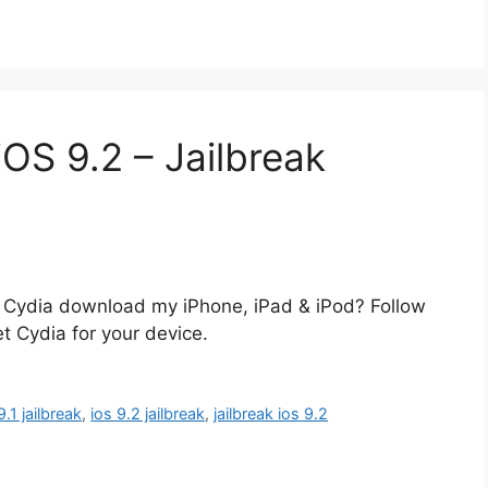
OS 9.2 – Jailbreak
for Cydia download my iPhone, iPad & iPod? Follow
et Cydia for your device.
9.1 jailbreak
,
ios 9.2 jailbreak
,
jailbreak ios 9.2