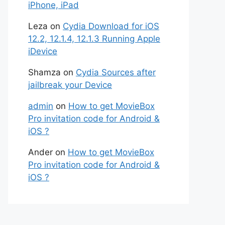
iPhone, iPad
Leza
on
Cydia Download for iOS
12.2, 12.1.4, 12.1.3 Running Apple
iDevice
Shamza
on
Cydia Sources after
jailbreak your Device
admin
on
How to get MovieBox
Pro invitation code for Android &
iOS ?
Ander
on
How to get MovieBox
Pro invitation code for Android &
iOS ?