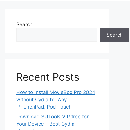
Search
Search
Recent Posts
How to install MovieBox Pro 2024
without Cydia for Any
iPhone,iPad,iPod Touch
Download 3UTools VIP free for
Your Device – Best Cydia