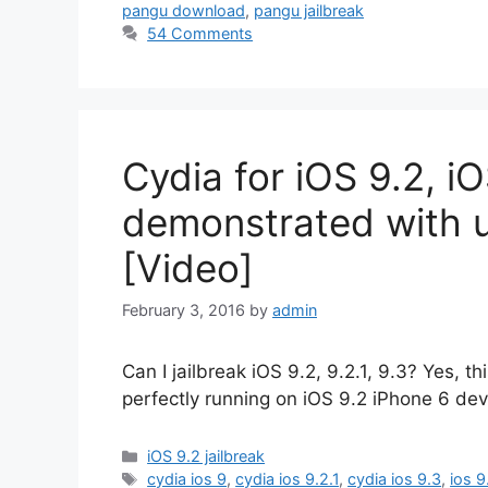
pangu download
,
pangu jailbreak
54 Comments
Cydia for iOS 9.2, iO
demonstrated with u
[Video]
February 3, 2016
by
admin
Can I jailbreak iOS 9.2, 9.2.1, 9.3? Yes, t
perfectly running on iOS 9.2 iPhone 6 dev
Categories
iOS 9.2 jailbreak
Tags
cydia ios 9
,
cydia ios 9.2.1
,
cydia ios 9.3
,
ios 9