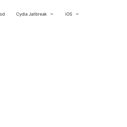
Pod
Cydia Jailbreak
iOS