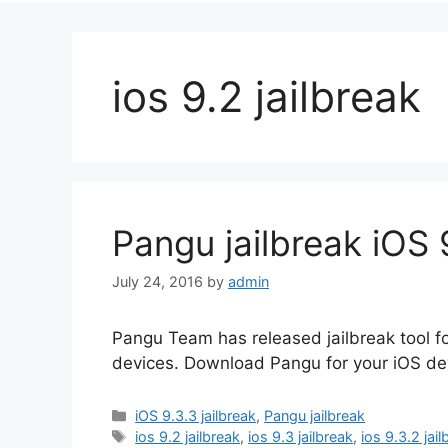
ios 9.2 jailbreak
Pangu jailbreak iOS 9
July 24, 2016
by
admin
Pangu Team has released jailbreak tool for 
devices. Download Pangu for your iOS dev
Categories
iOS 9.3.3 jailbreak
,
Pangu jailbreak
Tags
ios 9.2 jailbreak
,
ios 9.3 jailbreak
,
ios 9.3.2 jai