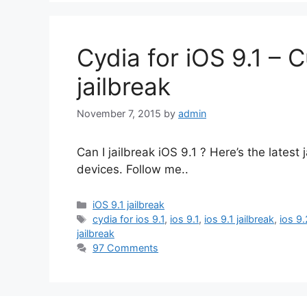
Cydia for iOS 9.1 – C
jailbreak
November 7, 2015
by
admin
Can I jailbreak iOS 9.1 ? Here’s the lates
devices. Follow me..
Categories
iOS 9.1 jailbreak
Tags
cydia for ios 9.1
,
ios 9.1
,
ios 9.1 jailbreak
,
ios 9.
jailbreak
97 Comments