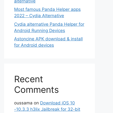
alternative
Most famous Panda Helper apps
2022 – Cydia Alternative
Cydia alternative Panda Helper for
Android Running Devices
Astoncine APK download & install
for Android devices
Recent
Comments
oussama
on
Download iOS 10
-10.3.3 h3lix Jailbreak for 32-bit