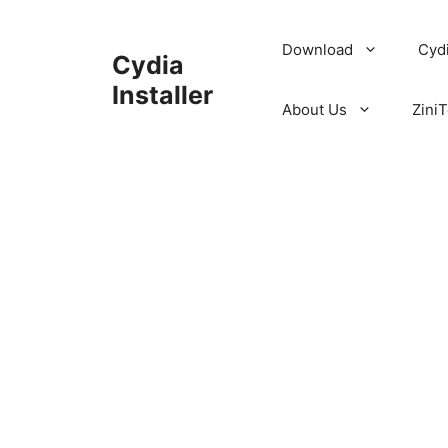
Skip
to
Download
Cyd
Cydia
content
Installer
About Us
ZiniT