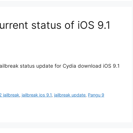
urrent status of iOS 9.1
t jailbreak status update for Cydia download iOS 9.1
2 jailbreak
,
jailbreak ios 9.1
,
jailbreak update
,
Pangu 9