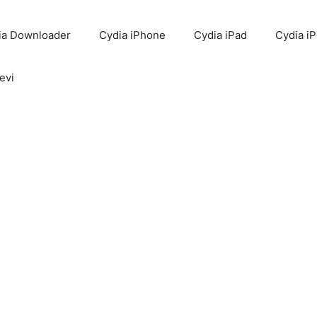
ia Downloader
Cydia iPhone
Cydia iPad
Cydia i
evi