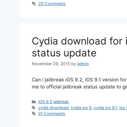
28 Comments
Cydia download for i
status update
November 29, 2015
by
admin
Can i jailbreak iOS 9.2, iOS 9.1 version 
me to official jailbreak status update to g
Categories
iOS 9.2 jailbreak
Tags
cydia download
,
cydia ios 9
,
cydia ios 9.1
,
ios 
91 Comments