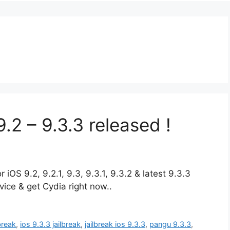
.2 – 9.3.3 released !
iOS 9.2, 9.2.1, 9.3, 9.3.1, 9.3.2 & latest 9.3.3
ice & get Cydia right now..
lbreak
,
ios 9.3.3 jailbreak
,
jailbreak ios 9.3.3
,
pangu 9.3.3
,