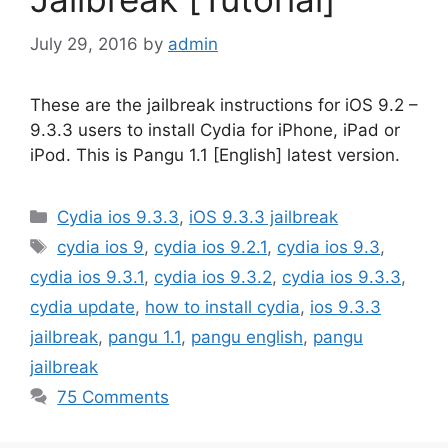
July 29, 2016
by
admin
These are the jailbreak instructions for iOS 9.2 –
9.3.3 users to install Cydia for iPhone, iPad or
iPod. This is Pangu 1.1 [English] latest version.
Categories
Cydia ios 9.3.3
,
iOS 9.3.3 jailbreak
Tags
cydia ios 9
,
cydia ios 9.2.1
,
cydia ios 9.3
,
cydia ios 9.3.1
,
cydia ios 9.3.2
,
cydia ios 9.3.3
,
cydia update
,
how to install cydia
,
ios 9.3.3
jailbreak
,
pangu 1.1
,
pangu english
,
pangu
jailbreak
75 Comments