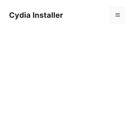
Skip
to
Cydia Installer
Menu
content