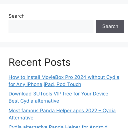
Search
Search
Recent Posts
How to install MovieBox Pro 2024 without Cydia
for Any iPhone,iPad,iPod Touch
Download 3UTools VIP free for Your Device –
Best Cydia alternative
Most famous Panda Helper apps 2022 – Cydia
Alternative
Cydia alternative Panda Helper for Android