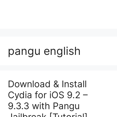
pangu english
Download & Install
Cydia for iOS 9.2 –
9.3.3 with Pangu
Jailbreak [Tutorial]