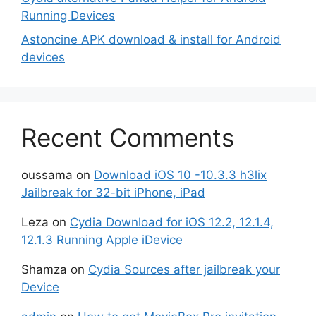
Running Devices
Astoncine APK download & install for Android
devices
Recent Comments
oussama
on
Download iOS 10 -10.3.3 h3lix
Jailbreak for 32-bit iPhone, iPad
Leza
on
Cydia Download for iOS 12.2, 12.1.4,
12.1.3 Running Apple iDevice
Shamza
on
Cydia Sources after jailbreak your
Device