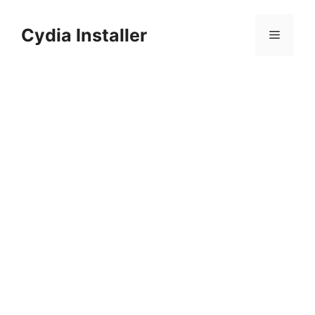
Skip
to
Cydia Installer
Menu
content