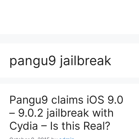
pangu9 jailbreak
Pangu9 claims iOS 9.0
– 9.0.2 jailbreak with
Cydia – Is this Real?