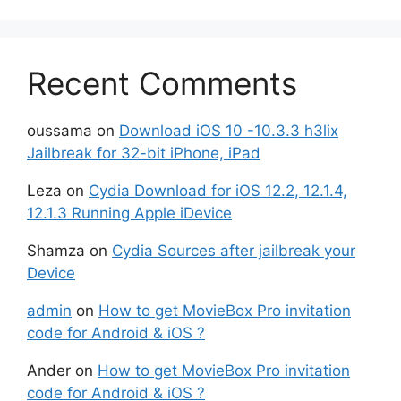
Recent Comments
oussama
on
Download iOS 10 -10.3.3 h3lix
Jailbreak for 32-bit iPhone, iPad
Leza
on
Cydia Download for iOS 12.2, 12.1.4,
12.1.3 Running Apple iDevice
Shamza
on
Cydia Sources after jailbreak your
Device
admin
on
How to get MovieBox Pro invitation
code for Android & iOS ?
Ander
on
How to get MovieBox Pro invitation
code for Android & iOS ?