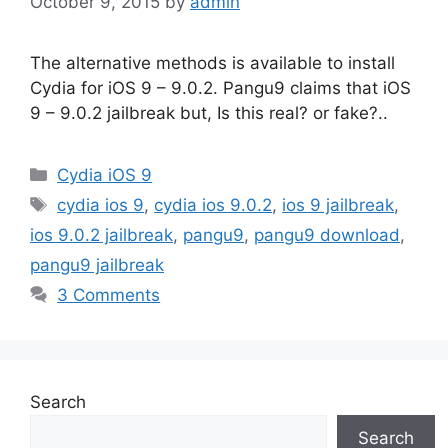
October 9, 2015
by
admin
The alternative methods is available to install
Cydia for iOS 9 – 9.0.2. Pangu9 claims that iOS
9 – 9.0.2 jailbreak but, Is this real? or fake?..
Categories
Cydia iOS 9
Tags
cydia ios 9
,
cydia ios 9.0.2
,
ios 9 jailbreak
,
ios 9.0.2 jailbreak
,
pangu9
,
pangu9 download
,
pangu9 jailbreak
3 Comments
Search
Search