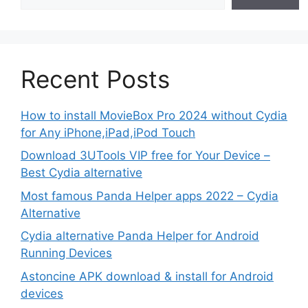
Recent Posts
How to install MovieBox Pro 2024 without Cydia
for Any iPhone,iPad,iPod Touch
Download 3UTools VIP free for Your Device –
Best Cydia alternative
Most famous Panda Helper apps 2022 – Cydia
Alternative
Cydia alternative Panda Helper for Android
Running Devices
Astoncine APK download & install for Android
devices