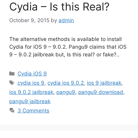
Cydia – Is this Real?
October 9, 2015
by
admin
The alternative methods is available to install
Cydia for iOS 9 – 9.0.2. Pangu9 claims that iOS
9 – 9.0.2 jailbreak but, Is this real? or fake?..
Categories
Cydia iOS 9
Tags
cydia ios 9
,
cydia ios 9.0.2
,
ios 9 jailbreak
,
ios 9.0.2 jailbreak
,
pangu9
,
pangu9 download
,
pangu9 jailbreak
3 Comments