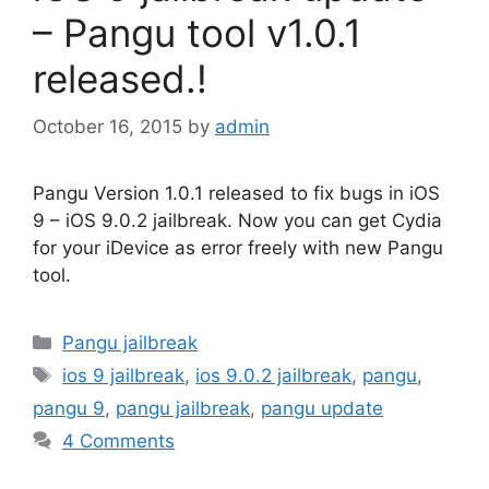
– Pangu tool v1.0.1
released.!
October 16, 2015
by
admin
Pangu Version 1.0.1 released to fix bugs in iOS
9 – iOS 9.0.2 jailbreak. Now you can get Cydia
for your iDevice as error freely with new Pangu
tool.
Categories
Pangu jailbreak
Tags
ios 9 jailbreak
,
ios 9.0.2 jailbreak
,
pangu
,
pangu 9
,
pangu jailbreak
,
pangu update
4 Comments