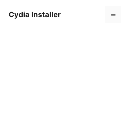
Skip
to
Cydia Installer
Menu
content