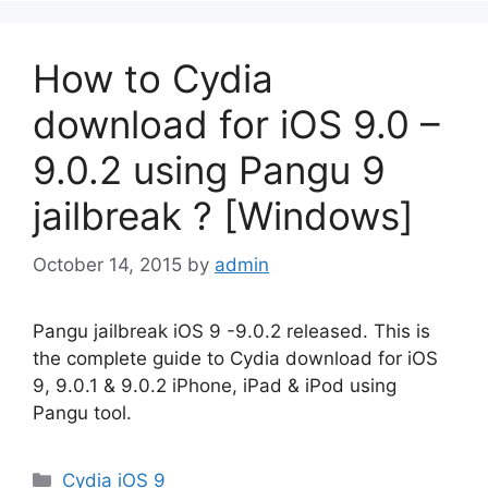
How to Cydia
download for iOS 9.0 –
9.0.2 using Pangu 9
jailbreak ? [Windows]
October 14, 2015
by
admin
Pangu jailbreak iOS 9 -9.0.2 released. This is
the complete guide to Cydia download for iOS
9, 9.0.1 & 9.0.2 iPhone, iPad & iPod using
Pangu tool.
Categories
Cydia iOS 9