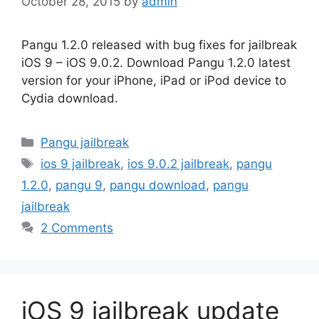
October 28, 2015
by
admin
Pangu 1.2.0 released with bug fixes for jailbreak
iOS 9 – iOS 9.0.2. Download Pangu 1.2.0 latest
version for your iPhone, iPad or iPod device to
Cydia download.
Categories
Pangu jailbreak
Tags
ios 9 jailbreak
,
ios 9.0.2 jailbreak
,
pangu
1.2.0
,
pangu 9
,
pangu download
,
pangu
jailbreak
2 Comments
iOS 9 jailbreak update