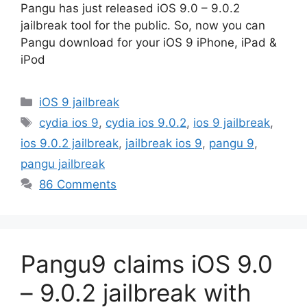
Pangu has just released iOS 9.0 – 9.0.2
jailbreak tool for the public. So, now you can
Pangu download for your iOS 9 iPhone, iPad &
iPod
Categories
iOS 9 jailbreak
Tags
cydia ios 9
,
cydia ios 9.0.2
,
ios 9 jailbreak
,
ios 9.0.2 jailbreak
,
jailbreak ios 9
,
pangu 9
,
pangu jailbreak
86 Comments
Pangu9 claims iOS 9.0
– 9.0.2 jailbreak with