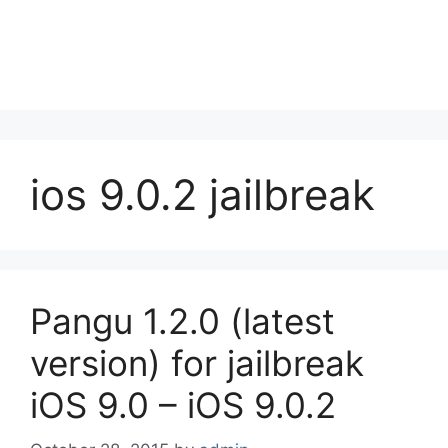
ios 9.0.2 jailbreak
Pangu 1.2.0 (latest
version) for jailbreak
iOS 9.0 – iOS 9.0.2