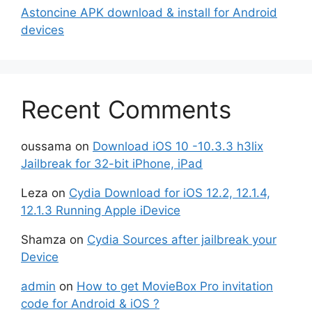
Astoncine APK download & install for Android
devices
Recent Comments
oussama
on
Download iOS 10 -10.3.3 h3lix
Jailbreak for 32-bit iPhone, iPad
Leza
on
Cydia Download for iOS 12.2, 12.1.4,
12.1.3 Running Apple iDevice
Shamza
on
Cydia Sources after jailbreak your
Device
admin
on
How to get MovieBox Pro invitation
code for Android & iOS ?