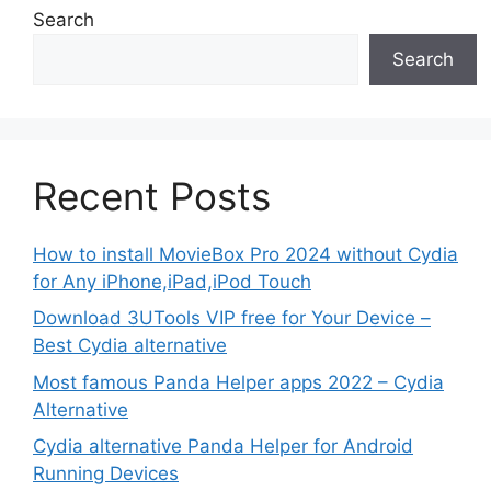
Search
Search
Recent Posts
How to install MovieBox Pro 2024 without Cydia
for Any iPhone,iPad,iPod Touch
Download 3UTools VIP free for Your Device –
Best Cydia alternative
Most famous Panda Helper apps 2022 – Cydia
Alternative
Cydia alternative Panda Helper for Android
Running Devices