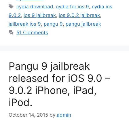
Tags
cydia download
,
cydia for ios 9
,
cydia ios
9.0.2
,
ios 9 jailbreak
,
ios 9.0.2 jailbreak
,
jailbreak ios 9
,
pangu 9
,
pangu jailbreak
51 Comments
Pangu 9 jailbreak
released for iOS 9.0 –
9.0.2 iPhone, iPad,
iPod.
October 14, 2015
by
admin