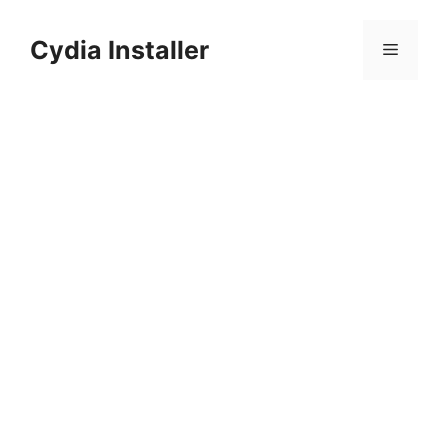
Skip
to
Cydia Installer
Menu
content