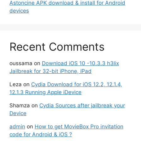
Astoncine APK download & install for Android
devices
Recent Comments
oussama
on
Download iOS 10 -10.3.3 h3lix
Jailbreak for 32-bit iPhone, iPad
Leza
on
Cydia Download for iOS 12.2, 12.1.4,
12.1.3 Running Apple iDevice
Shamza
on
Cydia Sources after jailbreak your
Device
admin
on
How to get MovieBox Pro invitation
code for Android & iOS ?