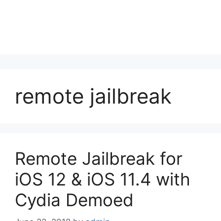
remote jailbreak
Remote Jailbreak for
iOS 12 & iOS 11.4 with
Cydia Demoed