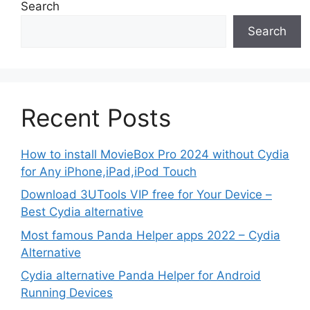
Search
Search
Recent Posts
How to install MovieBox Pro 2024 without Cydia
for Any iPhone,iPad,iPod Touch
Download 3UTools VIP free for Your Device –
Best Cydia alternative
Most famous Panda Helper apps 2022 – Cydia
Alternative
Cydia alternative Panda Helper for Android
Running Devices