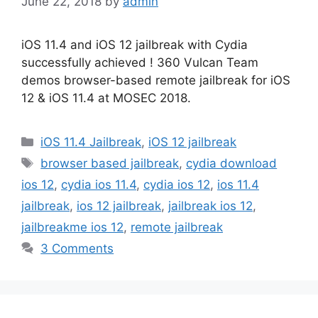
June 22, 2018
by
admin
iOS 11.4 and iOS 12 jailbreak with Cydia
successfully achieved ! 360 Vulcan Team
demos browser-based remote jailbreak for iOS
12 & iOS 11.4 at MOSEC 2018.
Categories
iOS 11.4 Jailbreak
,
iOS 12 jailbreak
Tags
browser based jailbreak
,
cydia download
ios 12
,
cydia ios 11.4
,
cydia ios 12
,
ios 11.4
jailbreak
,
ios 12 jailbreak
,
jailbreak ios 12
,
jailbreakme ios 12
,
remote jailbreak
3 Comments