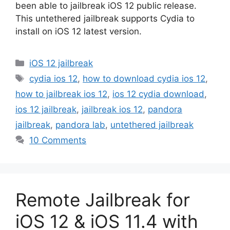
been able to jailbreak iOS 12 public release.
This untethered jailbreak supports Cydia to
install on iOS 12 latest version.
Categories
iOS 12 jailbreak
Tags
cydia ios 12
,
how to download cydia ios 12
,
how to jailbreak ios 12
,
ios 12 cydia download
,
ios 12 jailbreak
,
jailbreak ios 12
,
pandora
jailbreak
,
pandora lab
,
untethered jailbreak
10 Comments
Remote Jailbreak for
iOS 12 & iOS 11.4 with