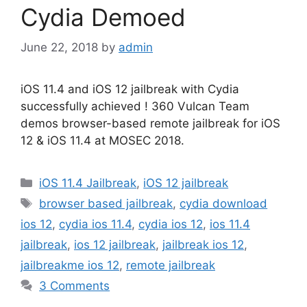
Cydia Demoed
June 22, 2018
by
admin
iOS 11.4 and iOS 12 jailbreak with Cydia
successfully achieved ! 360 Vulcan Team
demos browser-based remote jailbreak for iOS
12 & iOS 11.4 at MOSEC 2018.
Categories
iOS 11.4 Jailbreak
,
iOS 12 jailbreak
Tags
browser based jailbreak
,
cydia download
ios 12
,
cydia ios 11.4
,
cydia ios 12
,
ios 11.4
jailbreak
,
ios 12 jailbreak
,
jailbreak ios 12
,
jailbreakme ios 12
,
remote jailbreak
3 Comments