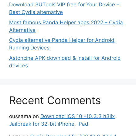
Download 3UTools VIP free for Your Device –
Best Cydia alternative
Most famous Panda Helper apps 2022 – Cydia
Alternative
Cydia alternative Panda Helper for Android
Running Devices
Astoncine APK download & install for Android
devices
Recent Comments
oussama
on
Download iOS 10 -10.3.3 h3lix
Jailbreak for 32-bit iPhone, iPad