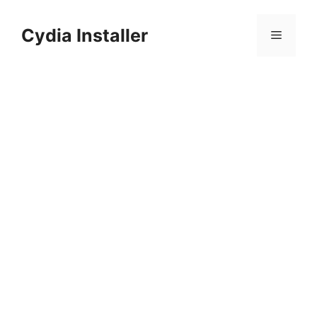
Skip
to
Cydia Installer
Menu
content