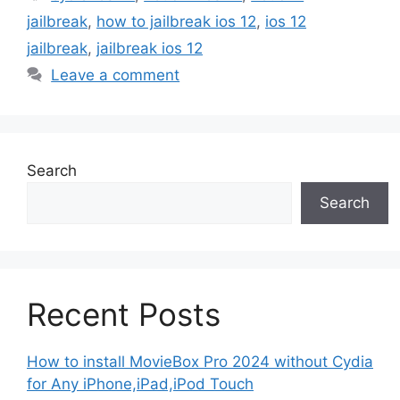
jailbreak
,
how to jailbreak ios 12
,
ios 12
jailbreak
,
jailbreak ios 12
Leave a comment
Search
Search
Recent Posts
How to install MovieBox Pro 2024 without Cydia
for Any iPhone,iPad,iPod Touch