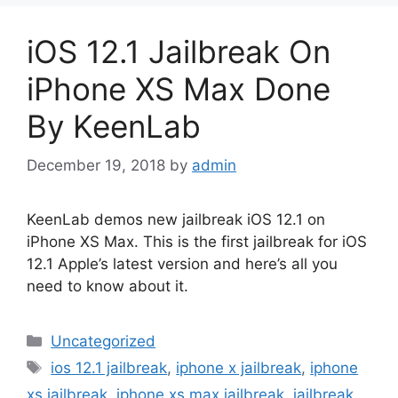
iOS 12.1 Jailbreak On
iPhone XS Max Done
By KeenLab
December 19, 2018
by
admin
KeenLab demos new jailbreak iOS 12.1 on
iPhone XS Max. This is the first jailbreak for iOS
12.1 Apple’s latest version and here’s all you
need to know about it.
Categories
Uncategorized
Tags
ios 12.1 jailbreak
,
iphone x jailbreak
,
iphone
xs jailbreak
,
iphone xs max jailbreak
,
jailbreak