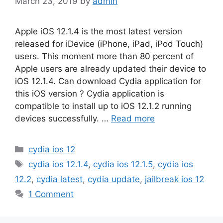
March 23, 2019
by
admin
Apple iOS 12.1.4 is the most latest version
released for iDevice (iPhone, iPad, iPod Touch)
users. This moment more than 80 percent of
Apple users are already updated their device to
iOS 12.1.4. Can download Cydia application for
this iOS version ? Cydia application is
compatible to install up to iOS 12.1.2 running
devices successfully. …
Read more
Categories
cydia ios 12
Tags
cydia ios 12.1.4
,
cydia ios 12.1.5
,
cydia ios
12.2
,
cydia latest
,
cydia update
,
jailbreak ios 12
1 Comment