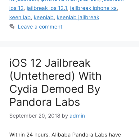
ios 12
,
jailbreak ios 12.1
,
jailbreak iphone xs
,
keen lab
,
keenlab
,
keenlab jailbreak
Leave a comment
iOS 12 Jailbreak
(Untethered) With
Cydia Demoed By
Pandora Labs
September 20, 2018
by
admin
Within 24 hours, Alibaba Pandora Labs have