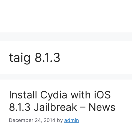
taig 8.1.3
Install Cydia with iOS
8.1.3 Jailbreak – News
December 24, 2014
by
admin