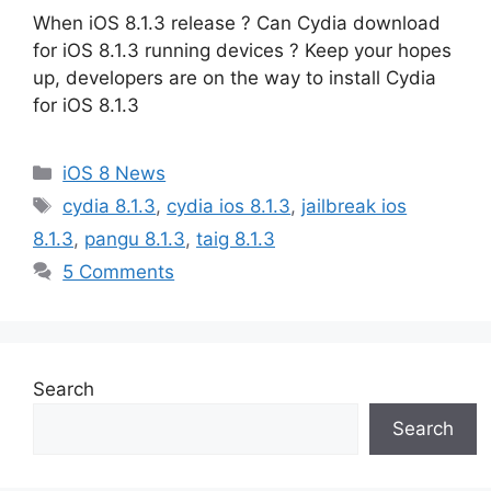
When iOS 8.1.3 release ? Can Cydia download
for iOS 8.1.3 running devices ? Keep your hopes
up, developers are on the way to install Cydia
for iOS 8.1.3
Categories
iOS 8 News
Tags
cydia 8.1.3
,
cydia ios 8.1.3
,
jailbreak ios
8.1.3
,
pangu 8.1.3
,
taig 8.1.3
5 Comments
Search
Search