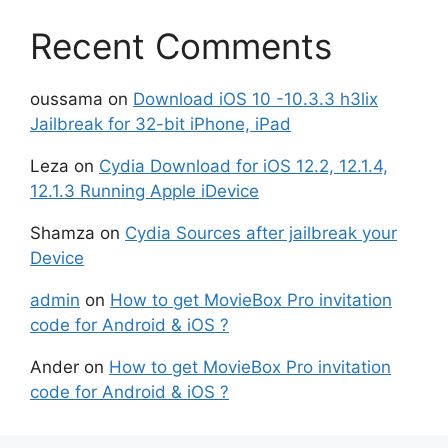
Recent Comments
oussama
on
Download iOS 10 -10.3.3 h3lix
Jailbreak for 32-bit iPhone, iPad
Leza
on
Cydia Download for iOS 12.2, 12.1.4,
12.1.3 Running Apple iDevice
Shamza
on
Cydia Sources after jailbreak your
Device
admin
on
How to get MovieBox Pro invitation
code for Android & iOS ?
Ander
on
How to get MovieBox Pro invitation
code for Android & iOS ?