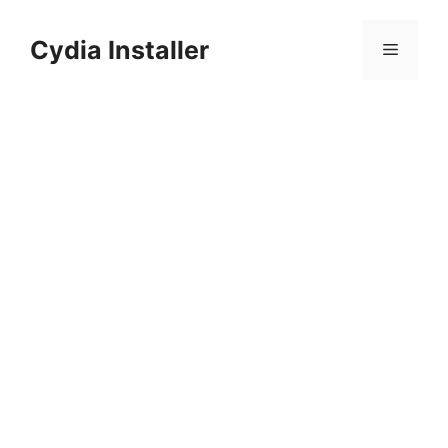
Skip
to
Cydia Installer
Menu
content