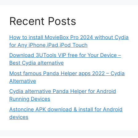
Recent Posts
How to install MovieBox Pro 2024 without Cydia
for Any iPhone,iPad,iPod Touch
Download 3UTools VIP free for Your Device –
Best Cydia alternative
Most famous Panda Helper apps 2022 – Cydia
Alternative
Cydia alternative Panda Helper for Android
Running Devices
Astoncine APK download & install for Android
devices