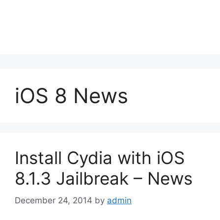
iOS 8 News
Install Cydia with iOS
8.1.3 Jailbreak – News
December 24, 2014
by
admin