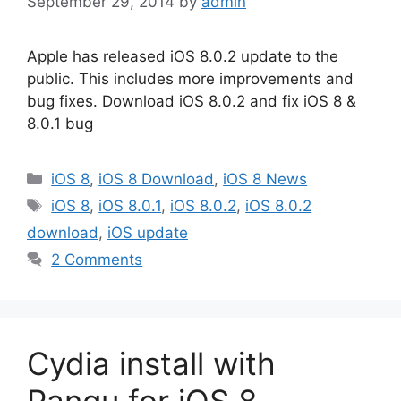
September 29, 2014
by
admin
Apple has released iOS 8.0.2 update to the
public. This includes more improvements and
bug fixes. Download iOS 8.0.2 and fix iOS 8 &
8.0.1 bug
Categories
iOS 8
,
iOS 8 Download
,
iOS 8 News
Tags
iOS 8
,
iOS 8.0.1
,
iOS 8.0.2
,
iOS 8.0.2
download
,
iOS update
2 Comments
Cydia install with