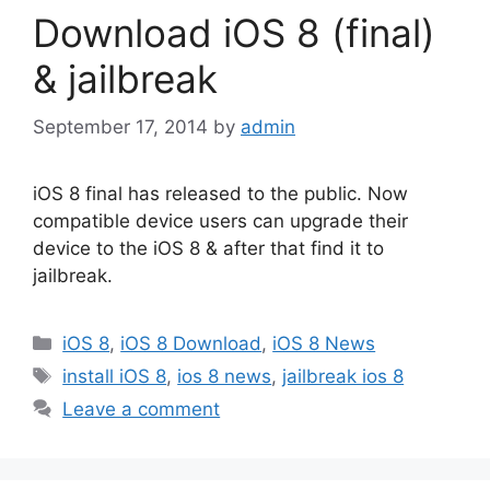
Download iOS 8 (final)
& jailbreak
September 17, 2014
by
admin
iOS 8 final has released to the public. Now
compatible device users can upgrade their
device to the iOS 8 & after that find it to
jailbreak.
Categories
iOS 8
,
iOS 8 Download
,
iOS 8 News
Tags
install iOS 8
,
ios 8 news
,
jailbreak ios 8
Leave a comment