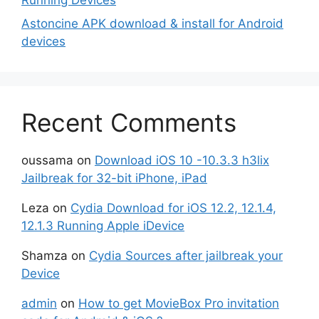
Astoncine APK download & install for Android
devices
Recent Comments
oussama
on
Download iOS 10 -10.3.3 h3lix
Jailbreak for 32-bit iPhone, iPad
Leza
on
Cydia Download for iOS 12.2, 12.1.4,
12.1.3 Running Apple iDevice
Shamza
on
Cydia Sources after jailbreak your
Device
admin
on
How to get MovieBox Pro invitation