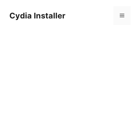
Skip
to
Cydia Installer
Menu
content