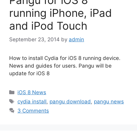
Pangu for iOS 8
running iPhone, iPad
and iPod Touch
September 23, 2014
by
admin
How to install Cydia for iOS 8 running device.
News and guides for users. Pangu will be
update for iOS 8
Categories
iOS 8 News
Tags
cydia install
,
pangu download
,
pangu news
3 Comments