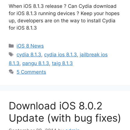
When iOS 8.1.3 release ? Can Cydia download
for iOS 8.1.3 running devices ? Keep your hopes
up, developers are on the way to install Cydia
for iOS 8.1.3
Categories
iOS 8 News
Tags
cydia 8.1.3
,
cydia ios 8.1.3
,
jailbreak ios
8.1.3
,
pangu 8.1.3
,
taig 8.1.3
5 Comments
Download iOS 8.0.2
Update (with bug fixes)