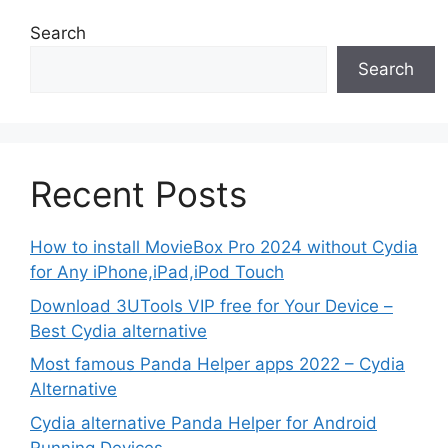
Search
Search
Recent Posts
How to install MovieBox Pro 2024 without Cydia
for Any iPhone,iPad,iPod Touch
Download 3UTools VIP free for Your Device –
Best Cydia alternative
Most famous Panda Helper apps 2022 – Cydia
Alternative
Cydia alternative Panda Helper for Android
Running Devices