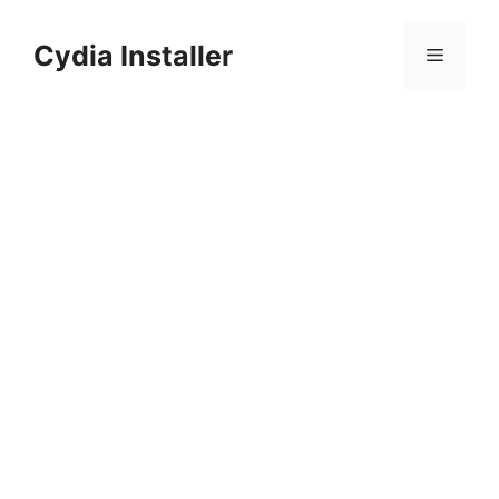
Skip
to
Cydia Installer
Menu
content