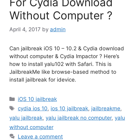
For Cydia Download
Without Computer ?
April 4, 2017
by
admin
Can jailbreak iOS 10 – 10.2 & Cydia download
without computer & Cydia Impactor ? Here’s
how to install yalu102 with Safari. This is
JailbreakMe like browse-based method to
install jailbreak for idevice.
Categories
iOS 10 jailbreak
Tags
cydia ios 10
,
ios 10 jailbreak
,
jailbreakme
,
yalu jailbreak
,
yalu jailbreak no computer
,
yalu
without computer
Leave a comment