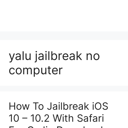
yalu jailbreak no
computer
How To Jailbreak iOS
10 – 10.2 With Safari