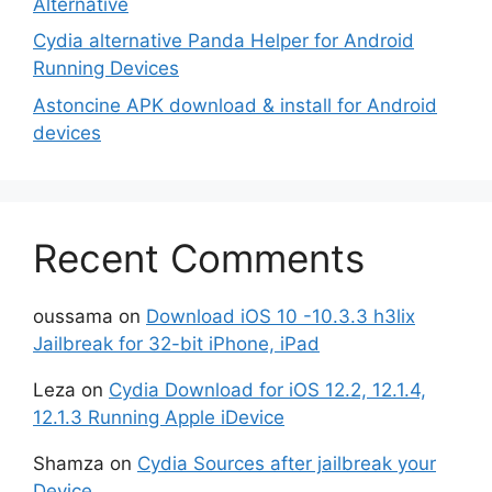
Alternative
Cydia alternative Panda Helper for Android
Running Devices
Astoncine APK download & install for Android
devices
Recent Comments
oussama
on
Download iOS 10 -10.3.3 h3lix
Jailbreak for 32-bit iPhone, iPad
Leza
on
Cydia Download for iOS 12.2, 12.1.4,
12.1.3 Running Apple iDevice
Shamza
on
Cydia Sources after jailbreak your
Device