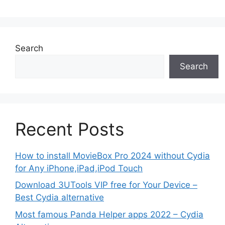
Search
Search
Recent Posts
How to install MovieBox Pro 2024 without Cydia
for Any iPhone,iPad,iPod Touch
Download 3UTools VIP free for Your Device –
Best Cydia alternative
Most famous Panda Helper apps 2022 – Cydia