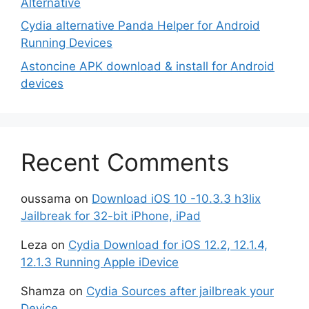
Alternative
Cydia alternative Panda Helper for Android
Running Devices
Astoncine APK download & install for Android
devices
Recent Comments
oussama
on
Download iOS 10 -10.3.3 h3lix
Jailbreak for 32-bit iPhone, iPad
Leza
on
Cydia Download for iOS 12.2, 12.1.4,
12.1.3 Running Apple iDevice
Shamza
on
Cydia Sources after jailbreak your
Device