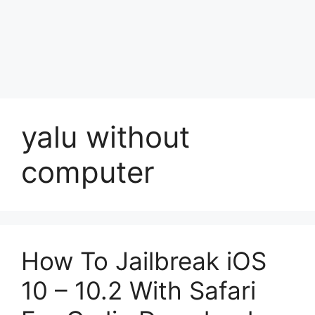
yalu without
computer
How To Jailbreak iOS
10 – 10.2 With Safari