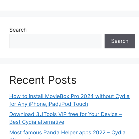
Search
Search
Recent Posts
How to install MovieBox Pro 2024 without Cydia
for Any iPhone,iPad,iPod Touch
Download 3UTools VIP free for Your Device –
Best Cydia alternative
Most famous Panda Helper apps 2022 – Cydia