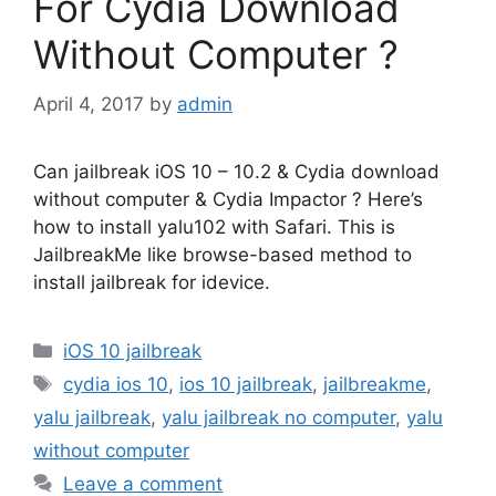
For Cydia Download
Without Computer ?
April 4, 2017
by
admin
Can jailbreak iOS 10 – 10.2 & Cydia download
without computer & Cydia Impactor ? Here’s
how to install yalu102 with Safari. This is
JailbreakMe like browse-based method to
install jailbreak for idevice.
Categories
iOS 10 jailbreak
Tags
cydia ios 10
,
ios 10 jailbreak
,
jailbreakme
,
yalu jailbreak
,
yalu jailbreak no computer
,
yalu
without computer
Leave a comment