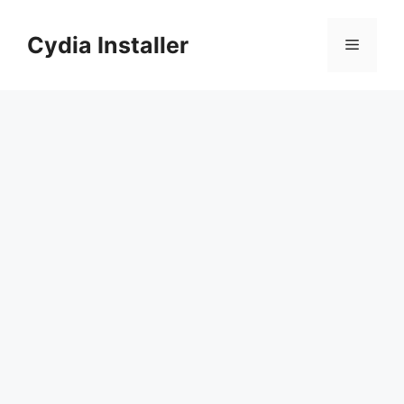
Skip
to
Cydia Installer
Menu
content