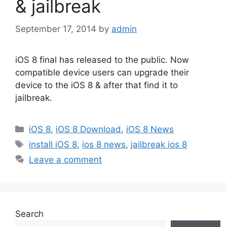
& jailbreak
September 17, 2014
by
admin
iOS 8 final has released to the public. Now
compatible device users can upgrade their
device to the iOS 8 & after that find it to
jailbreak.
Categories
iOS 8
,
iOS 8 Download
,
iOS 8 News
Tags
install iOS 8
,
ios 8 news
,
jailbreak ios 8
Leave a comment
Search