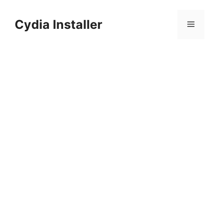
Skip
to
Cydia Installer
Menu
content