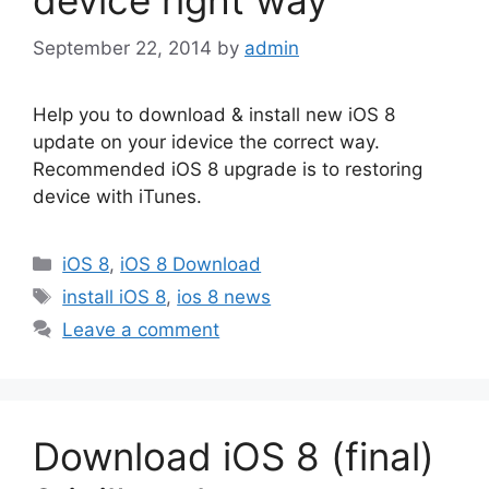
September 22, 2014
by
admin
Help you to download & install new iOS 8
update on your idevice the correct way.
Recommended iOS 8 upgrade is to restoring
device with iTunes.
Categories
iOS 8
,
iOS 8 Download
Tags
install iOS 8
,
ios 8 news
Leave a comment
Download iOS 8 (final)