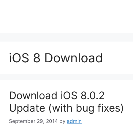
iOS 8 Download
Download iOS 8.0.2
Update (with bug fixes)
September 29, 2014
by
admin