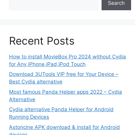
Search
Recent Posts
How to install MovieBox Pro 2024 without Cydia
for Any iPhone,iPad,iPod Touch
Download 3UTools VIP free for Your Device –
Best Cydia alternative
Most famous Panda Helper apps 2022 – Cydia
Alternative
Cydia alternative Panda Helper for Android
Running Devices
Astoncine APK download & install for Android
devices