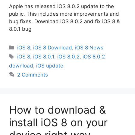
Apple has released iOS 8.0.2 update to the
public. This includes more improvements and
bug fixes. Download iOS 8.0.2 and fix iOS 8 &
8.0.1 bug
Categories
iOS 8
,
iOS 8 Download
,
iOS 8 News
Tags
iOS 8
,
iOS 8.0.1
,
iOS 8.0.2
,
iOS 8.0.2
download
,
iOS update
2 Comments
How to download &
install iOS 8 on your
device right way