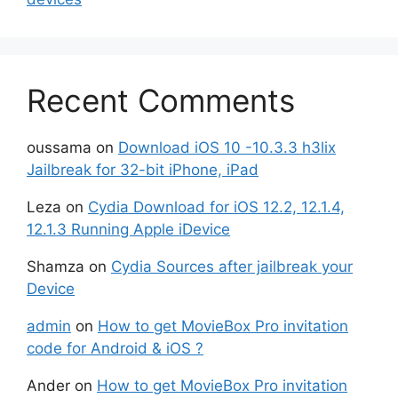
Recent Comments
oussama
on
Download iOS 10 -10.3.3 h3lix
Jailbreak for 32-bit iPhone, iPad
Leza
on
Cydia Download for iOS 12.2, 12.1.4,
12.1.3 Running Apple iDevice
Shamza
on
Cydia Sources after jailbreak your
Device
admin
on
How to get MovieBox Pro invitation
code for Android & iOS ?
Ander
on
How to get MovieBox Pro invitation