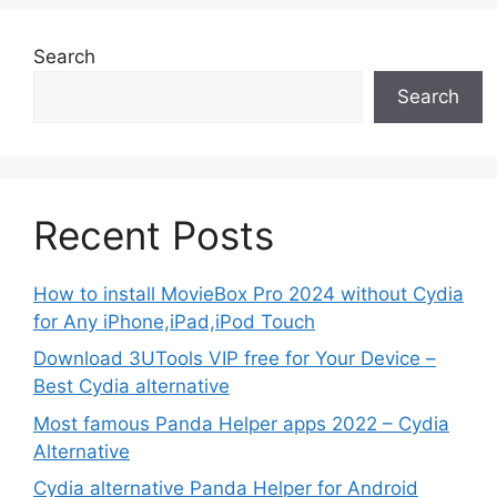
Search
Search
Recent Posts
How to install MovieBox Pro 2024 without Cydia
for Any iPhone,iPad,iPod Touch
Download 3UTools VIP free for Your Device –
Best Cydia alternative
Most famous Panda Helper apps 2022 – Cydia
Alternative
Cydia alternative Panda Helper for Android