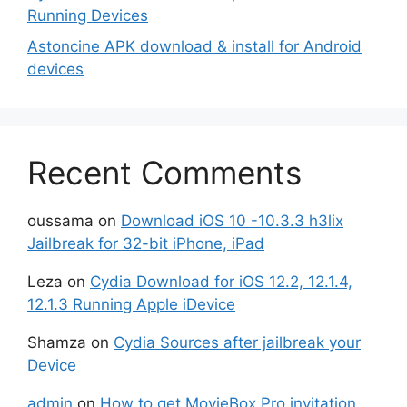
Running Devices
Astoncine APK download & install for Android
devices
Recent Comments
oussama
on
Download iOS 10 -10.3.3 h3lix
Jailbreak for 32-bit iPhone, iPad
Leza
on
Cydia Download for iOS 12.2, 12.1.4,
12.1.3 Running Apple iDevice
Shamza
on
Cydia Sources after jailbreak your
Device
admin
on
How to get MovieBox Pro invitation