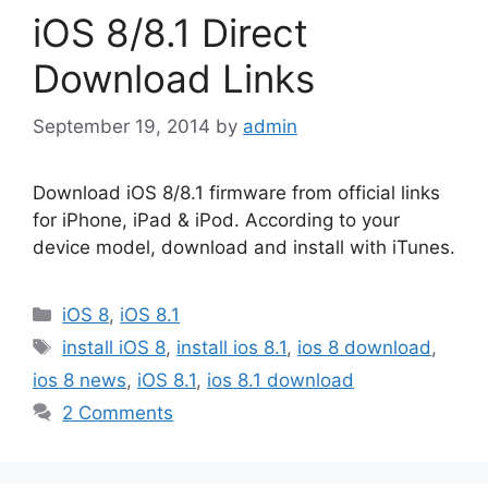
iOS 8/8.1 Direct
Download Links
September 19, 2014
by
admin
Download iOS 8/8.1 firmware from official links
for iPhone, iPad & iPod. According to your
device model, download and install with iTunes.
Categories
iOS 8
,
iOS 8.1
Tags
install iOS 8
,
install ios 8.1
,
ios 8 download
,
ios 8 news
,
iOS 8.1
,
ios 8.1 download
2 Comments