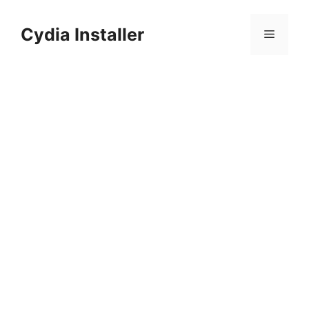
Skip
to
Cydia Installer
Menu
content