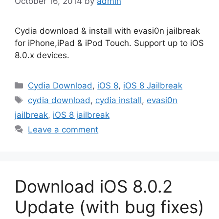
October 16, 2014
by
admin
Cydia download & install with evasi0n jailbreak
for iPhone,iPad & iPod Touch. Support up to iOS
8.0.x devices.
Categories
Cydia Download
,
iOS 8
,
iOS 8 Jailbreak
Tags
cydia download
,
cydia install
,
evasi0n
jailbreak
,
iOS 8 jailbreak
Leave a comment
Download iOS 8.0.2
Update (with bug fixes)