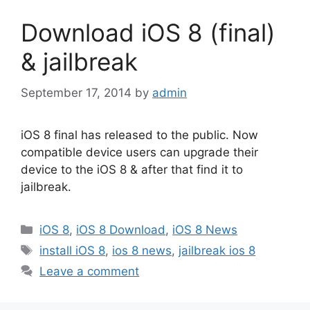
Download iOS 8 (final)
& jailbreak
September 17, 2014
by
admin
iOS 8 final has released to the public. Now
compatible device users can upgrade their
device to the iOS 8 & after that find it to
jailbreak.
Categories
iOS 8
,
iOS 8 Download
,
iOS 8 News
Tags
install iOS 8
,
ios 8 news
,
jailbreak ios 8
Leave a comment