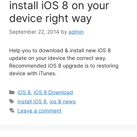
install iOS 8 on your
device right way
September 22, 2014
by
admin
Help you to download & install new iOS 8
update on your idevice the correct way.
Recommended iOS 8 upgrade is to restoring
device with iTunes.
Categories
iOS 8
,
iOS 8 Download
Tags
install iOS 8
,
ios 8 news
Leave a comment