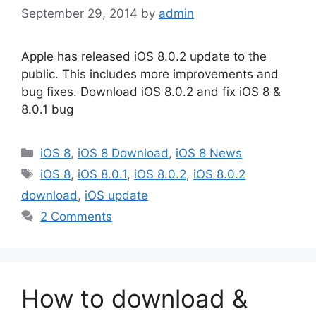
September 29, 2014
by
admin
Apple has released iOS 8.0.2 update to the
public. This includes more improvements and
bug fixes. Download iOS 8.0.2 and fix iOS 8 &
8.0.1 bug
Categories
iOS 8
,
iOS 8 Download
,
iOS 8 News
Tags
iOS 8
,
iOS 8.0.1
,
iOS 8.0.2
,
iOS 8.0.2
download
,
iOS update
2 Comments
How to download &