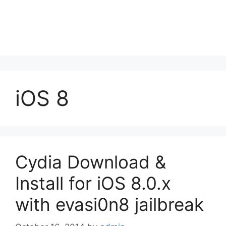
iOS 8
Cydia Download &
Install for iOS 8.0.x
with evasi0n8 jailbreak