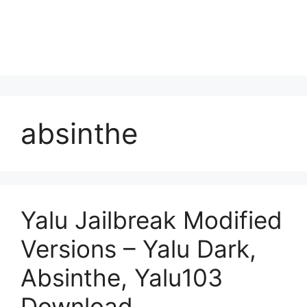
absinthe
Yalu Jailbreak Modified
Versions – Yalu Dark,
Absinthe, Yalu103
Download