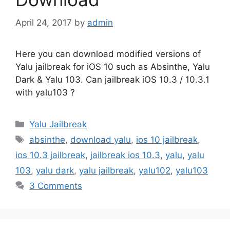
April 24, 2017
by
admin
Here you can download modified versions of
Yalu jailbreak for iOS 10 such as Absinthe, Yalu
Dark & Yalu 103. Can jailbreak iOS 10.3 / 10.3.1
with yalu103 ?
Categories
Yalu Jailbreak
Tags
absinthe
,
download yalu
,
ios 10 jailbreak
,
ios 10.3 jailbreak
,
jailbreak ios 10.3
,
yalu
,
yalu
103
,
yalu dark
,
yalu jailbreak
,
yalu102
,
yalu103
3 Comments