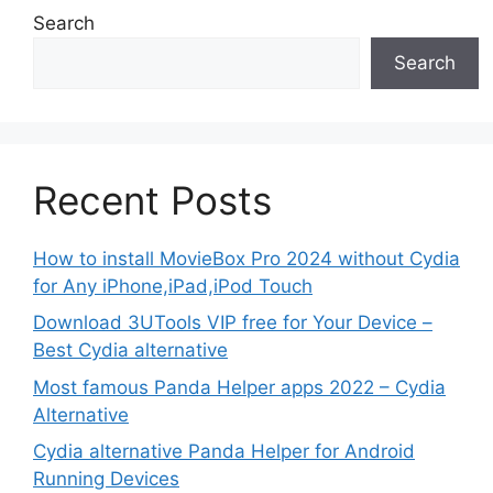
Search
Search
Recent Posts
How to install MovieBox Pro 2024 without Cydia
for Any iPhone,iPad,iPod Touch
Download 3UTools VIP free for Your Device –
Best Cydia alternative
Most famous Panda Helper apps 2022 – Cydia
Alternative
Cydia alternative Panda Helper for Android
Running Devices