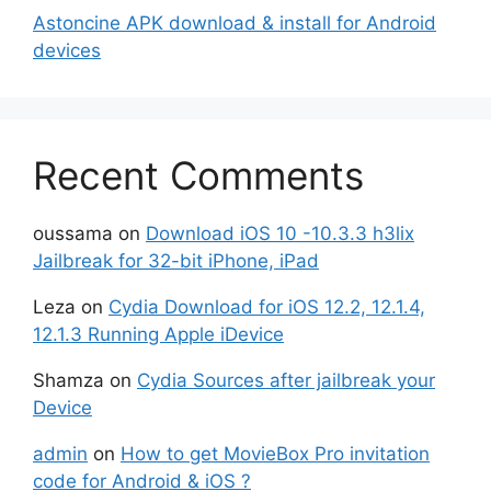
Astoncine APK download & install for Android
devices
Recent Comments
oussama
on
Download iOS 10 -10.3.3 h3lix
Jailbreak for 32-bit iPhone, iPad
Leza
on
Cydia Download for iOS 12.2, 12.1.4,
12.1.3 Running Apple iDevice
Shamza
on
Cydia Sources after jailbreak your
Device
admin
on
How to get MovieBox Pro invitation
code for Android & iOS ?