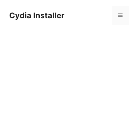
Skip
to
Cydia Installer
Menu
content