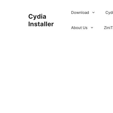
Skip
to
Download
Cyd
Cydia
content
Installer
About Us
ZiniT