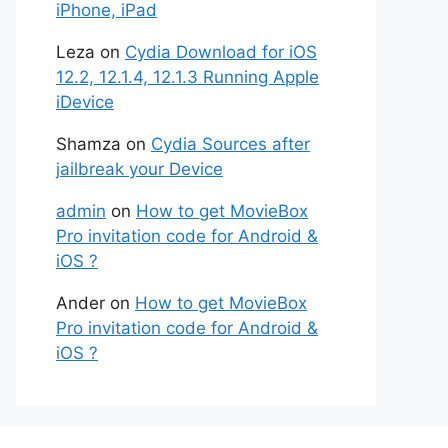
iPhone, iPad
Leza
on
Cydia Download for iOS
12.2, 12.1.4, 12.1.3 Running Apple
iDevice
Shamza
on
Cydia Sources after
jailbreak your Device
admin
on
How to get MovieBox
Pro invitation code for Android &
iOS ?
Ander
on
How to get MovieBox
Pro invitation code for Android &
iOS ?