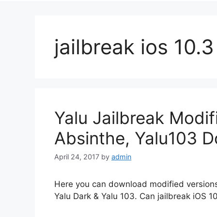
jailbreak ios 10.3
Yalu Jailbreak Modif
Absinthe, Yalu103 
April 24, 2017
by
admin
Here you can download modified versions 
Yalu Dark & Yalu 103. Can jailbreak iOS 10