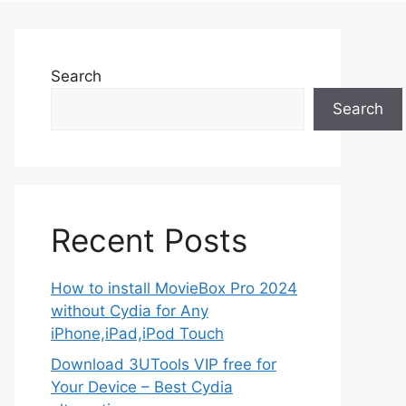
Search
Search
Recent Posts
How to install MovieBox Pro 2024
without Cydia for Any
iPhone,iPad,iPod Touch
Download 3UTools VIP free for
Your Device – Best Cydia