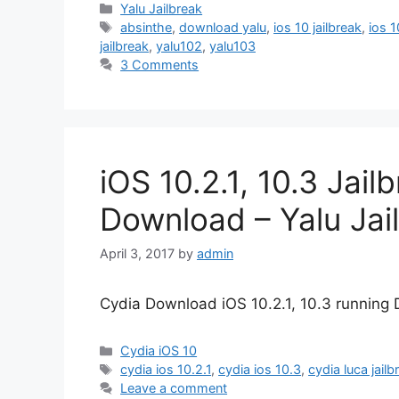
Categories
Yalu Jailbreak
Tags
absinthe
,
download yalu
,
ios 10 jailbreak
,
ios 1
jailbreak
,
yalu102
,
yalu103
3 Comments
iOS 10.2.1, 10.3 Jai
Download – Yalu Jai
April 3, 2017
by
admin
Cydia Download iOS 10.2.1, 10.3 running D
Categories
Cydia iOS 10
Tags
cydia ios 10.2.1
,
cydia ios 10.3
,
cydia luca jailb
Leave a comment