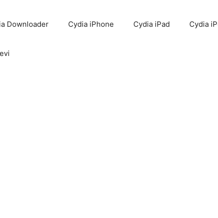
ia Downloader
Cydia iPhone
Cydia iPad
Cydia i
evi