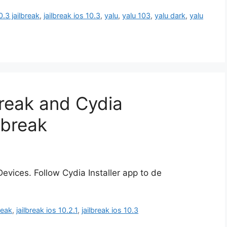
0.3 jailbreak
,
jailbreak ios 10.3
,
yalu
,
yalu 103
,
yalu dark
,
yalu
lbreak and Cydia
lbreak
evices. Follow Cydia Installer app to de
reak
,
jailbreak ios 10.2.1
,
jailbreak ios 10.3