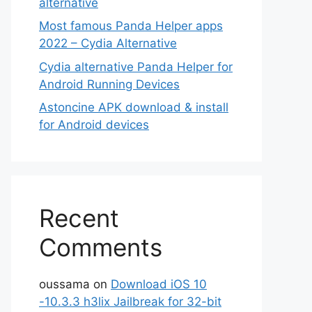
alternative
Most famous Panda Helper apps
2022 – Cydia Alternative
Cydia alternative Panda Helper for
Android Running Devices
Astoncine APK download & install
for Android devices
Recent
Comments
oussama
on
Download iOS 10
-10.3.3 h3lix Jailbreak for 32-bit