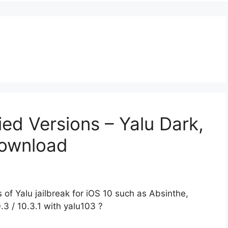
ied Versions – Yalu Dark,
Download
of Yalu jailbreak for iOS 10 such as Absinthe,
.3 / 10.3.1 with yalu103 ?