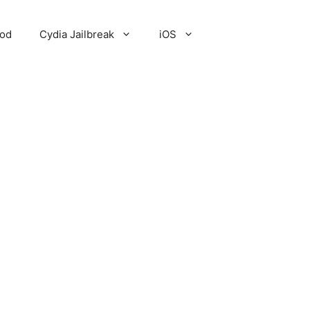
Pod
Cydia Jailbreak
iOS