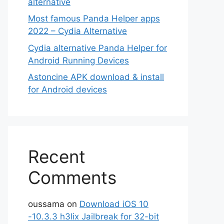
alternative
Most famous Panda Helper apps
2022 – Cydia Alternative
Cydia alternative Panda Helper for
Android Running Devices
Astoncine APK download & install
for Android devices
Recent
Comments
oussama
on
Download iOS 10
-10.3.3 h3lix Jailbreak for 32-bit