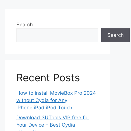
Search
Search
Recent Posts
How to install MovieBox Pro 2024
without Cydia for Any
iPhone,iPad,iPod Touch
Download 3UTools VIP free for
Your Device – Best Cydia