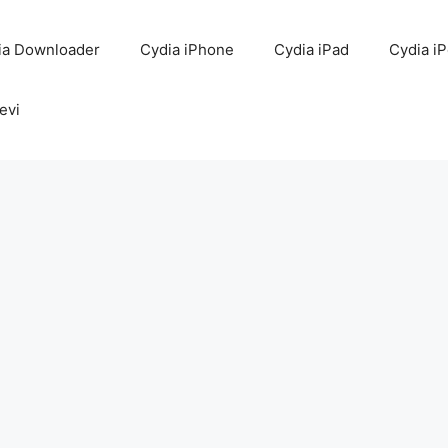
ia Downloader
Cydia iPhone
Cydia iPad
Cydia i
evi