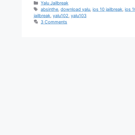
Categories
Yalu Jailbreak
Tags
absinthe
,
download yalu
,
ios 10 jailbreak
,
ios 1
jailbreak
,
yalu102
,
yalu103
3 Comments