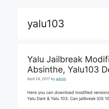
yalu103
Yalu Jailbreak Modif
Absinthe, Yalu103 
April 24, 2017
by
admin
Here you can download modified versions 
Yalu Dark & Yalu 103. Can jailbreak iOS 10