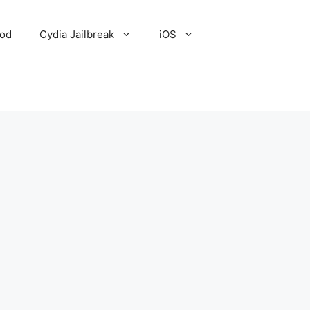
Pod
Cydia Jailbreak
iOS