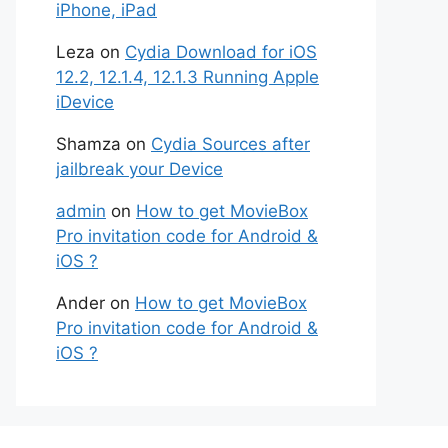
iPhone, iPad
Leza
on
Cydia Download for iOS
12.2, 12.1.4, 12.1.3 Running Apple
iDevice
Shamza
on
Cydia Sources after
jailbreak your Device
admin
on
How to get MovieBox
Pro invitation code for Android &
iOS ?
Ander
on
How to get MovieBox
Pro invitation code for Android &
iOS ?