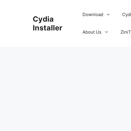
Skip
to
Download
Cyd
Cydia
content
Installer
About Us
ZiniT