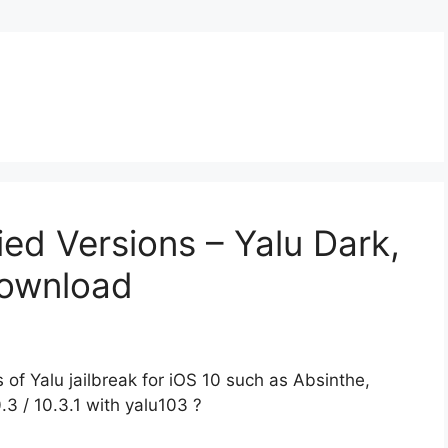
ied Versions – Yalu Dark,
Download
of Yalu jailbreak for iOS 10 such as Absinthe,
.3 / 10.3.1 with yalu103 ?