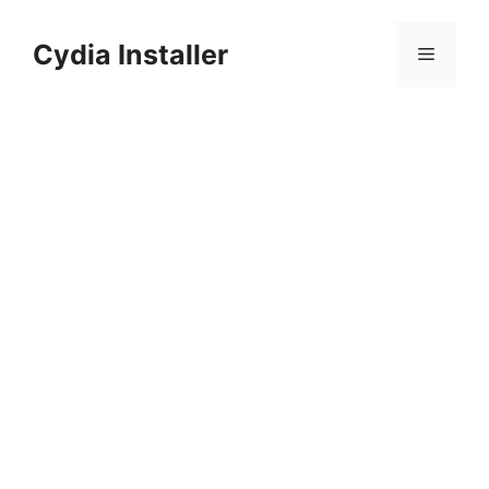
Skip
to
Cydia Installer
Menu
content