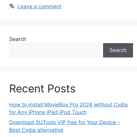
Leave a comment
Search
Search
Recent Posts
How to install MovieBox Pro 2024 without Cydia
for Any iPhone,iPad,iPod Touch
Download 3UTools VIP free for Your Device –
Best Cydia alternative