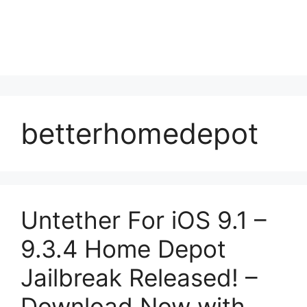
betterhomedepot
Untether For iOS 9.1 –
9.3.4 Home Depot
Jailbreak Released! –
Download Now with