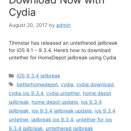
Cydia
August 20, 2017
by
admin
Tihmstar has released an untethered jailbreak
for iOS 9.1 – 9.3.4. Here’s how to download
untether for HomeDepot jailbreak using Cydia
Categories
iOS 9.3.4 jailbreak
Tags
betterhomedepot
,
cydia
,
cydia download
,
cydia ios 9.3.4
,
cydia untether
,
home depot
jailbreak
,
home depot update
,
ios 9.3.4
jailbreak
,
ios 9.3.4 jailbreak update
,
ios 9.3.4
untether
,
jailbreak ios 9.3.4
,
untether for ios
9.3.4 jailbreak
,
untethered jailbreak