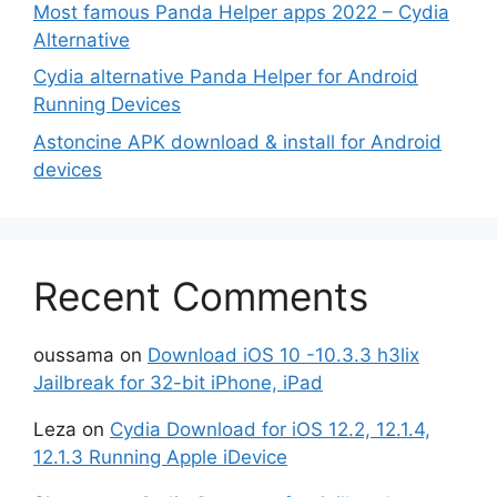
Most famous Panda Helper apps 2022 – Cydia
Alternative
Cydia alternative Panda Helper for Android
Running Devices
Astoncine APK download & install for Android
devices
Recent Comments
oussama
on
Download iOS 10 -10.3.3 h3lix
Jailbreak for 32-bit iPhone, iPad
Leza
on
Cydia Download for iOS 12.2, 12.1.4,
12.1.3 Running Apple iDevice