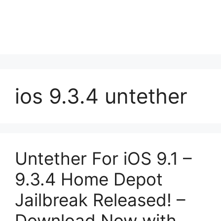
ios 9.3.4 untether
Untether For iOS 9.1 –
9.3.4 Home Depot
Jailbreak Released! –
Download Now with