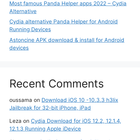
Most famous Panda Helper apps 2022 – Cydia
Alternative
Cydia alternative Panda Helper for Android
Running Devices
Astoncine APK download & install for Android
devices
Recent Comments
oussama
on
Download iOS 10 -10.3.3 h3lix
Jailbreak for 32-bit iPhone, iPad
Leza
on
Cydia Download for iOS 12.2, 12.1.4,
12.1.3 Running Apple iDevice