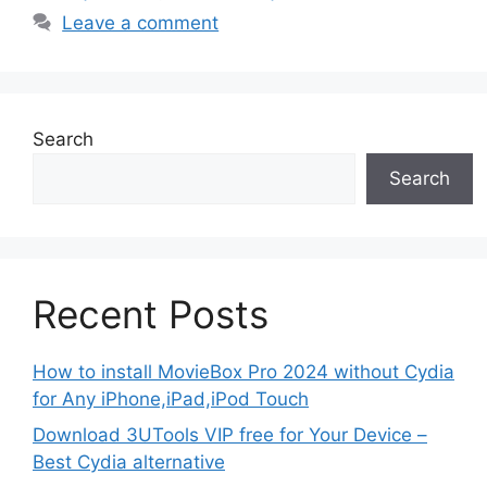
Leave a comment
Search
Search
Recent Posts
How to install MovieBox Pro 2024 without Cydia
for Any iPhone,iPad,iPod Touch
Download 3UTools VIP free for Your Device –
Best Cydia alternative