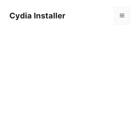
Skip
to
Cydia Installer
Menu
content