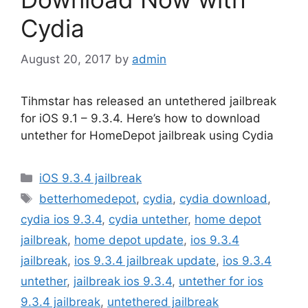
Cydia
August 20, 2017
by
admin
Tihmstar has released an untethered jailbreak
for iOS 9.1 – 9.3.4. Here’s how to download
untether for HomeDepot jailbreak using Cydia
Categories
iOS 9.3.4 jailbreak
Tags
betterhomedepot
,
cydia
,
cydia download
,
cydia ios 9.3.4
,
cydia untether
,
home depot
jailbreak
,
home depot update
,
ios 9.3.4
jailbreak
,
ios 9.3.4 jailbreak update
,
ios 9.3.4
untether
,
jailbreak ios 9.3.4
,
untether for ios
9.3.4 jailbreak
,
untethered jailbreak