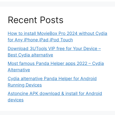
Recent Posts
How to install MovieBox Pro 2024 without Cydia
for Any iPhone,iPad,iPod Touch
Download 3UTools VIP free for Your Device –
Best Cydia alternative
Most famous Panda Helper apps 2022 – Cydia
Alternative
Cydia alternative Panda Helper for Android
Running Devices
Astoncine APK download & install for Android
devices