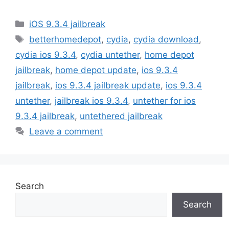
Categories
iOS 9.3.4 jailbreak
Tags
betterhomedepot
,
cydia
,
cydia download
,
cydia ios 9.3.4
,
cydia untether
,
home depot
jailbreak
,
home depot update
,
ios 9.3.4
jailbreak
,
ios 9.3.4 jailbreak update
,
ios 9.3.4
untether
,
jailbreak ios 9.3.4
,
untether for ios
9.3.4 jailbreak
,
untethered jailbreak
Leave a comment
Search
Search