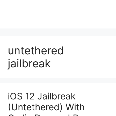
untethered
jailbreak
iOS 12 Jailbreak
(Untethered) With