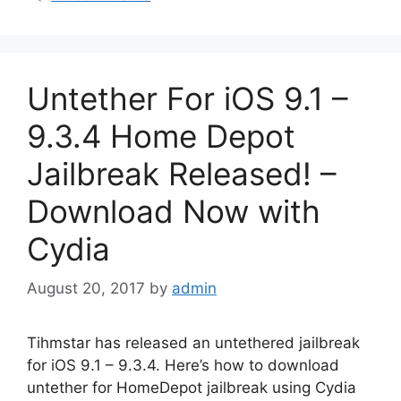
Untether For iOS 9.1 –
9.3.4 Home Depot
Jailbreak Released! –
Download Now with
Cydia
August 20, 2017
by
admin
Tihmstar has released an untethered jailbreak
for iOS 9.1 – 9.3.4. Here’s how to download
untether for HomeDepot jailbreak using Cydia