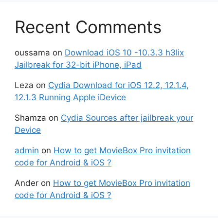
Recent Comments
oussama
on
Download iOS 10 -10.3.3 h3lix
Jailbreak for 32-bit iPhone, iPad
Leza
on
Cydia Download for iOS 12.2, 12.1.4,
12.1.3 Running Apple iDevice
Shamza
on
Cydia Sources after jailbreak your
Device
admin
on
How to get MovieBox Pro invitation
code for Android & iOS ?
Ander
on
How to get MovieBox Pro invitation
code for Android & iOS ?