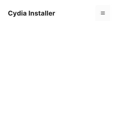
Skip
to
Cydia Installer
Menu
content