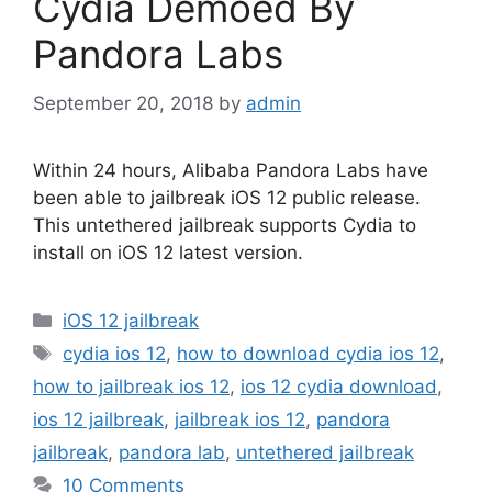
Cydia Demoed By
Pandora Labs
September 20, 2018
by
admin
Within 24 hours, Alibaba Pandora Labs have
been able to jailbreak iOS 12 public release.
This untethered jailbreak supports Cydia to
install on iOS 12 latest version.
Categories
iOS 12 jailbreak
Tags
cydia ios 12
,
how to download cydia ios 12
,
how to jailbreak ios 12
,
ios 12 cydia download
,
ios 12 jailbreak
,
jailbreak ios 12
,
pandora
jailbreak
,
pandora lab
,
untethered jailbreak
10 Comments