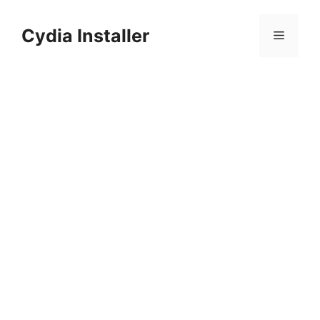
Skip
to
Cydia Installer
Menu
content