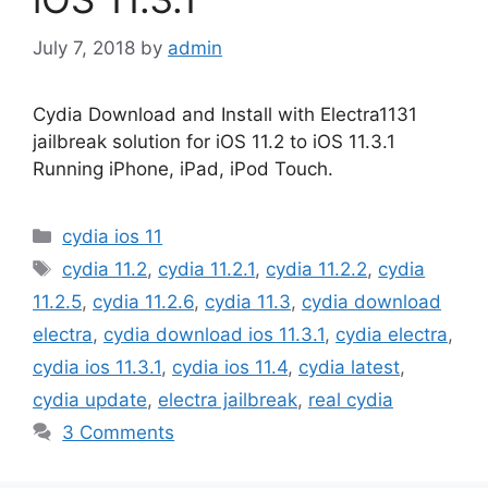
July 7, 2018
by
admin
Cydia Download and Install with Electra1131
jailbreak solution for iOS 11.2 to iOS 11.3.1
Running iPhone, iPad, iPod Touch.
Categories
cydia ios 11
Tags
cydia 11.2
,
cydia 11.2.1
,
cydia 11.2.2
,
cydia
11.2.5
,
cydia 11.2.6
,
cydia 11.3
,
cydia download
electra
,
cydia download ios 11.3.1
,
cydia electra
,
cydia ios 11.3.1
,
cydia ios 11.4
,
cydia latest
,
cydia update
,
electra jailbreak
,
real cydia
3 Comments