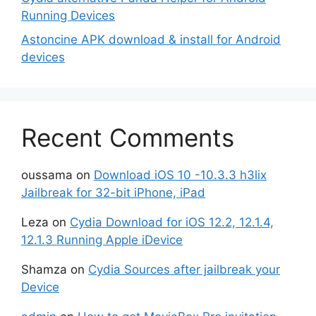
Running Devices
Astoncine APK download & install for Android
devices
Recent Comments
oussama
on
Download iOS 10 -10.3.3 h3lix
Jailbreak for 32-bit iPhone, iPad
Leza
on
Cydia Download for iOS 12.2, 12.1.4,
12.1.3 Running Apple iDevice
Shamza
on
Cydia Sources after jailbreak your
Device