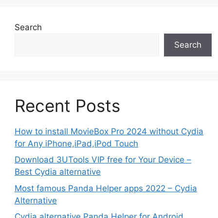
Search
Search
Recent Posts
How to install MovieBox Pro 2024 without Cydia
for Any iPhone,iPad,iPod Touch
Download 3UTools VIP free for Your Device –
Best Cydia alternative
Most famous Panda Helper apps 2022 – Cydia
Alternative
Cydia alternative Panda Helper for Android