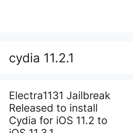
cydia 11.2.1
Electra1131 Jailbreak
Released to install
Cydia for iOS 11.2 to
iOS 11.3.1