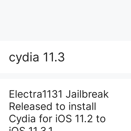
cydia 11.3
Electra1131 Jailbreak
Released to install
Cydia for iOS 11.2 to
iOS 11.3.1