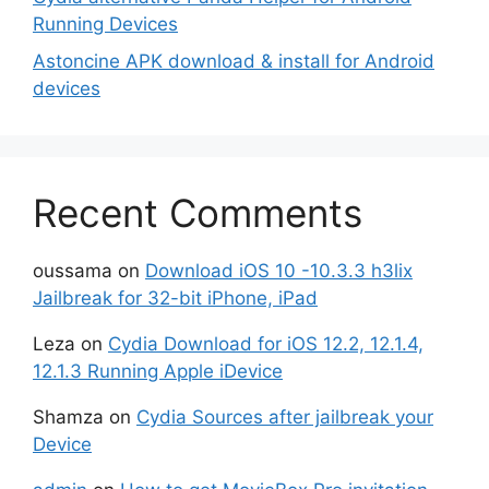
Running Devices
Astoncine APK download & install for Android
devices
Recent Comments
oussama
on
Download iOS 10 -10.3.3 h3lix
Jailbreak for 32-bit iPhone, iPad
Leza
on
Cydia Download for iOS 12.2, 12.1.4,
12.1.3 Running Apple iDevice
Shamza
on
Cydia Sources after jailbreak your
Device