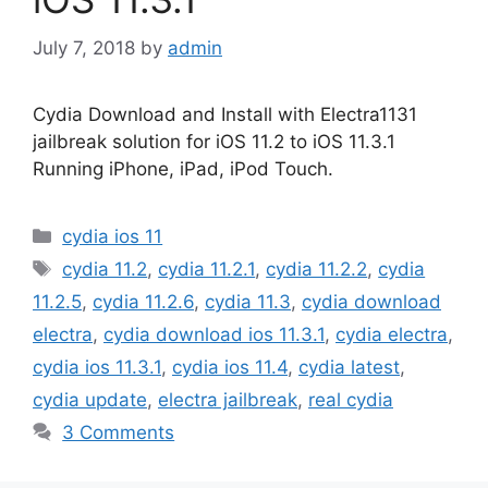
July 7, 2018
by
admin
Cydia Download and Install with Electra1131
jailbreak solution for iOS 11.2 to iOS 11.3.1
Running iPhone, iPad, iPod Touch.
Categories
cydia ios 11
Tags
cydia 11.2
,
cydia 11.2.1
,
cydia 11.2.2
,
cydia
11.2.5
,
cydia 11.2.6
,
cydia 11.3
,
cydia download
electra
,
cydia download ios 11.3.1
,
cydia electra
,
cydia ios 11.3.1
,
cydia ios 11.4
,
cydia latest
,
cydia update
,
electra jailbreak
,
real cydia
3 Comments