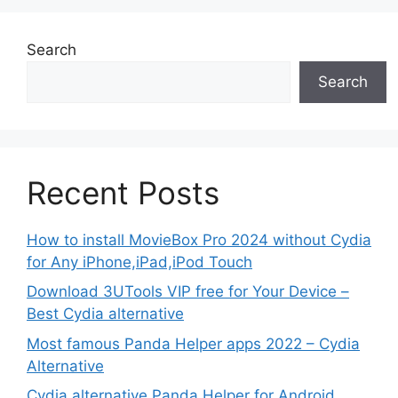
Search
Search
Recent Posts
How to install MovieBox Pro 2024 without Cydia
for Any iPhone,iPad,iPod Touch
Download 3UTools VIP free for Your Device –
Best Cydia alternative
Most famous Panda Helper apps 2022 – Cydia
Alternative
Cydia alternative Panda Helper for Android