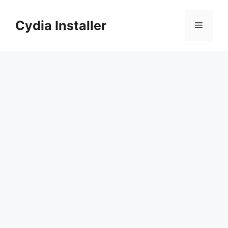
Skip
to
Cydia Installer
Menu
content