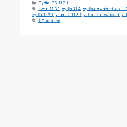
Categories
Cydia iOS 11.3.1
Tags
cydia 11.3.1
,
cydia 11.4
,
cydia download ios 11.
cydia 11.3.1
,
jaibreak 11.3.1
,
jailbreak download
,
jai
1 Comment