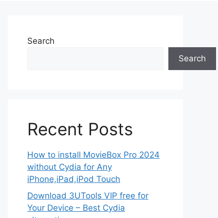
Search
Search
Recent Posts
How to install MovieBox Pro 2024
without Cydia for Any
iPhone,iPad,iPod Touch
Download 3UTools VIP free for
Your Device – Best Cydia