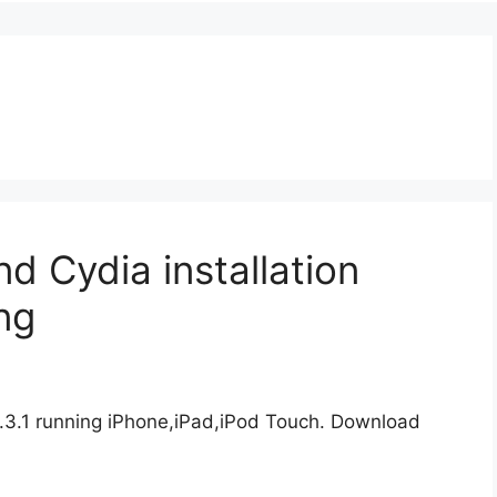
and Cydia installation
ng
11.3.1 running iPhone,iPad,iPod Touch. Download