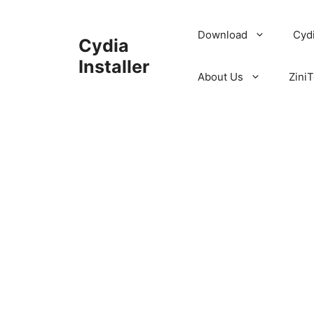
Skip
to
Download
Cyd
Cydia
content
Installer
About Us
ZiniT