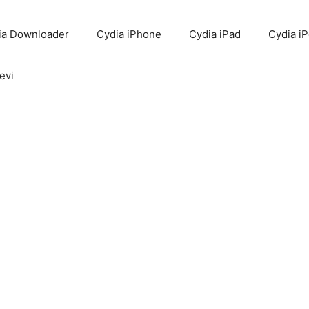
ia Downloader
Cydia iPhone
Cydia iPad
Cydia i
evi