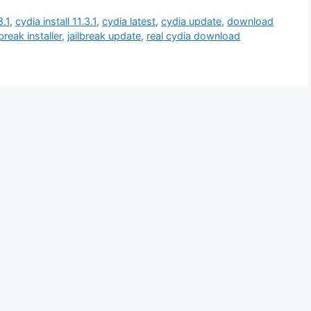
3.1
,
cydia install 11.3.1
,
cydia latest
,
cydia update
,
download
lbreak installer
,
jailbreak update
,
real cydia download