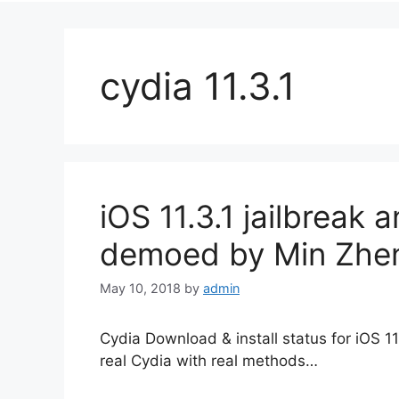
cydia 11.3.1
iOS 11.3.1 jailbreak 
demoed by Min Zhe
May 10, 2018
by
admin
Cydia Download & install status for iOS 
real Cydia with real methods…