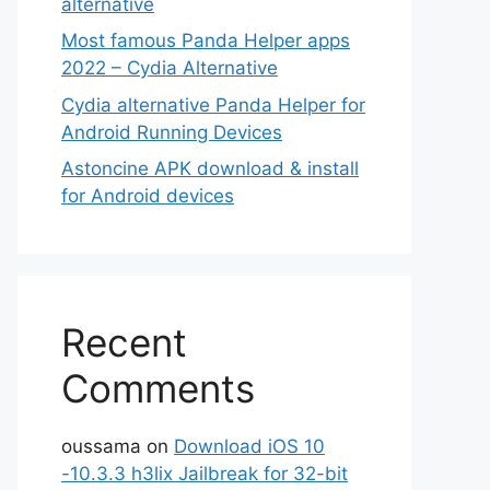
alternative
Most famous Panda Helper apps
2022 – Cydia Alternative
Cydia alternative Panda Helper for
Android Running Devices
Astoncine APK download & install
for Android devices
Recent
Comments
oussama
on
Download iOS 10
-10.3.3 h3lix Jailbreak for 32-bit