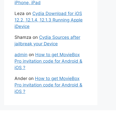
iPhone, iPad
Leza
on
Cydia Download for iOS
12.2, 12.1.4, 12.1.3 Running Apple
iDevice
Shamza
on
Cydia Sources after
jailbreak your Device
admin
on
How to get MovieBox
Pro invitation code for Android &
iOS ?
Ander
on
How to get MovieBox
Pro invitation code for Android &
iOS ?