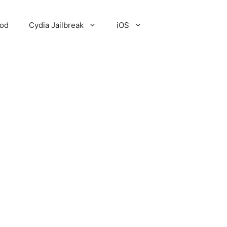
Pod
Cydia Jailbreak
iOS