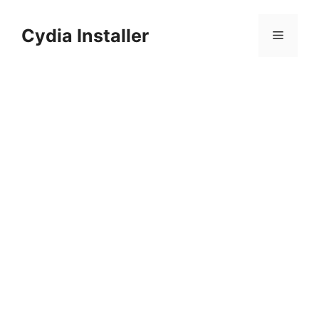
Skip
to
Cydia Installer
Menu
content