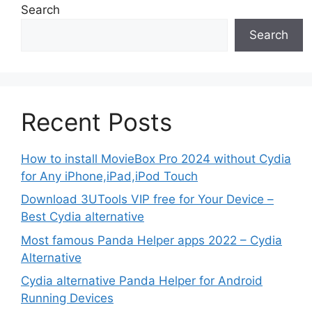
Search
Search
Recent Posts
How to install MovieBox Pro 2024 without Cydia
for Any iPhone,iPad,iPod Touch
Download 3UTools VIP free for Your Device –
Best Cydia alternative
Most famous Panda Helper apps 2022 – Cydia
Alternative
Cydia alternative Panda Helper for Android
Running Devices