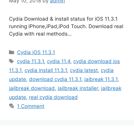
May 10, 2018
by
admin
Cydia Download & install status for iOS 11.3.1
running iPhone,iPad,iPod Touch. Download real
Cydia with real methods…
Categories
Cydia iOS 11.3.1
Tags
cydia 11.3.1
,
cydia 11.4
,
cydia download ios
11.3.1
,
cydia install 11.3.1
,
cydia latest
,
cydia
update
,
download cydia 11.3.1
,
jaibreak 11.3.1
,
jailbreak download
,
jailbreak installer
,
jailbreak
update
,
real cydia download
1 Comment