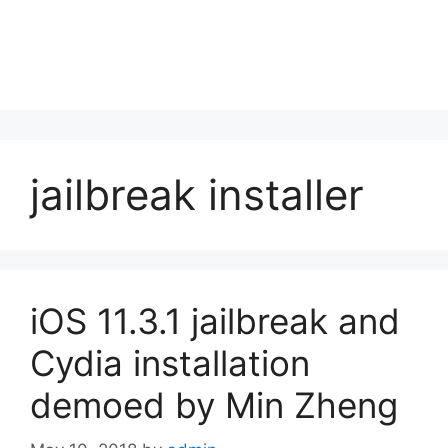
jailbreak installer
iOS 11.3.1 jailbreak and
Cydia installation
demoed by Min Zheng