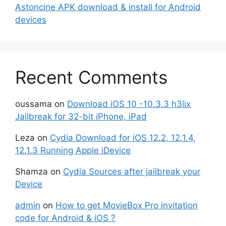
Astoncine APK download & install for Android
devices
Recent Comments
oussama
on
Download iOS 10 -10.3.3 h3lix
Jailbreak for 32-bit iPhone, iPad
Leza
on
Cydia Download for iOS 12.2, 12.1.4,
12.1.3 Running Apple iDevice
Shamza
on
Cydia Sources after jailbreak your
Device
admin
on
How to get MovieBox Pro invitation
code for Android & iOS ?