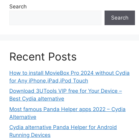
Search
Search
Recent Posts
How to install MovieBox Pro 2024 without Cydia
for Any iPhone,iPad,iPod Touch
Download 3UTools VIP free for Your Device –
Best Cydia alternative
Most famous Panda Helper apps 2022 – Cydia
Alternative
Cydia alternative Panda Helper for Android
Running Devices