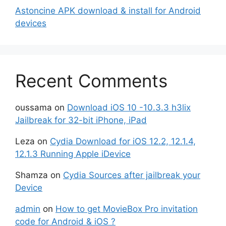
Astoncine APK download & install for Android
devices
Recent Comments
oussama
on
Download iOS 10 -10.3.3 h3lix
Jailbreak for 32-bit iPhone, iPad
Leza
on
Cydia Download for iOS 12.2, 12.1.4,
12.1.3 Running Apple iDevice
Shamza
on
Cydia Sources after jailbreak your
Device
admin
on
How to get MovieBox Pro invitation
code for Android & iOS ?