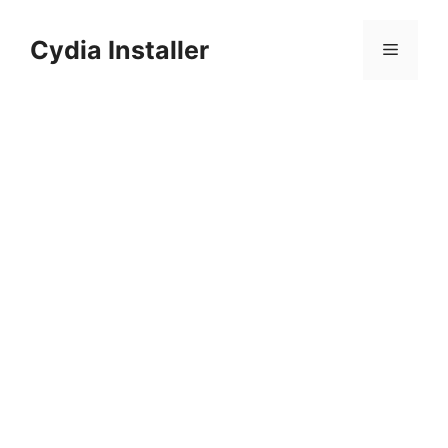
Skip
to
Cydia Installer
Menu
content