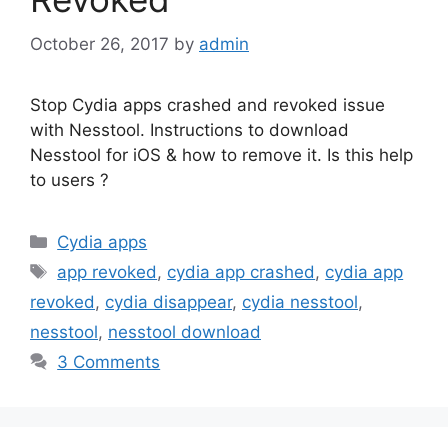
October 26, 2017
by
admin
Stop Cydia apps crashed and revoked issue
with Nesstool. Instructions to download
Nesstool for iOS & how to remove it. Is this help
to users ?
Categories
Cydia apps
Tags
app revoked
,
cydia app crashed
,
cydia app
revoked
,
cydia disappear
,
cydia nesstool
,
nesstool
,
nesstool download
3 Comments