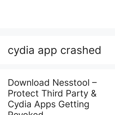
cydia app crashed
Download Nesstool –
Protect Third Party &
Cydia Apps Getting
Revoked