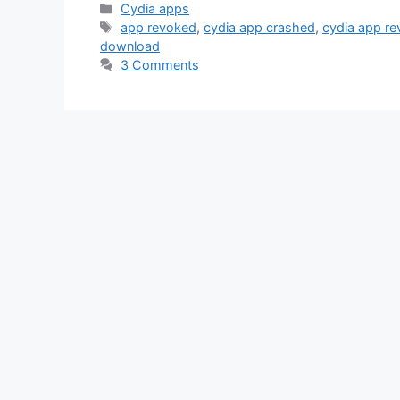
Categories
Cydia apps
Tags
app revoked
,
cydia app crashed
,
cydia app r
download
3 Comments