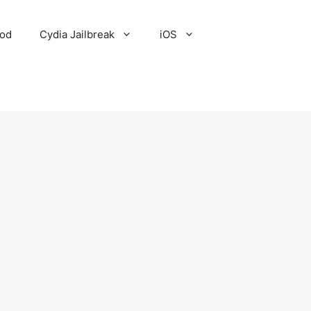
Pod
Cydia Jailbreak
iOS