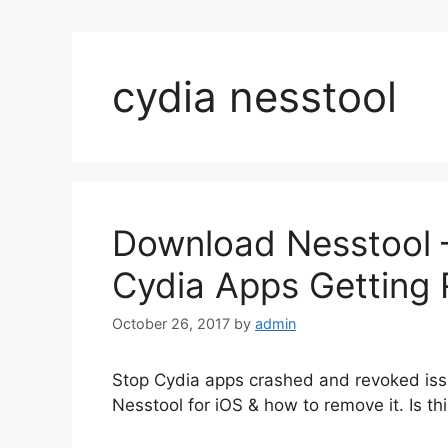
cydia nesstool
Download Nesstool –
Cydia Apps Getting
October 26, 2017
by
admin
Stop Cydia apps crashed and revoked issu
Nesstool for iOS & how to remove it. Is thi