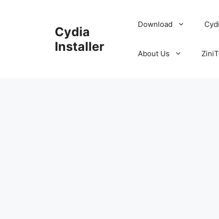
Skip
to
Download
Cyd
Cydia
content
Installer
About Us
ZiniT