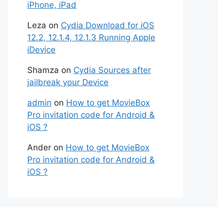
iPhone, iPad
Leza
on
Cydia Download for iOS
12.2, 12.1.4, 12.1.3 Running Apple
iDevice
Shamza
on
Cydia Sources after
jailbreak your Device
admin
on
How to get MovieBox
Pro invitation code for Android &
iOS ?
Ander
on
How to get MovieBox
Pro invitation code for Android &
iOS ?