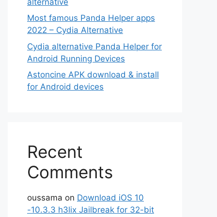
alternative
Most famous Panda Helper apps
2022 – Cydia Alternative
Cydia alternative Panda Helper for
Android Running Devices
Astoncine APK download & install
for Android devices
Recent
Comments
oussama
on
Download iOS 10
-10.3.3 h3lix Jailbreak for 32-bit