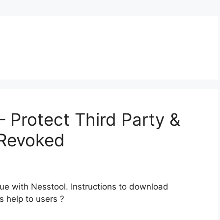
 Protect Third Party &
 Revoked
e with Nesstool. Instructions to download
s help to users ?