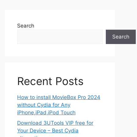
Search
Search
Recent Posts
How to install MovieBox Pro 2024
without Cydia for Any
iPhone,iPad,iPod Touch
Download 3UTools VIP free for
Your Device – Best Cydia