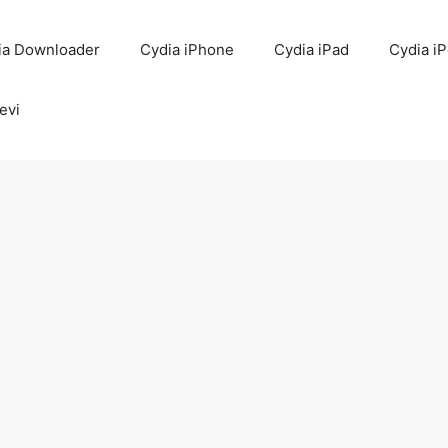
ia Downloader
Cydia iPhone
Cydia iPad
Cydia i
evi