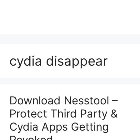
cydia disappear
Download Nesstool –
Protect Third Party &
Cydia Apps Getting
Revoked