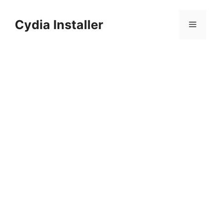
Skip
to
Cydia Installer
Menu
content