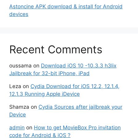
Astoncine APK download & install for Android
devices
Recent Comments
oussama
on
Download iOS 10 -10.3.3 h3lix
Jailbreak for 32-bit iPhone, iPad
Leza
on
Cydia Download for iOS 12.2, 12.1.4,
12.1.3 Running Apple iDevice
Shamza
on
Cydia Sources after jailbreak your
Device
admin
on
How to get MovieBox Pro invitation
code for Android & iOS ?