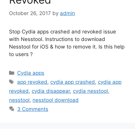
October 26, 2017
by
admin
Stop Cydia apps crashed and revoked issue
with Nesstool. Instructions to download
Nesstool for iOS & how to remove it. Is this help
to users ?
Categories
Cydia apps
Tags
app revoked
,
cydia app crashed
,
cydia app
revoked
,
cydia disappear
,
cydia nesstool
,
nesstool
,
nesstool download
3 Comments