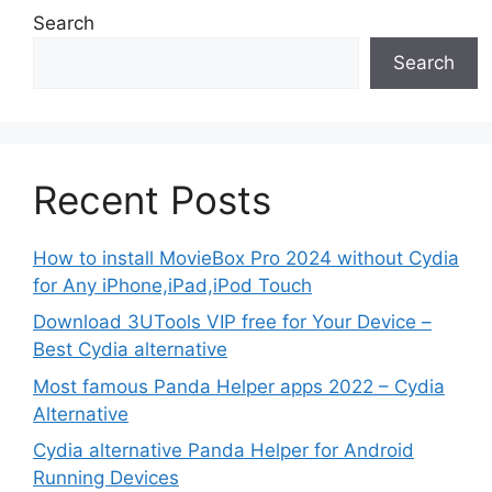
Search
Search
Recent Posts
How to install MovieBox Pro 2024 without Cydia
for Any iPhone,iPad,iPod Touch
Download 3UTools VIP free for Your Device –
Best Cydia alternative
Most famous Panda Helper apps 2022 – Cydia
Alternative
Cydia alternative Panda Helper for Android
Running Devices