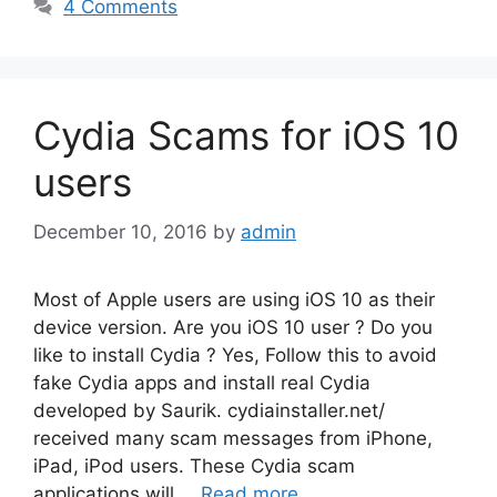
4 Comments
Cydia Scams for iOS 10
users
December 10, 2016
by
admin
Most of Apple users are using iOS 10 as their
device version. Are you iOS 10 user ? Do you
like to install Cydia ? Yes, Follow this to avoid
fake Cydia apps and install real Cydia
developed by Saurik. cydiainstaller.net/
received many scam messages from iPhone,
iPad, iPod users. These Cydia scam
applications will …
Read more