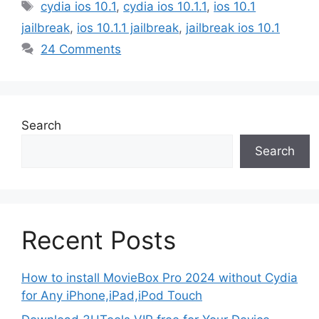
Tags
cydia ios 10.1
,
cydia ios 10.1.1
,
ios 10.1
jailbreak
,
ios 10.1.1 jailbreak
,
jailbreak ios 10.1
24 Comments
Search
Search
Recent Posts
How to install MovieBox Pro 2024 without Cydia
for Any iPhone,iPad,iPod Touch