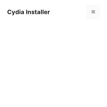
Skip
to
Cydia Installer
Menu
content