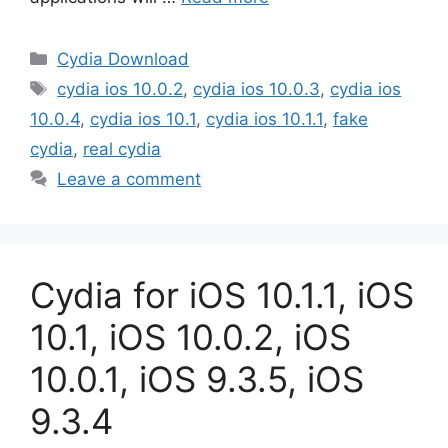
Categories
Cydia Download
Tags
cydia ios 10.0.2
,
cydia ios 10.0.3
,
cydia ios
10.0.4
,
cydia ios 10.1
,
cydia ios 10.1.1
,
fake
cydia
,
real cydia
Leave a comment
Cydia for iOS 10.1.1, iOS
10.1, iOS 10.0.2, iOS
10.0.1, iOS 9.3.5, iOS
9.3.4