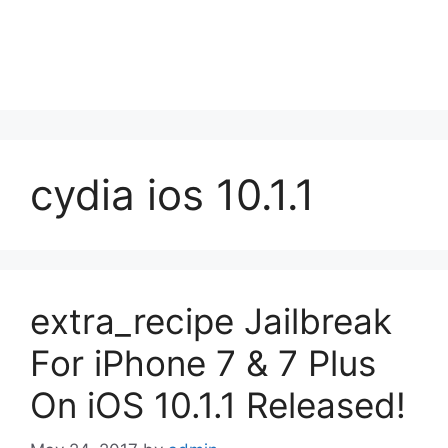
cydia ios 10.1.1
extra_recipe Jailbreak
For iPhone 7 & 7 Plus
On iOS 10.1.1 Released!