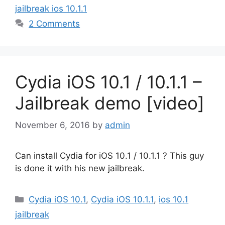
jailbreak ios 10.1.1
2 Comments
Cydia iOS 10.1 / 10.1.1 –
Jailbreak demo [video]
November 6, 2016
by
admin
Can install Cydia for iOS 10.1 / 10.1.1 ? This guy
is done it with his new jailbreak.
Categories
Cydia iOS 10.1
,
Cydia iOS 10.1.1
,
ios 10.1
jailbreak