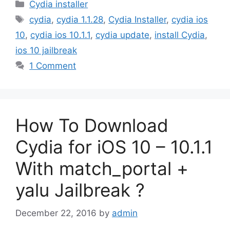
Categories
Cydia installer
Tags
cydia
,
cydia 1.1.28
,
Cydia Installer
,
cydia ios
10
,
cydia ios 10.1.1
,
cydia update
,
install Cydia
,
ios 10 jailbreak
1 Comment
How To Download
Cydia for iOS 10 – 10.1.1
With match_portal +
yalu Jailbreak ?
December 22, 2016
by
admin