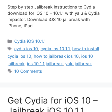
Step by step Jailbreak Instructions to Cydia
download for iOS 10 – 10.1.1 with yalu & Cydia
Impactor. Download iOS 10 jailbreak with
iPhone, iPad
Categories
Cydia iOS 10.1.1
Tags
cydia ios 10
,
cydia ios 10.1.1
,
how to install
cydia ios 10
,
how to jailbreak ios 10
,
ios 10
jailbreak
,
ios 10.1.1 jailbreak
,
yalu jailbreak
10 Comments
Get Cydia for iOS 10 –
Jailbreak iOS 10.1.1