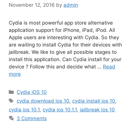
November 12, 2016
by
admin
Cydia is most powerful app store alternative
application support for iPhone, iPad, iPod. All
Apple users are interesting with Cydia. So they
are waiting to install Cydia for their devices with
jailbreak. We like to give all possible stages to
install this application. Can Cydia install for your
device ? Follow this and decide what …
Read
more
Categories
Cydia iOS 10
Tags
cydia download ios 10
,
cydia install ios 10
,
cydia ios 10.1
,
cydia ios 10.1.1
,
jailbreak ios 10
3 Comments