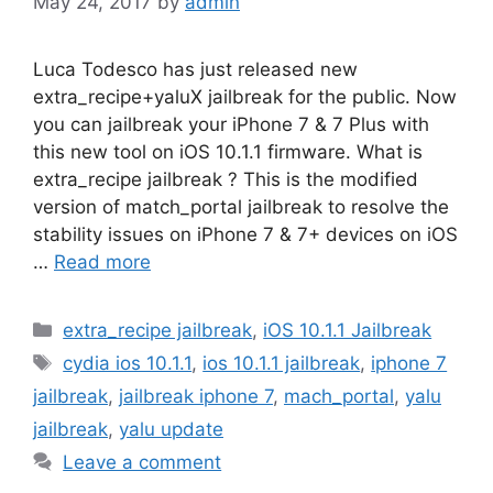
May 24, 2017
by
admin
Luca Todesco has just released new
extra_recipe+yaluX jailbreak for the public. Now
you can jailbreak your iPhone 7 & 7 Plus with
this new tool on iOS 10.1.1 firmware. What is
extra_recipe jailbreak ? This is the modified
version of match_portal jailbreak to resolve the
stability issues on iPhone 7 & 7+ devices on iOS
…
Read more
Categories
extra_recipe jailbreak
,
iOS 10.1.1 Jailbreak
Tags
cydia ios 10.1.1
,
ios 10.1.1 jailbreak
,
iphone 7
jailbreak
,
jailbreak iphone 7
,
mach_portal
,
yalu
jailbreak
,
yalu update
Leave a comment