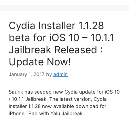
Cydia Installer 1.1.28
beta for iOS 10 – 10.1.1
Jailbreak Released :
Update Now!
January 1, 2017
by
admin
Saurik has seeded new Cydia update for iOS 10
/ 10.1.1 Jailbreak. The latest version, Cydia
Installer 1.1.28 now available download for
iPhone, iPad with Yalu Jailbreak..