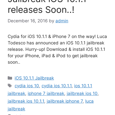
releases Soon..!
December 16, 2016
by
admin
Cydia for iOS 10.1.1 & iPhone 7 on the way! Luca
Todesco has announced an iOS 10.1.1 jailbreak
release. Hurry-up! Download & install iOS 10.1.1
for your iPhone, iPad & iPod to get jailbreak
soon..
Categories
iOS 10.1.1 Jailbreak
Tags
cydia ios 10
,
cydia ios 10.1.1
,
ios 10.1.1
jailbreak
,
iphone 7 jailbreak
,
jailbreak ios 10
,
jailbreak ios 10.1.1
,
jailbreak iphone 7
,
luca
jailbreak