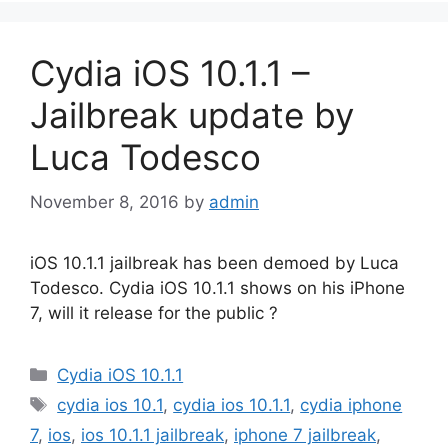
Cydia iOS 10.1.1 –
Jailbreak update by
Luca Todesco
November 8, 2016
by
admin
iOS 10.1.1 jailbreak has been demoed by Luca
Todesco. Cydia iOS 10.1.1 shows on his iPhone
7, will it release for the public ?
Categories
Cydia iOS 10.1.1
Tags
cydia ios 10.1
,
cydia ios 10.1.1
,
cydia iphone
7
,
ios
,
ios 10.1.1 jailbreak
,
iphone 7 jailbreak
,