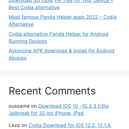
Download 3UTools VIP free for Your Device –
Best Cydia alternative
Most famous Panda Helper apps 2022 – Cydia
Alternative
Cydia alternative Panda Helper for Android
Running Devices
Astoncine APK download & install for Android
devices
Recent Comments
oussama
on
Download iOS 10 -10.3.3 h3lix
Jailbreak for 32-bit iPhone, iPad
Leza
on
Cydia Download for iOS 12.2, 12.1.4,