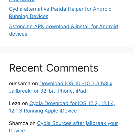
Cydia alternative Panda Helper for Android
Running Devices
Astoncine APK download & install for Android
devices
Recent Comments
oussama
on
Download iOS 10 -10.3.3 h3lix
Jailbreak for 32-bit iPhone, iPad
Leza
on
Cydia Download for iOS 12.2, 12.1.4,
12.1.3 Running Apple iDevice
Shamza
on
Cydia Sources after jailbreak your
Device