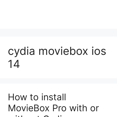
cydia moviebox ios
14
How to install
MovieBox Pro with or