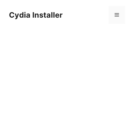
Skip
to
Cydia Installer
Menu
content