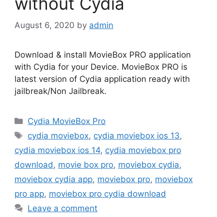
without Cydia
August 6, 2020
by
admin
Download & install MovieBox PRO application
with Cydia for your Device. MovieBox PRO is
latest version of Cydia application ready with
jailbreak/Non Jailbreak.
Categories
Cydia MovieBox Pro
Tags
cydia moviebox
,
cydia moviebox ios 13
,
cydia moviebox ios 14
,
cydia moviebox pro
download
,
movie box pro
,
moviebox cydia
,
moviebox cydia app
,
moviebox pro
,
moviebox
pro app
,
moviebox pro cydia download
Leave a comment