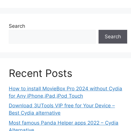
Search
Search
Recent Posts
How to install MovieBox Pro 2024 without Cydia
for Any iPhone,iPad,iPod Touch
Download 3UTools VIP free for Your Device –
Best Cydia alternative
Most famous Panda Helper apps 2022 – Cydia
Alternative